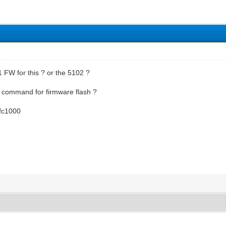
 FW for this ? or the 5102 ?
command for firmware flash ?
 9fc1000