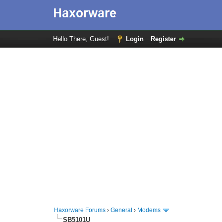
Hello There, Guest!
Login
Register
Haxorware Forums
›
General
›
Modems
SB5101U