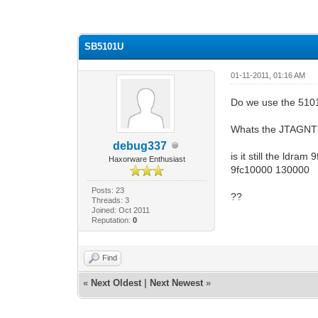
0 Vote(s) - 0 Average
1
2
3
4
5
SB5101U
01-11-2011, 01:16 AM
Do we use the 5101
Whats the JTAGNT 
debug337
is it still the ldram
Haxorware Enthusiast
9fc10000 130000
Posts: 23
??
Threads: 3
Joined: Oct 2011
Reputation:
0
Find
«
Next Oldest
|
Next Newest
»