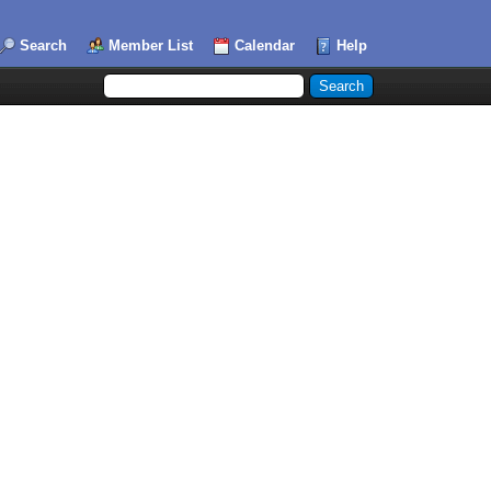
Search
Member List
Calendar
Help