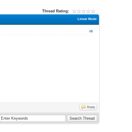
Thread Rating:
Linear Mode
#5
Reply