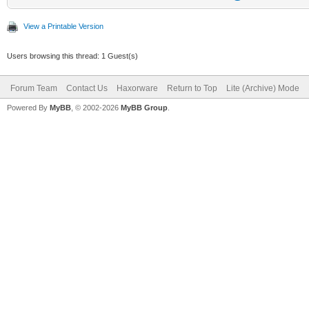
View a Printable Version
Users browsing this thread: 1 Guest(s)
Forum Team
Contact Us
Haxorware
Return to Top
Lite (Archive) Mode
Powered By
MyBB
, © 2002-2026
MyBB Group
.