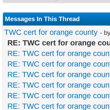
Messages In This Thread
TWC cert for orange county
- b
RE: TWC cert for orange co
RE: TWC cert for orange coun
RE: TWC cert for orange coun
RE: TWC cert for orange coun
RE: TWC cert for orange coun
RE: TWC cert for orange coun
RE: TWC cert for orange coun