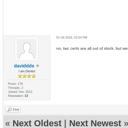
01-04-2016, 02:54 PM
no, twc certs are all out of stock, but we
daviddds
I am Dentist
Posts: 178
Threads: 2
Joined: Dec 2013
Reputation:
13
Find
«
Next Oldest
|
Next Newest