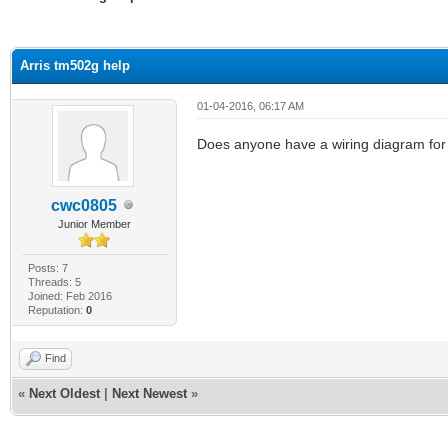
ge
Arris tm502g help
01-04-2016, 06:17 AM
Does anyone have a wiring diagram fo
cwc0805
Junior Member
Posts: 7
Threads: 5
Joined: Feb 2016
Reputation:
0
Find
«
Next Oldest
|
Next Newest
»