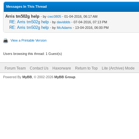
Messages In This Thread
Arris tm502g help
- by
cwc0805
- 01-04-2016, 06:17 AM
RE: Arris tm502g help
- by
daviddds
- 07-04-2016, 07:13 PM
RE: Arris tm502g help
- by
McAdams
- 13-04-2016, 06:00 PM
View a Printable Version
Users browsing this thread: 1 Guest(s)
Forum Team
Contact Us
Haxorware
Return to Top
Lite (Archive) Mode
Powered By
MyBB
, © 2002-2026
MyBB Group
.