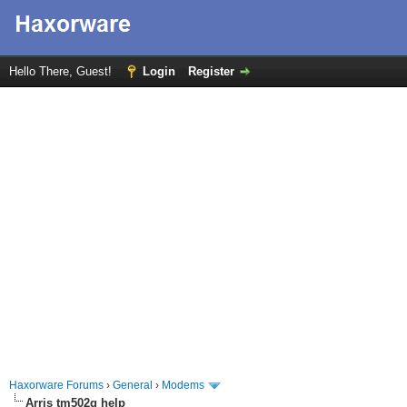
Hello There, Guest!
Login
Register
Haxorware Forums
›
General
›
Modems
Arris tm502g help