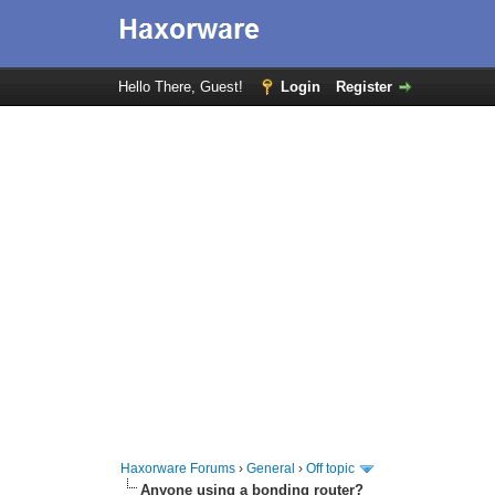
Hello There, Guest!
Login
Register
Haxorware Forums
›
General
›
Off topic
Anyone using a bonding router?