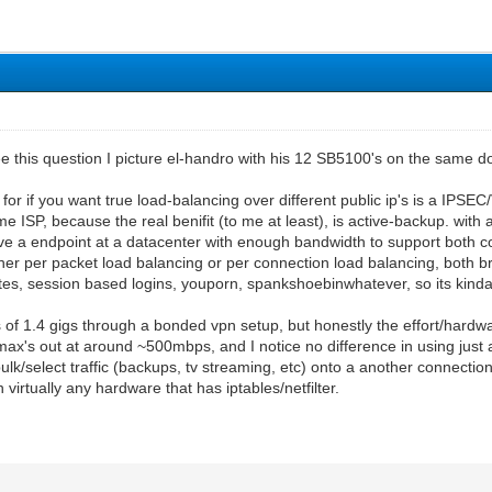
e this question I picture el-handro with his 12 SB5100's on the same d
for if you want true load-balancing over different public ip's is a IPSEC
ISP, because the real benifit (to me at least), is active-backup. with
ve a endpoint at a datacenter with enough bandwidth to support both c
ther per packet load balancing or per connection load balancing, both
ites, session based logins, youporn, spankshoebinwhatever, so its kinda
of 1.4 gigs through a bonded vpn setup, but honestly the effort/hardwar
s out at around ~500mbps, and I notice no difference in using just a si
bulk/select traffic (backups, tv streaming, etc) onto a another connectio
virtually any hardware that has iptables/netfilter.