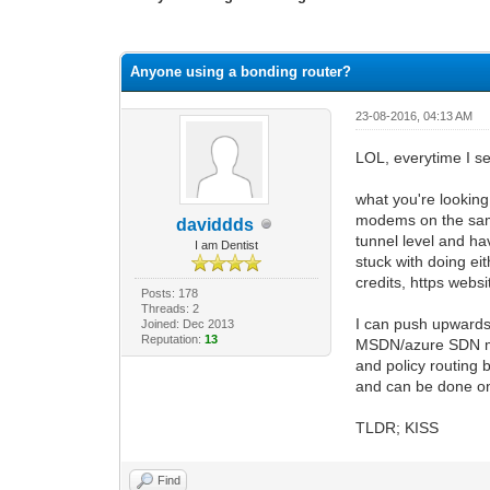
1 Vote(s) - 3 Average
1
2
3
4
5
Anyone using a bonding router?
23-08-2016, 04:13 AM
LOL, everytime I se
what you're looking 
modems on the same 
daviddds
tunnel level and ha
I am Dentist
stuck with doing ei
credits, https webs
Posts: 178
Threads: 2
I can push upwards 
Joined: Dec 2013
Reputation:
13
MSDN/azure SDN max'
and policy routing 
and can be done on 
TLDR; KISS
Find