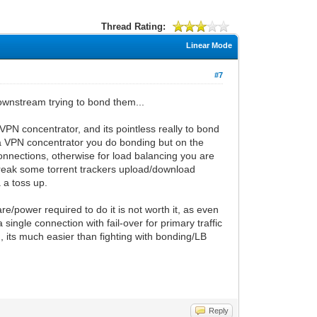
Thread Rating:
Linear Mode
#7
ownstream trying to bond them...
/VPN concentrator, and its pointless really to bond
 a VPN concentrator you do bonding but on the
onnections, otherwise for load balancing you are
 break some torrent trackers upload/download
 a toss up.
e/power required to do it is not worth it, as even
ngle connection with fail-over for primary traffic
n, its much easier than fighting with bonding/LB
Reply