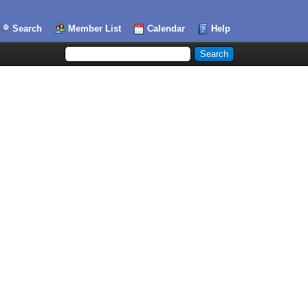
Search
Member List
Calendar
Help