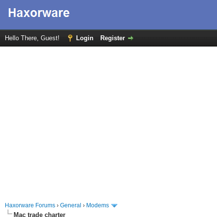
Hello There, Guest!
Login
Register
Haxorware Forums
›
General
›
Modems
Mac trade charter