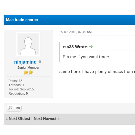
ge
Mac trade charter
25-07-2016, 07:49 AM
rsc33 Wrote:
Pm me if you want trade.
ninjamine
Junior Member
same here. I have plenty of macs from d
Posts: 13
Threads: 1
Joined: Sep 2015
Reputation:
0
Find
«
Next Oldest
|
Next Newest
»