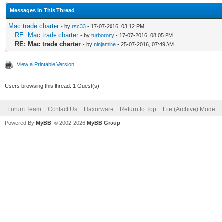
Messages In This Thread
Mac trade charter
- by
rsc33
- 17-07-2016, 03:12 PM
RE: Mac trade charter
- by
turborony
- 17-07-2016, 08:05 PM
RE: Mac trade charter
- by
ninjamine
- 25-07-2016, 07:49 AM
View a Printable Version
Users browsing this thread: 1 Guest(s)
Forum Team
Contact Us
Haxorware
Return to Top
Lite (Archive) Mode
Powered By
MyBB
, © 2002-2026
MyBB Group
.