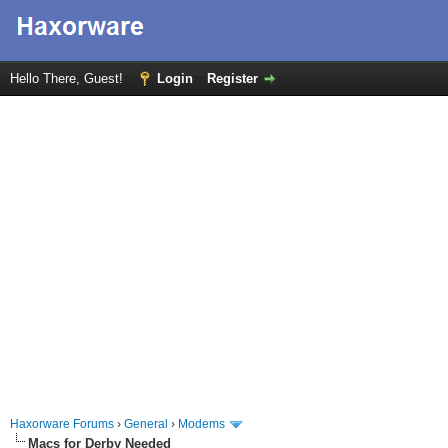
Hello There, Guest!
Login
Register
Haxorware Forums
›
General
›
Modems
Macs for Derby Needed