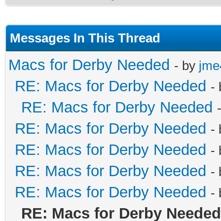
Messages In This Thread
Macs for Derby Needed
- by
jme
RE: Macs for Derby Needed
-
RE: Macs for Derby Needed
RE: Macs for Derby Needed
-
RE: Macs for Derby Needed
-
RE: Macs for Derby Needed
-
RE: Macs for Derby Needed
-
RE: Macs for Derby Needed