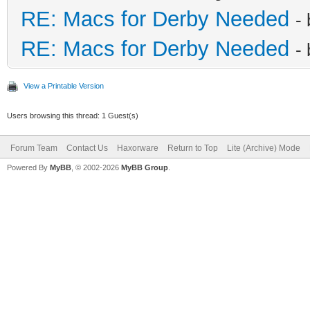
RE: Macs for Derby Needed
-
RE: Macs for Derby Needed
-
View a Printable Version
Users browsing this thread: 1 Guest(s)
Forum Team
Contact Us
Haxorware
Return to Top
Lite (Archive) Mode
Powered By
MyBB
, © 2002-2026
MyBB Group
.