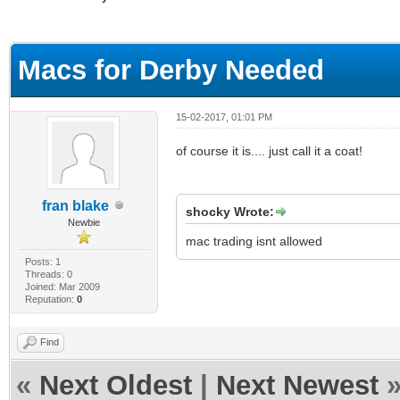
ge
Macs for Derby Needed
15-02-2017, 01:01 PM
of course it is.... just call it a coat!
fran blake
shocky Wrote:
Newbie
mac trading isnt allowed
Posts: 1
Threads: 0
Joined: Mar 2009
Reputation:
0
Find
«
Next Oldest
|
Next Newest