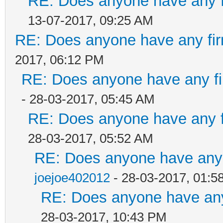
RE: Does anyone have any f
13-07-2017, 09:25 AM
RE: Does anyone have any fir
2017, 06:12 PM
RE: Does anyone have any fi
- 28-03-2017, 05:45 AM
RE: Does anyone have any f
28-03-2017, 05:52 AM
RE: Does anyone have any 
joejoe402012
- 28-03-2017, 01:5
RE: Does anyone have any
28-03-2017, 10:43 PM