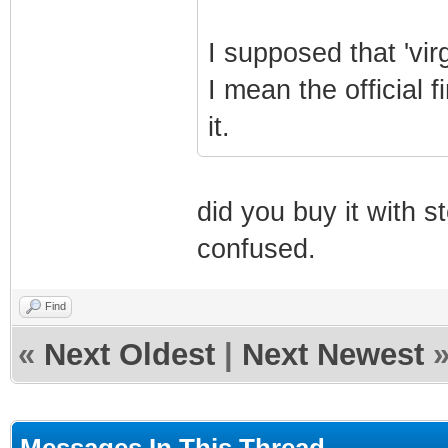
I supposed that 'virg
I mean the official
it.
did you buy it with 
confused.
Find
«
Next Oldest
|
Next Newest
Messages In This Thread