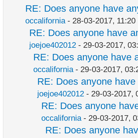
RE: Does anyone have any
occalifornia
- 28-03-2017, 11:2
RE: Does anyone have any
joejoe402012
- 29-03-2017, 03
RE: Does anyone have an
occalifornia
- 29-03-2017, 03
RE: Does anyone have a
joejoe402012
- 29-03-2017, 
RE: Does anyone have 
occalifornia
- 29-03-2017, 
RE: Does anyone have