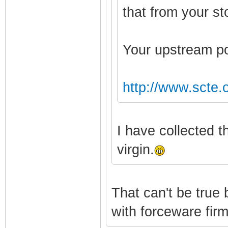
that from your 
Your upstream po
http://www.scte.
I have collected 
virgin.
That can't be true
with forceware fir