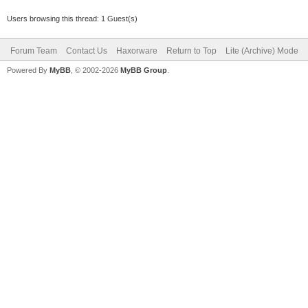
Users browsing this thread: 1 Guest(s)
Forum Team
Contact Us
Haxorware
Return to Top
Lite (Archive) Mode
Powered By
MyBB
, © 2002-2026
MyBB Group
.