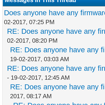
Does anyone have any firmware
02-2017, 07:25 PM
RE: Does anyone have any fir
02-2017, 08:20 PM
RE: Does anyone have any fi
19-02-2017, 03:03 AM
RE: Does anyone have any fir
- 19-02-2017, 12:45 AM
RE: Does anyone have any fi
2017, 08:17 AM