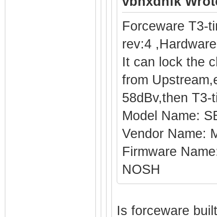
vbhxdnfk Wrot
Forceware T3-t
rev:4 ,Hardware
It can lock the 
from Upstream,e
58dBv,then T3-t
Model Name: S
Vendor Name: M
Firmware Name
NOSH
Is forceware bui