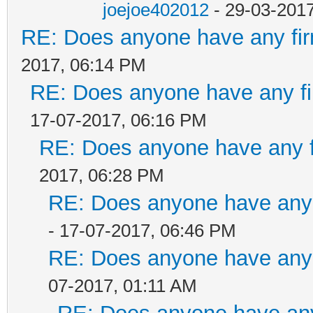
joejoe402012
- 29-03-201
RE: Does anyone have any fir
2017, 06:14 PM
RE: Does anyone have any fi
17-07-2017, 06:16 PM
RE: Does anyone have any f
2017, 06:28 PM
RE: Does anyone have any 
- 17-07-2017, 06:46 PM
RE: Does anyone have any 
07-2017, 01:11 AM