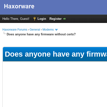
Hello There, Guest!
Login
Register
Haxorware Forums
›
General
›
Modems
Does anyone have any firmware without certs?
ge
Does anyone have any firmwa