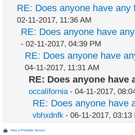
RE: Does anyone have any f
02-11-2017, 11:36 AM
RE: Does anyone have any 
- 02-11-2017, 04:39 PM
RE: Does anyone have any
04-11-2017, 11:31 AM
RE: Does anyone have a
occalifornia
- 04-11-2017, 08:
RE: Does anyone have an
vbhxdnfk
- 06-11-2017, 03:13
View a Printable Version