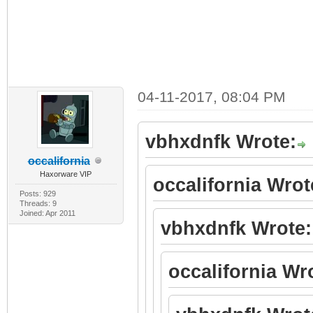
04-11-2017, 08:04 PM
vbhxdnfk Wrote:
occalifornia
Haxorware VIP
occalifornia Wrot
Posts: 929
Threads: 9
Joined: Apr 2011
vbhxdnfk Wrote:
occalifornia Wr