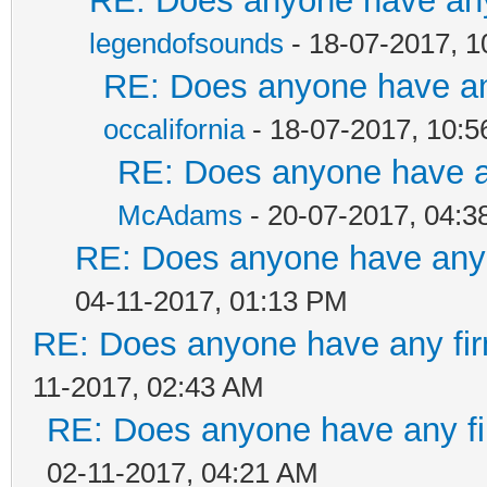
RE: Does anyone have any
legendofsounds
- 18-07-2017, 
RE: Does anyone have any
occalifornia
- 18-07-2017, 10:
RE: Does anyone have an
McAdams
- 20-07-2017, 04:
RE: Does anyone have any 
04-11-2017, 01:13 PM
RE: Does anyone have any fir
11-2017, 02:43 AM
RE: Does anyone have any fi
02-11-2017, 04:21 AM