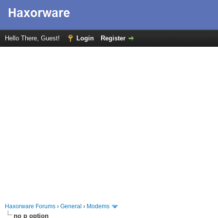
Hello There, Guest!
Login
Register
Haxorware Forums
›
General
›
Modems
no p option