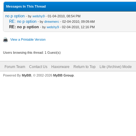
Messages In This Thread
no p option
- by
welshy9
- 01-04-2010, 08:54 PM
RE: no p option
- by
drewmerc
- 02-04-2010, 09:09 AM
RE: no p option
- by
welshy9
- 02-04-2010, 12:16 PM
View a Printable Version
Users browsing this thread: 1 Guest(s)
Forum Team
Contact Us
Haxorware
Return to Top
Lite (Archive) Mode
Powered By
MyBB
, © 2002-2026
MyBB Group
.