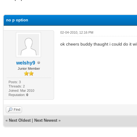
ge
no p option
02-04-2010, 12:16 PM
ok cheers buddy thaught i could do it w
welshy9
Junior Member
Posts: 3
Threads: 2
Joined: Mar 2010
Reputation:
0
Find
«
Next Oldest
|
Next Newest
»