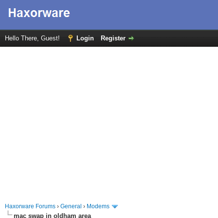
Hello There, Guest!
Login
Register
Haxorware Forums
›
General
›
Modems
mac swap in oldham area