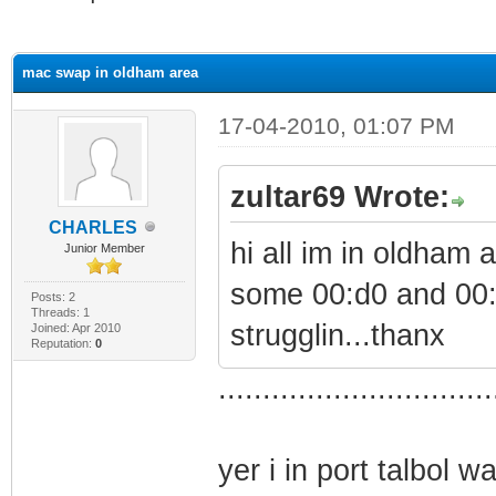
ge
mac swap in oldham area
17-04-2010, 01:07 PM
zultar69 Wrote:
CHARLES
hi all im in oldham
Junior Member
some 00:d0 and 00
Posts: 2
Threads: 1
strugglin...thanx
Joined: Apr 2010
Reputation:
0
...............................
yer i in port talbol