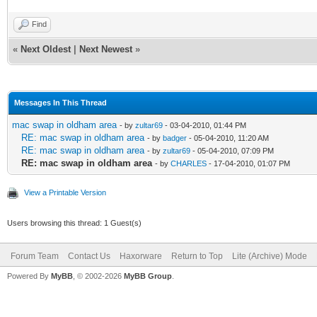
Find
«
Next Oldest
|
Next Newest
»
Messages In This Thread
mac swap in oldham area
- by
zultar69
- 03-04-2010, 01:44 PM
RE: mac swap in oldham area
- by
badger
- 05-04-2010, 11:20 AM
RE: mac swap in oldham area
- by
zultar69
- 05-04-2010, 07:09 PM
RE: mac swap in oldham area
- by
CHARLES
- 17-04-2010, 01:07 PM
View a Printable Version
Users browsing this thread: 1 Guest(s)
Forum Team
Contact Us
Haxorware
Return to Top
Lite (Archive) Mode
Powered By
MyBB
, © 2002-2026
MyBB Group
.