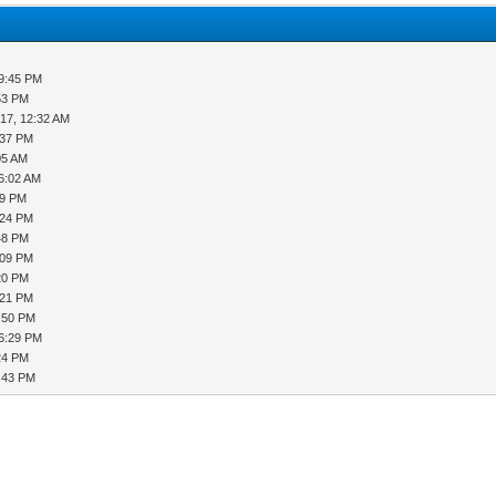
09:45 PM
53 PM
17, 12:32 AM
:37 PM
05 AM
06:02 AM
49 PM
:24 PM
48 PM
:09 PM
20 PM
:21 PM
5:50 PM
06:29 PM
24 PM
9:43 PM