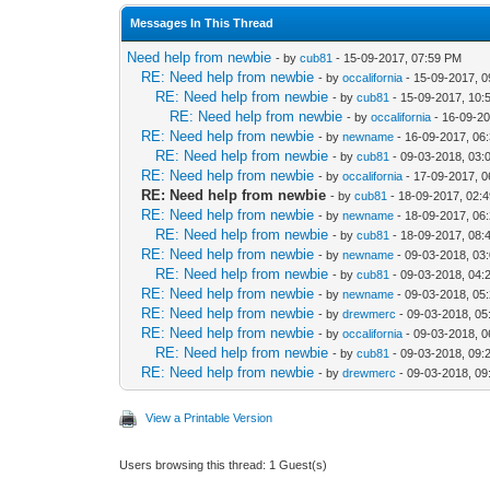
Messages In This Thread
Need help from newbie
- by
cub81
- 15-09-2017, 07:59 PM
RE: Need help from newbie
- by
occalifornia
- 15-09-2017, 
RE: Need help from newbie
- by
cub81
- 15-09-2017, 10:
RE: Need help from newbie
- by
occalifornia
- 16-09-20
RE: Need help from newbie
- by
newname
- 16-09-2017, 06
RE: Need help from newbie
- by
cub81
- 09-03-2018, 03:
RE: Need help from newbie
- by
occalifornia
- 17-09-2017, 
RE: Need help from newbie
- by
cub81
- 18-09-2017, 02:
RE: Need help from newbie
- by
newname
- 18-09-2017, 06
RE: Need help from newbie
- by
cub81
- 18-09-2017, 08:
RE: Need help from newbie
- by
newname
- 09-03-2018, 03
RE: Need help from newbie
- by
cub81
- 09-03-2018, 04:
RE: Need help from newbie
- by
newname
- 09-03-2018, 05
RE: Need help from newbie
- by
drewmerc
- 09-03-2018, 0
RE: Need help from newbie
- by
occalifornia
- 09-03-2018, 
RE: Need help from newbie
- by
cub81
- 09-03-2018, 09:
RE: Need help from newbie
- by
drewmerc
- 09-03-2018, 0
View a Printable Version
Users browsing this thread: 1 Guest(s)