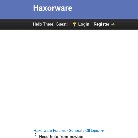
Hello There, Guest!
Login
Register
Haxorware Forums
›
General
›
Off topic
Need help from newbie