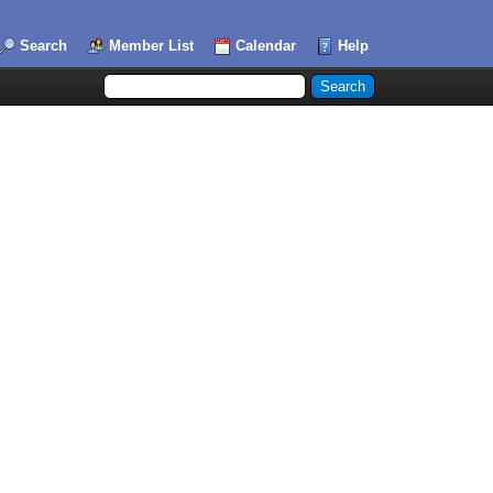
Search
Member List
Calendar
Help