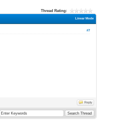
Thread Rating:
Linear Mode
#7
Reply