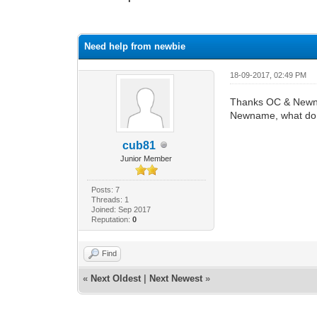
0 Vote(s) - 0 Average
1
2
3
4
5
Need help from newbie
18-09-2017, 02:49 PM
Thanks OC & New
Newname, what do i
cub81
Junior Member
Posts: 7
Threads: 1
Joined: Sep 2017
Reputation:
0
Find
«
Next Oldest
|
Next Newest
»