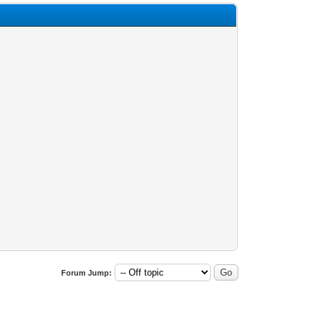
Forum Jump: