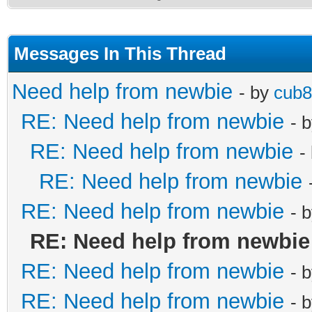
Messages In This Thread
Need help from newbie
- by
cub
RE: Need help from newbie
- 
RE: Need help from newbie
-
RE: Need help from newbie
RE: Need help from newbie
- 
RE: Need help from newbie
RE: Need help from newbie
- 
RE: Need help from newbie
- 