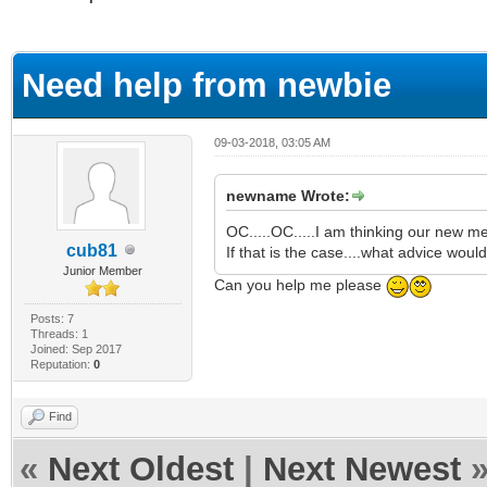
ge
Need help from newbie
09-03-2018, 03:05 AM
newname Wrote:
OC.....OC.....I am thinking our new m
cub81
If that is the case....what advice woul
Junior Member
Can you help me please
Posts: 7
Threads: 1
Joined: Sep 2017
Reputation:
0
Find
«
Next Oldest
|
Next Newest