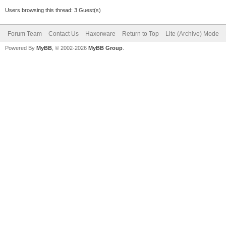
Users browsing this thread: 3 Guest(s)
Forum Team
Contact Us
Haxorware
Return to Top
Lite (Archive) Mode
Powered By
MyBB
, © 2002-2026
MyBB Group
.