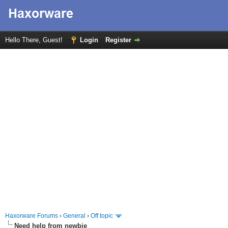
Hello There, Guest!
Login
Register
Haxorware Forums
›
General
›
Off topic
Need help from newbie