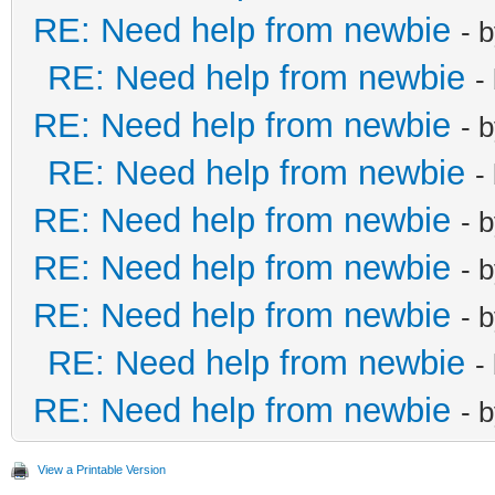
RE: Need help from newbie
- 
RE: Need help from newbie
-
RE: Need help from newbie
- 
RE: Need help from newbie
-
RE: Need help from newbie
- 
RE: Need help from newbie
- 
RE: Need help from newbie
- 
RE: Need help from newbie
-
RE: Need help from newbie
- 
View a Printable Version