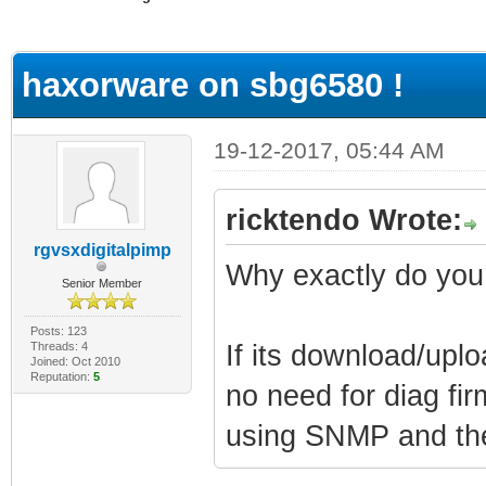
ge
haxorware on sbg6580 !
19-12-2017, 05:44 AM
ricktendo Wrote:
rgvsxdigitalpimp
Why exactly do you
Senior Member
Posts: 123
Threads: 4
If its download/uplo
Joined: Oct 2010
Reputation:
5
no need for diag fi
using SNMP and the 