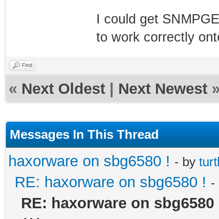
I could get SNMPGE
to work correctly on
Find
«
Next Oldest
|
Next Newest
Messages In This Thread
haxorware on sbg6580 !
- by
turt
RE: haxorware on sbg6580 !
-
RE: haxorware on sbg6580 