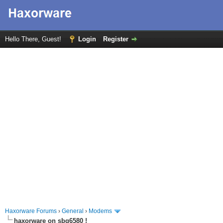
Hello There, Guest!
Login
Register
Haxorware Forums
›
General
›
Modems
haxorware on sbg6580 !