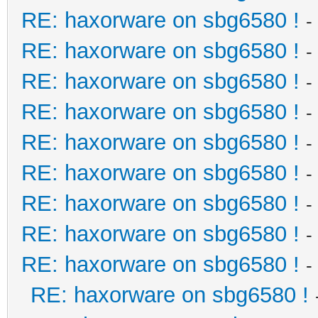
RE: haxorware on sbg6580 !
-
RE: haxorware on sbg6580 !
-
RE: haxorware on sbg6580 !
-
RE: haxorware on sbg6580 !
-
RE: haxorware on sbg6580 !
-
RE: haxorware on sbg6580 !
-
RE: haxorware on sbg6580 !
-
RE: haxorware on sbg6580 !
-
RE: haxorware on sbg6580 !
-
RE: haxorware on sbg6580 !