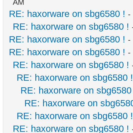
AM
RE: haxorware on sbg6580 !
-
RE: haxorware on sbg6580 !
RE: haxorware on sbg6580 !
-
RE: haxorware on sbg6580 !
-
RE: haxorware on sbg6580 !
RE: haxorware on sbg6580 !
RE: haxorware on sbg6580 
RE: haxorware on sbg6580
RE: haxorware on sbg6580 !
RE: haxorware on sbg6580 !