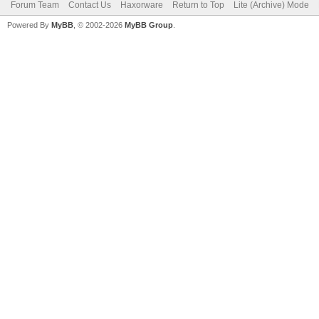
Forum Team
Contact Us
Haxorware
Return to Top
Lite (Archive) Mode
Powered By
MyBB
, © 2002-2026
MyBB Group
.