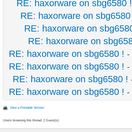
RE: haxorware on sbg6580 !
RE: haxorware on sbg6580 
RE: haxorware on sbg6580
RE: haxorware on sbg658
RE: haxorware on sbg6580 !
-
RE: haxorware on sbg6580 !
-
RE: haxorware on sbg6580 !
RE: haxorware on sbg6580 !
-
View a Printable Version
Users browsing this thread: 2 Guest(s)