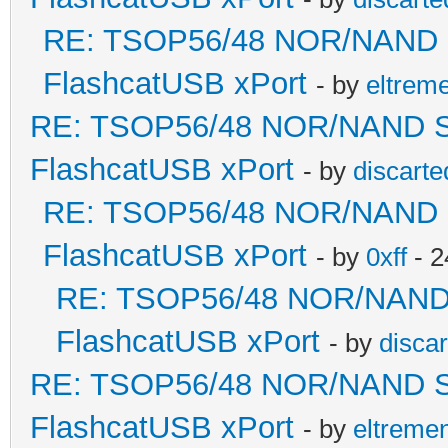
RE: TSOP56/48 NOR/NAND Sol
FlashcatUSB xPort
- by
eltrem
RE: TSOP56/48 NOR/NAND Sold
FlashcatUSB xPort
- by
discarte
RE: TSOP56/48 NOR/NAND Sol
FlashcatUSB xPort
- by
0xff
- 2
RE: TSOP56/48 NOR/NAND So
FlashcatUSB xPort
- by
disca
RE: TSOP56/48 NOR/NAND Sold
FlashcatUSB xPort
- by
eltreme