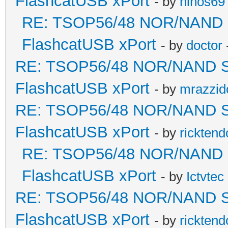
FlashcatUSB xPort
- by
niños69
RE: TSOP56/48 NOR/NAND Sol
FlashcatUSB xPort
- by
doctor
RE: TSOP56/48 NOR/NAND Sold
FlashcatUSB xPort
- by
mrazzid
RE: TSOP56/48 NOR/NAND Sold
FlashcatUSB xPort
- by
ricktend
RE: TSOP56/48 NOR/NAND Sol
FlashcatUSB xPort
- by
Ictvtec
RE: TSOP56/48 NOR/NAND Sold
FlashcatUSB xPort
- by
ricktend