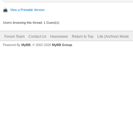
View a Printable Version
Users browsing this thread: 1 Guest(s)
Forum Team
Contact Us
Haxorware
Return to Top
Lite (Archive) Mode
Powered By
MyBB
, © 2002-2026
MyBB Group
.