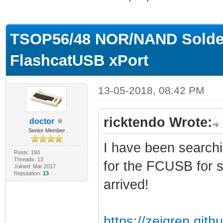
ge
TSOP56/48 NOR/NAND Solderl
FlashcatUSB xPort
13-05-2018, 08:42 PM
ricktendo Wrote:
doctor
Senior Member
I have been searchin
Posts: 193
Threads: 13
for the FCUSB for s
Joined: Mar 2017
Reputation:
13
arrived!
https://zeigren.gith