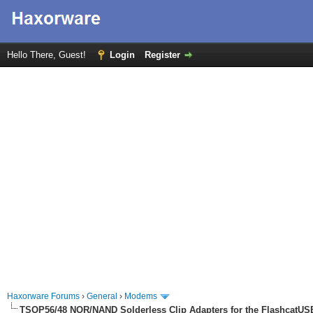
Hello There, Guest!
Login
Register
Haxorware Forums
›
General
›
Modems
TSOP56/48 NOR/NAND Solderless Clip Adapters for the FlashcatUS