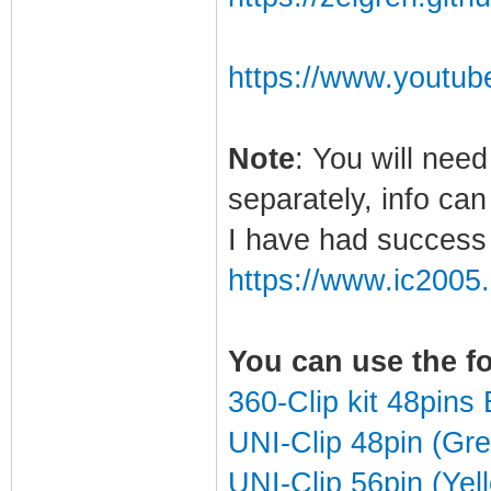
https://www.youtu
Note
: You will need
separately, info ca
I have had success 
https://www.ic2005
You can use the f
360-Clip kit 48pin
UNI-Clip 48pin (Gr
UNI-Clip 56pin (Yel