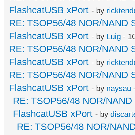
FlashcatUSB xPort
- by
ricktend
RE: TSOP56/48 NOR/NAND Sold
FlashcatUSB xPort
- by
Luig
- 1
RE: TSOP56/48 NOR/NAND Sold
FlashcatUSB xPort
- by
ricktend
RE: TSOP56/48 NOR/NAND Sold
FlashcatUSB xPort
- by
naysau
-
RE: TSOP56/48 NOR/NAND Sol
FlashcatUSB xPort
- by
discart
RE: TSOP56/48 NOR/NAND So