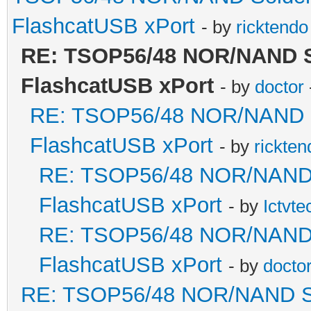
FlashcatUSB xPort
- by
ricktendo
RE: TSOP56/48 NOR/NAND Sol
FlashcatUSB xPort
- by
doctor
RE: TSOP56/48 NOR/NAND Sol
FlashcatUSB xPort
- by
rickten
RE: TSOP56/48 NOR/NAND So
FlashcatUSB xPort
- by
Ictvte
RE: TSOP56/48 NOR/NAND So
FlashcatUSB xPort
- by
docto
RE: TSOP56/48 NOR/NAND Sold