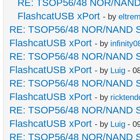
RE: TSOP56/48 NOR/NAND So
FlashcatUSB xPort
- by
eltre
RE: TSOP56/48 NOR/NAND Sold
FlashcatUSB xPort
- by
infinity0
RE: TSOP56/48 NOR/NAND Sold
FlashcatUSB xPort
- by
Luig
- 0
RE: TSOP56/48 NOR/NAND Sold
FlashcatUSB xPort
- by
ricktend
RE: TSOP56/48 NOR/NAND Sold
FlashcatUSB xPort
- by
Luig
- 0
RE: TSOP56/48 NOR/NAND Sold