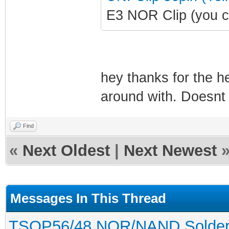
E3 NOR Clip (you c
hey thanks for the he
around with. Doesnt 
Find
«
Next Oldest
|
Next Newest
Messages In This Thread
TSOP56/48 NOR/NAND Solderles