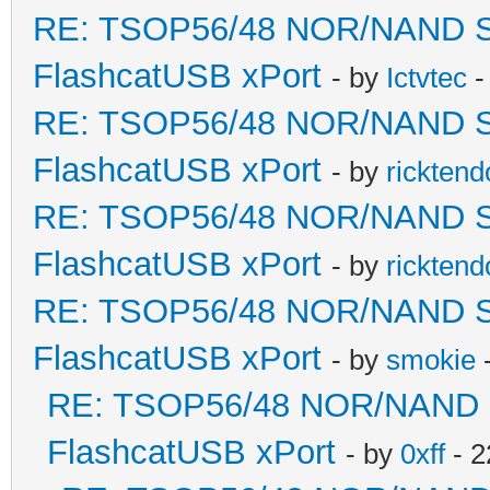
RE: TSOP56/48 NOR/NAND Sold
FlashcatUSB xPort
- by
Ictvtec
-
RE: TSOP56/48 NOR/NAND Sold
FlashcatUSB xPort
- by
ricktend
RE: TSOP56/48 NOR/NAND Sold
FlashcatUSB xPort
- by
ricktend
RE: TSOP56/48 NOR/NAND Sold
FlashcatUSB xPort
- by
smokie
-
RE: TSOP56/48 NOR/NAND Sol
FlashcatUSB xPort
- by
0xff
- 2