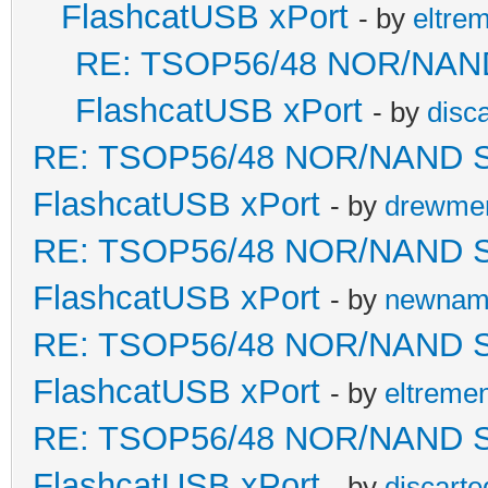
FlashcatUSB xPort
- by
eltre
RE: TSOP56/48 NOR/NAND S
FlashcatUSB xPort
- by
disc
RE: TSOP56/48 NOR/NAND Sold
FlashcatUSB xPort
- by
drewme
RE: TSOP56/48 NOR/NAND Sold
FlashcatUSB xPort
- by
newna
RE: TSOP56/48 NOR/NAND Sold
FlashcatUSB xPort
- by
eltreme
RE: TSOP56/48 NOR/NAND Sold
FlashcatUSB xPort
- by
discarte