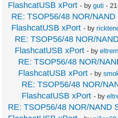
FlashcatUSB xPort
- by
guti
- 21
RE: TSOP56/48 NOR/NAND Sol
FlashcatUSB xPort
- by
rickten
RE: TSOP56/48 NOR/NAND So
FlashcatUSB xPort
- by
eltre
RE: TSOP56/48 NOR/NAND S
FlashcatUSB xPort
- by
smok
RE: TSOP56/48 NOR/NAND 
FlashcatUSB xPort
- by
elt
RE: TSOP56/48 NOR/NAND Sold