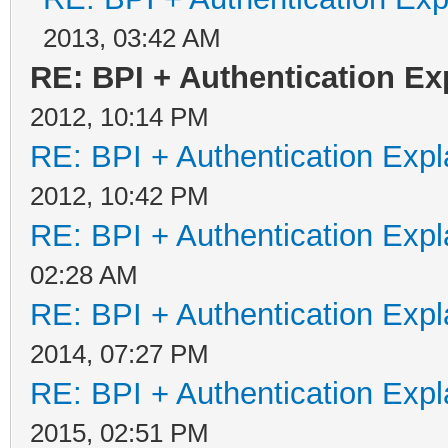
2013, 03:42 AM
RE: BPI + Authentication E
2012, 10:14 PM
RE: BPI + Authentication Ex
2012, 10:42 PM
RE: BPI + Authentication Ex
02:28 AM
RE: BPI + Authentication Ex
2014, 07:27 PM
RE: BPI + Authentication Ex
2015, 02:51 PM