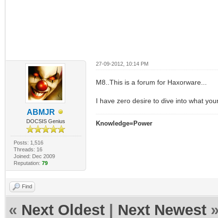
27-09-2012, 10:14 PM
M8..This is a forum for Haxorware...
I have zero desire to dive into what yo
ABMJR
DOCSIS Genius
Knowledge=Power
Posts: 1,516
Threads: 16
Joined: Dec 2009
Reputation:
79
Find
«
Next Oldest
|
Next Newest