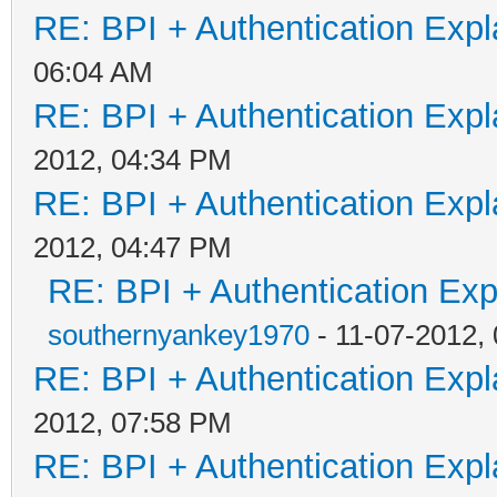
RE: BPI + Authentication Ex
06:04 AM
RE: BPI + Authentication Ex
2012, 04:34 PM
RE: BPI + Authentication Ex
2012, 04:47 PM
RE: BPI + Authentication Ex
southernyankey1970
- 11-07-2012,
RE: BPI + Authentication Ex
2012, 07:58 PM
RE: BPI + Authentication Ex