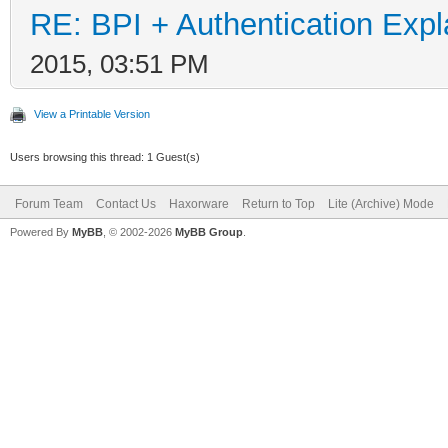
RE: BPI + Authentication Ex
2015, 03:51 PM
View a Printable Version
Users browsing this thread: 1 Guest(s)
Forum Team
Contact Us
Haxorware
Return to Top
Lite (Archive) Mode
Powered By
MyBB
, © 2002-2026
MyBB Group
.