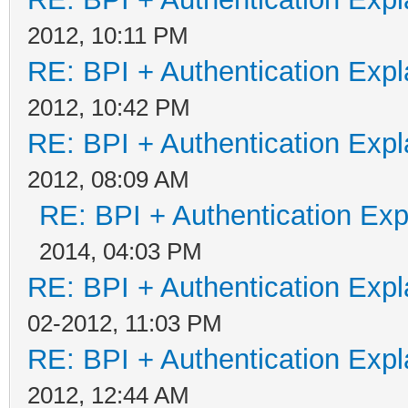
2012, 10:11 PM
RE: BPI + Authentication Ex
2012, 10:42 PM
RE: BPI + Authentication Ex
2012, 08:09 AM
RE: BPI + Authentication Ex
2014, 04:03 PM
RE: BPI + Authentication Ex
02-2012, 11:03 PM
RE: BPI + Authentication Ex
2012, 12:44 AM