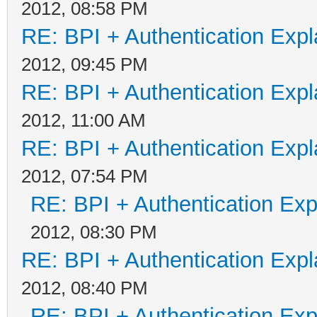
2012, 08:58 PM
RE: BPI + Authentication Ex
2012, 09:45 PM
RE: BPI + Authentication Ex
2012, 11:00 AM
RE: BPI + Authentication Ex
2012, 07:54 PM
RE: BPI + Authentication Ex
2012, 08:30 PM
RE: BPI + Authentication Ex
2012, 08:40 PM
RE: BPI + Authentication Ex