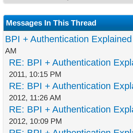
Messages In This Thread
BPI + Authentication Explain
AM
RE: BPI + Authentication Ex
2011, 10:15 PM
RE: BPI + Authentication Ex
2012, 11:26 AM
RE: BPI + Authentication Ex
2012, 10:09 PM
RE: BPI + Authentication Ex