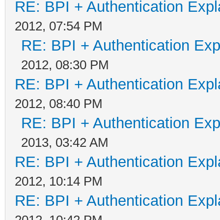
RE: BPI + Authentication Ex
2012, 07:54 PM
RE: BPI + Authentication Ex
2012, 08:30 PM
RE: BPI + Authentication Ex
2012, 08:40 PM
RE: BPI + Authentication Ex
2013, 03:42 AM
RE: BPI + Authentication Ex
2012, 10:14 PM
RE: BPI + Authentication Ex
2012, 10:42 PM