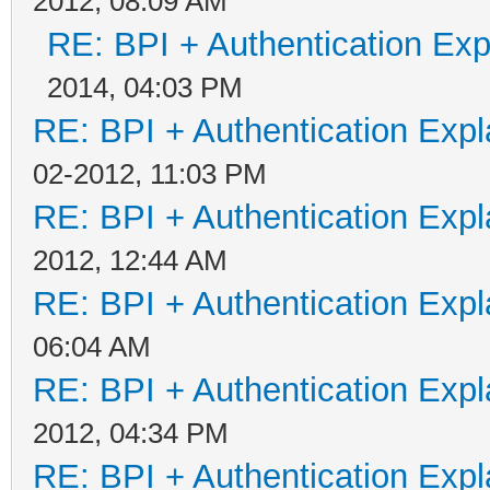
2012, 08:09 AM
RE: BPI + Authentication Ex
2014, 04:03 PM
RE: BPI + Authentication Ex
02-2012, 11:03 PM
RE: BPI + Authentication Ex
2012, 12:44 AM
RE: BPI + Authentication Ex
06:04 AM
RE: BPI + Authentication Ex
2012, 04:34 PM
RE: BPI + Authentication Ex