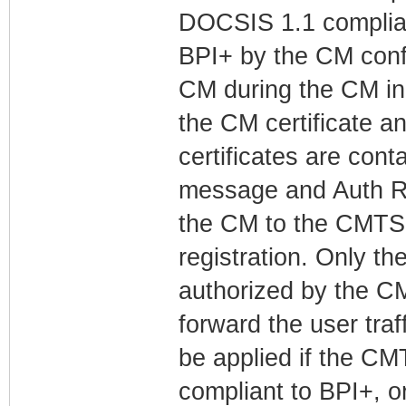
DOCSIS 1.1 complian
BPI+ by the CM confi
CM during the CM init
the CM certificate a
certificates are cont
message and Auth R
the CM to the CMTS 
registration. Only the
authorized by the 
forward the user traf
be applied if the CM
compliant to BPI+, o