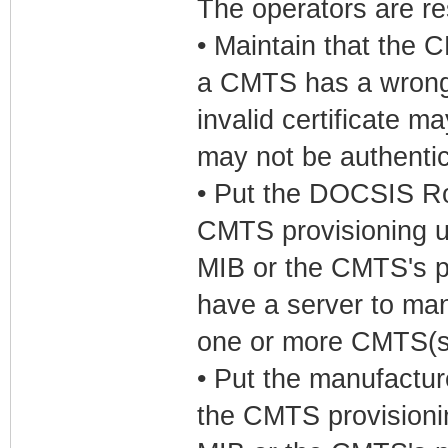
The operators are res
• Maintain that the 
a CMTS has a wrong 
invalid certificate ma
may not be authenti
• Put the DOCSIS Ro
CMTS provisioning 
MIB or the CMTS's pr
have a server to mana
one or more CMTS(s
• Put the manufactur
the CMTS provision