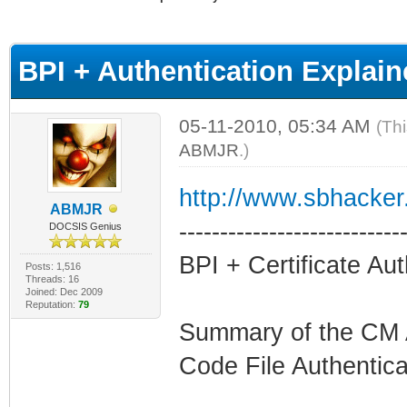
age
BPI + Authentication Expla
05-11-2010, 05:34 AM
(Th
ABMJR
.)
http://www.sbhacker.
ABMJR
---------------------------
DOCSIS Genius
BPI + Certificate Aut
Posts: 1,516
Threads: 16
Joined: Dec 2009
Reputation:
79
Summary of the CM A
Code File Authentica