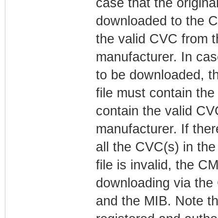
case that the original
downloaded to the CM
the valid CVC from 
manufacturer. In case
to be downloaded, t
file must contain th
contain the valid C
manufacturer. If ther
all the CVC(s) in th
file is invalid, the 
downloading via the 
and the MIB. Note t