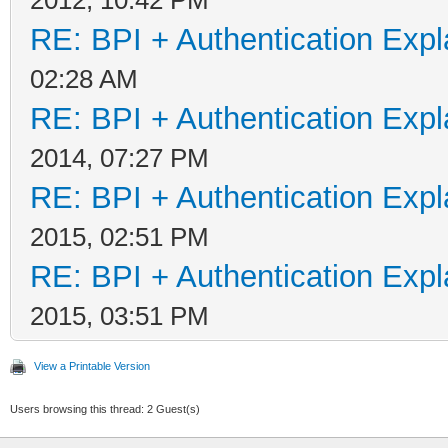
RE: BPI + Authentication Ex
02:28 AM
RE: BPI + Authentication Ex
2014, 07:27 PM
RE: BPI + Authentication Ex
2015, 02:51 PM
RE: BPI + Authentication Ex
2015, 03:51 PM
View a Printable Version
Users browsing this thread: 2 Guest(s)