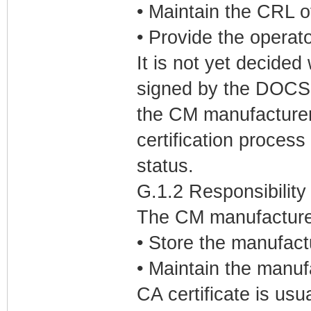
• Maintain the CRL o
• Provide the operat
It is not yet decided
signed by the DOCSI
the CM manufacturer 
certification process 
status.
G.1.2 Responsibility
The CM manufacturers
• Store the manufact
• Maintain the manuf
CA certificate is usu