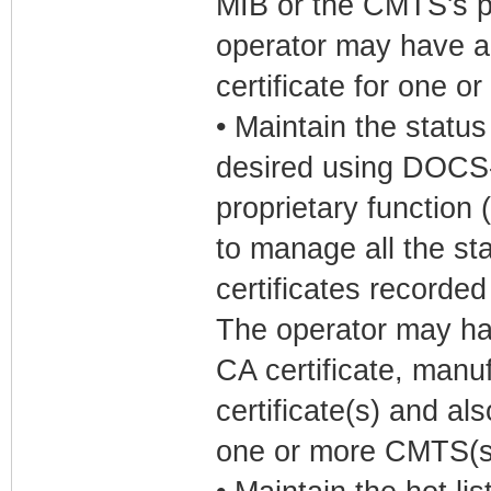
MIB or the CMTS's pr
operator may have a
certificate for one 
• Maintain the status
desired using DOCS
proprietary function
to manage all the sta
certificates recorde
The operator may h
CA certificate, manu
certificate(s) and als
one or more CMTS(s