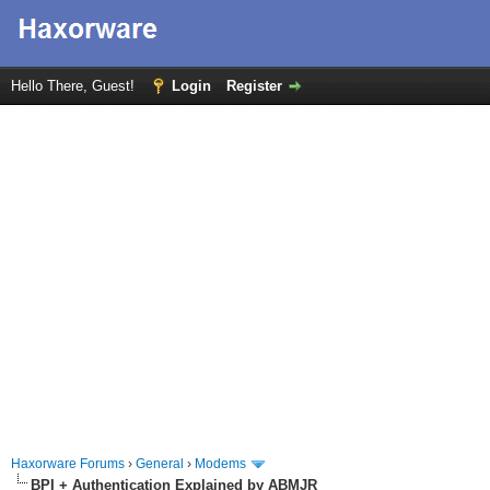
Hello There, Guest!
Login
Register
Haxorware Forums
›
General
›
Modems
BPI + Authentication Explained by ABMJR