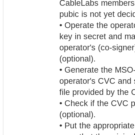
CableLabs members, a
pubic is not yet deci
• Operate the operat
key in secret and ma
operator's (co-sign
(optional).
• Generate the MSO-c
operator's CVC and s
file provided by the
• Check if the CVC p
(optional).
• Put the appropriate