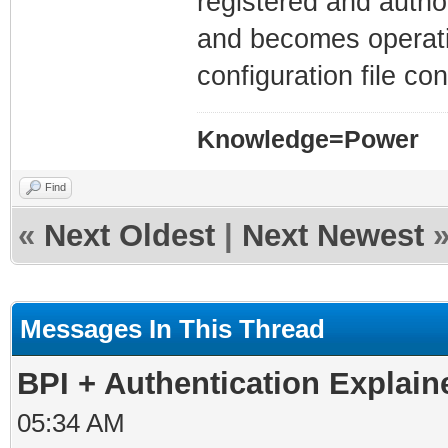
registered and auth
and becomes operati
configuration file co
Knowledge=Power
Find
«
Next Oldest
|
Next Newest
Messages In This Thread
BPI + Authentication Explai
05:34 AM