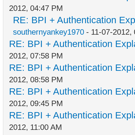
2012, 04:47 PM
RE: BPI + Authentication Ex
southernyankey1970
- 11-07-2012,
RE: BPI + Authentication Ex
2012, 07:58 PM
RE: BPI + Authentication Ex
2012, 08:58 PM
RE: BPI + Authentication Ex
2012, 09:45 PM
RE: BPI + Authentication Ex
2012, 11:00 AM