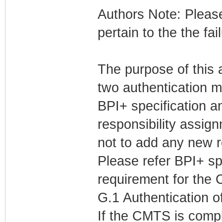
Authors Note: Please
pertain to the the fai
The purpose of this 
two authentication 
BPI+ specification a
responsibility assign
not to add any new 
Please refer BPI+ sp
requirement for the
G.1 Authentication 
If the CMTS is comp