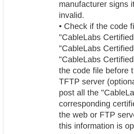
manufacturer signs it
invalid.
• Check if the code 
"CableLabs Certified
"CableLabs Certifie
"CableLabs Certified
the code file before 
TFTP server (optional
post all the "CableLa
corresponding certifi
the web or FTP serve
this information is o