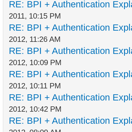
RE: BPI + Authentication Ex
2011, 10:15 PM
RE: BPI + Authentication Ex
2012, 11:26 AM
RE: BPI + Authentication Ex
2012, 10:09 PM
RE: BPI + Authentication Ex
2012, 10:11 PM
RE: BPI + Authentication Ex
2012, 10:42 PM
RE: BPI + Authentication Ex