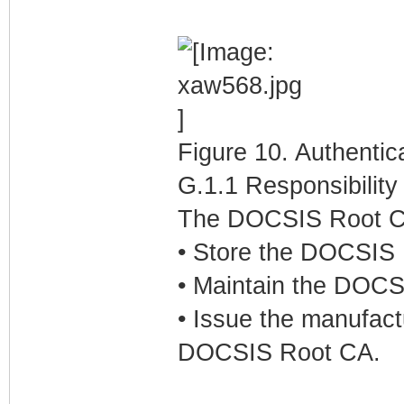
Figure 10. Authenti
G.1.1 Responsibilit
The DOCSIS Root CA 
• Store the DOCSIS R
• Maintain the DOCSI
• Issue the manufact
DOCSIS Root CA.