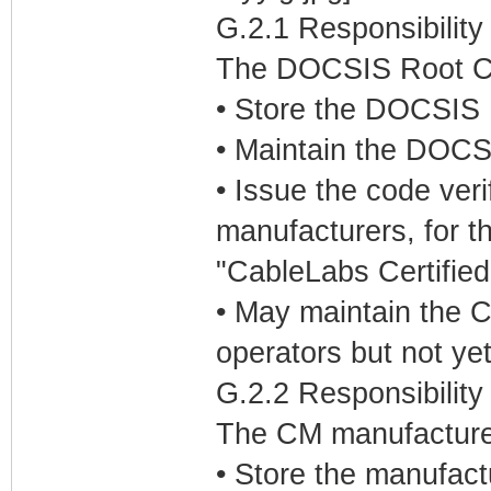
G.2.1 Responsibilit
The DOCSIS Root CA 
• Store the DOCSIS R
• Maintain the DOCSI
• Issue the code veri
manufacturers, for t
"CableLabs Certifie
• May maintain the C
operators but not ye
G.2.2 Responsibility
The CM manufacturers
• Store the manufact