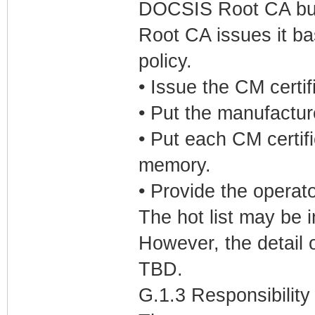
DOCSIS Root CA but 
Root CA issues it b
policy.
• Issue the CM certif
• Put the manufactur
• Put each CM certif
memory.
• Provide the operator
The hot list may be 
However, the detail 
TBD.
G.1.3 Responsibility