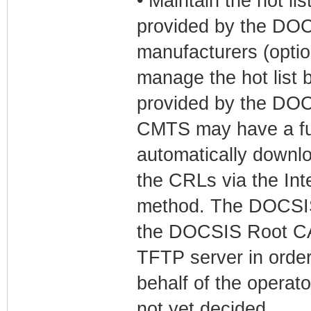
• Maintain the hot l
provided by the DO
manufacturers (optio
manage the hot list
provided by the DO
CMTS may have a fu
automatically downl
the CRLs via the Inte
method. The DOCSIS 
the DOCSIS Root CA
TFTP server in order
behalf of the operato
not yet decided.