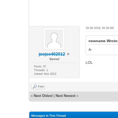
18-08-2018, 05:36 AM
newname Wrote
A-
joejoe402012
Banned
LOL
Posts: 37
Threads: 1
Joined: Nov 2012
Find
«
Next Oldest
|
Next Newest
»
Messages In This Thread