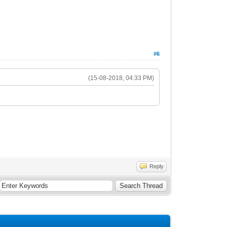
#6
(15-08-2018, 04:33 PM)
Reply