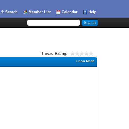
Search
Member List
Calendar
Help
Thread Rating:
Linear Mode