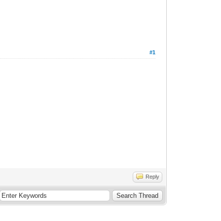
#1
Reply