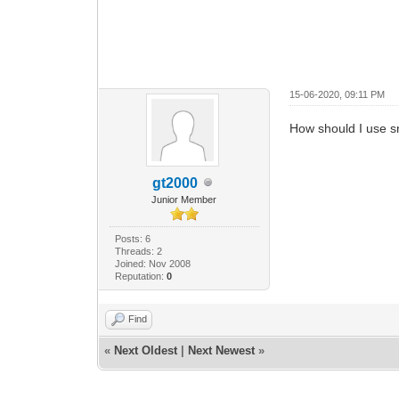
15-06-2020, 09:11 PM
How should I use s
gt2000
Junior Member
Posts: 6
Threads: 2
Joined: Nov 2008
Reputation:
0
Find
«
Next Oldest
|
Next Newest
»