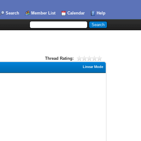
Search
Member List
Calendar
Help
Thread Rating:
Linear Mode