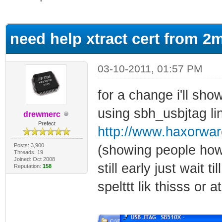
ge
need help xtract cert from 2
03-10-2011, 01:57 PM
for a change i'll show
using sbh_usbjtag li
drewmerc
Prefect
http://www.haxorwa
Posts: 3,900
(showing people how 
Threads: 19
Joined: Oct 2008
still early just wait t
Reputation:
158
spelttt lik thisss or 