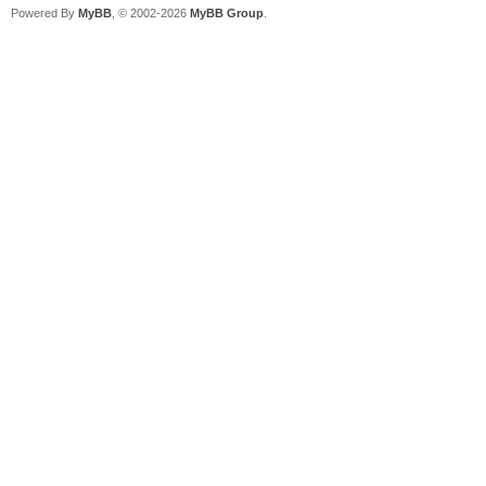
Powered By
MyBB
, © 2002-2026
MyBB Group
.