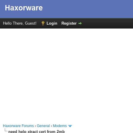
Hello There, Guest!
Login
Register
Haxorware Forums
›
General
›
Modems
need help xtract cert from 2mb