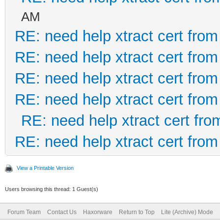
AM
RE: need help xtract cert fro
RE: need help xtract cert fro
RE: need help xtract cert fro
RE: need help xtract cert fro
RE: need help xtract cert fr
RE: need help xtract cert fro
View a Printable Version
Users browsing this thread: 1 Guest(s)
Forum Team
Contact Us
Haxorware
Return to Top
Lite (Archive) Mode