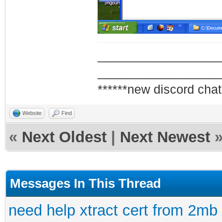
_________________
_________________
******new discord chat
Website
Find
«
Next Oldest
|
Next Newest
Messages In This Thread
need help xtract cert from 2mb