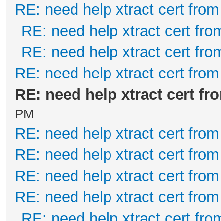
RE: need help xtract cert fro
RE: need help xtract cert fr
RE: need help xtract cert fr
RE: need help xtract cert fro
RE: need help xtract cert f
PM
RE: need help xtract cert fro
RE: need help xtract cert fro
RE: need help xtract cert fro
RE: need help xtract cert fro
RE: need help xtract cert fr