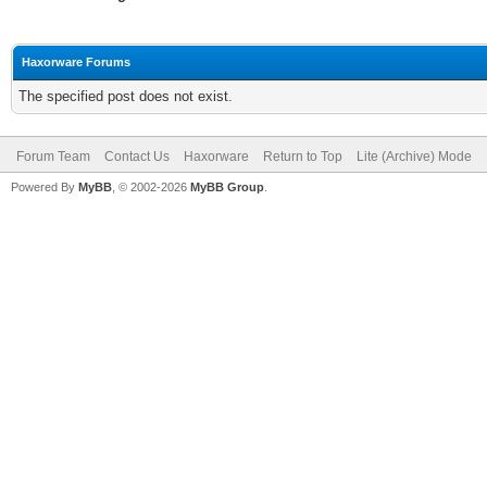
Haxorware Forums
The specified post does not exist.
Forum Team
Contact Us
Haxorware
Return to Top
Lite (Archive) Mode
Powered By
MyBB
, © 2002-2026
MyBB Group
.