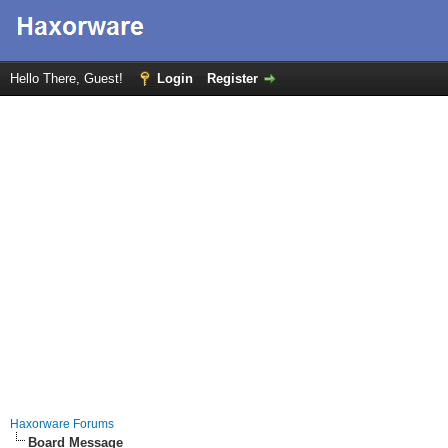
Hello There, Guest!
Login
Register
Haxorware Forums
Board Message