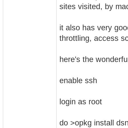
sites visited, by ma
it also has very go
throttling, access s
here's the wonderful
enable ssh
login as root
do >opkg install dsn