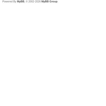
Powered By
MyBB
, © 2002-2026
MyBB Group
.