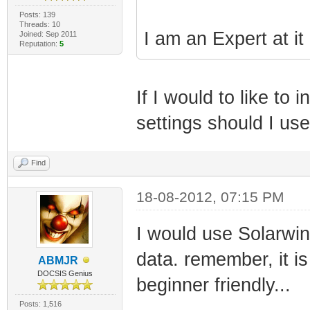
Posts: 139
Threads: 10
I am an Expert at it
Joined: Sep 2011
Reputation:
5
If I would to like t
settings should I us
Find
18-08-2012, 07:15 PM
I would use Solarwi
data. remember, it is
ABMJR
DOCSIS Genius
beginner friendly...
Posts: 1,516