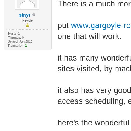
There is a much more
stnyr
Newbie
put
www.gargoyle-ro
Posts: 1
one that will work.
Threads: 0
Joined: Jan 2010
Reputation:
1
it has many wonderfu
sites visited, by mac
it also has very good
access scheduling, e
here's the wonderful 