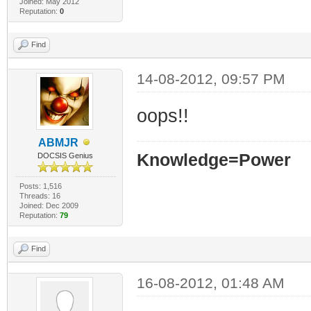
Joined: May 2012
Reputation:
0
Find
14-08-2012, 09:57 PM
oops!!
ABMJR
Knowledge=Power
DOCSIS Genius
Posts: 1,516
Threads: 16
Joined: Dec 2009
Reputation:
79
Find
16-08-2012, 01:48 AM