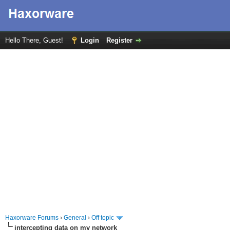
Hello There, Guest!
Login
Register
Haxorware Forums
›
General
›
Off topic
intercepting data on my network