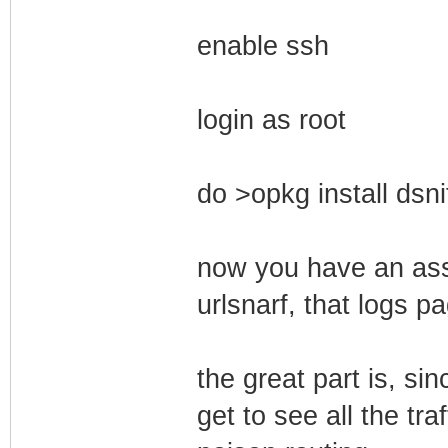
enable ssh
login as root
do >opkg install dsni
now you have an asso
urlsnarf, that logs p
the great part is, si
get to see all the tra