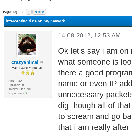
ge
Pages (2):
1
2
Next »
intercepting data on my network
14-08-2012, 12:53 AM
Ok let's say i am on
what someone is look
crazyanimal
Haxorware Enthusiast
there a good program 
Posts: 82
name or even IP add
Threads: 8
Joined: Dec 2011
unnecessary packets
Reputation:
7
dig though all of th
to scream and go bac
that i am really aft