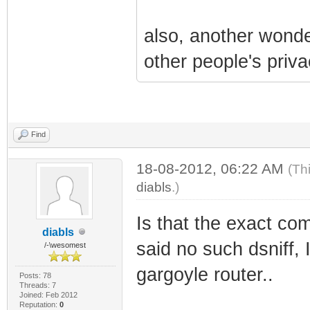
also, another wonder
other people's priva
Find
18-08-2012, 06:22 AM
(Th
diabls
.)
Is that the exact com
diabls
said no such dsniff, I
/-\wesomest
gargoyle router..
Posts: 78
Threads: 7
Joined: Feb 2012
Reputation:
0