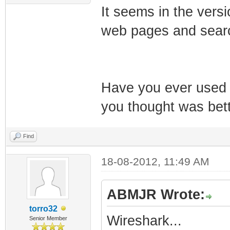
It seems in the versi
web pages and searc
Have you ever used 
you thought was bet
Find
18-08-2012, 11:49 AM
ABMJR Wrote:
torro32
Wireshark...
Senior Member