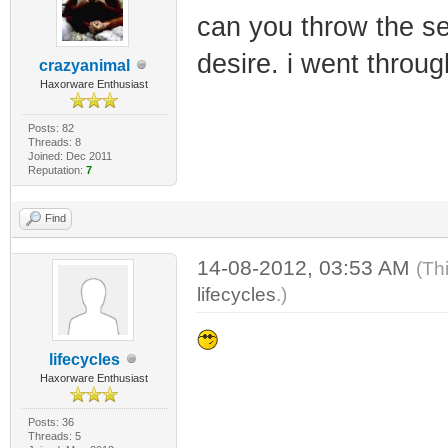
can you throw the se
desire. i went throu
crazyanimal
Haxorware Enthusiast
Posts: 82
Threads: 8
Joined: Dec 2011
Reputation:
7
Find
14-08-2012, 03:53 AM
(Th
lifecycles
.)
lifecycles
Haxorware Enthusiast
Posts: 36
Threads: 5