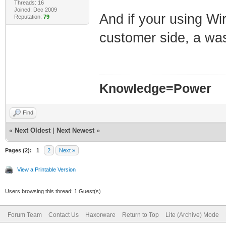
Threads: 16
Joined: Dec 2009
And if your using Wir
Reputation:
79
customer side, a w
Knowledge=Power
Find
«
Next Oldest
|
Next Newest
»
Pages (2):
1
2
Next »
View a Printable Version
Users browsing this thread: 1 Guest(s)
Forum Team
Contact Us
Haxorware
Return to Top
Lite (Archive) Mode