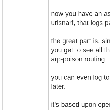
now you have an ass
urlsnarf, that logs 
the great part is, s
you get to see all th
arp-poison routing.
you can even log to
later.
it's based upon ope