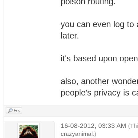
poison routing.
you can even log to 
later.
it's based upon open
also, another wonderf
people's privacy is c
Find
16-08-2012, 03:33 AM
(Th
crazyanimal
.)