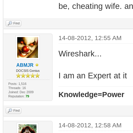
be, cheating wife. a
Find
14-08-2012, 12:55 AM
Wireshark...
ABMJR
DOCSIS Genius
I am an Expert at it
Posts: 1,516
Threads: 16
Joined: Dec 2009
Knowledge=Power
Reputation:
79
Find
14-08-2012, 12:58 AM