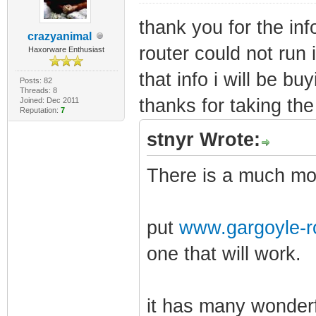
thank you for the inf
crazyanimal
router could not run i
Haxorware Enthusiast
that info i will be bu
Posts: 82
Threads: 8
thanks for taking the 
Joined: Dec 2011
Reputation:
7
stnyr Wrote:
There is a much mor
put
www.gargoyle-r
one that will work.
it has many wonderf