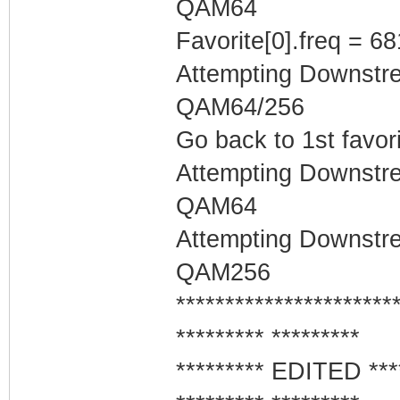
QAM64
Favorite[0].freq = 6
Attempting Downstr
QAM64/256
Go back to 1st favor
Attempting Downstr
QAM64
Attempting Downstr
QAM256
**********************
********* *********
********* EDITED ***