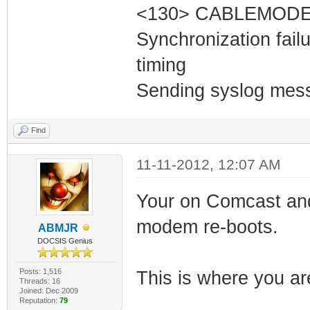
<130> CABLEMODEM
Synchronization fai
timing
Sending syslog mess
Find
11-11-2012, 12:07 AM
Your on Comcast and 
modem re-boots.
ABMJR
DOCSIS Genius
Posts: 1,516
This is where you ar
Threads: 16
Joined: Dec 2009
Reputation:
79