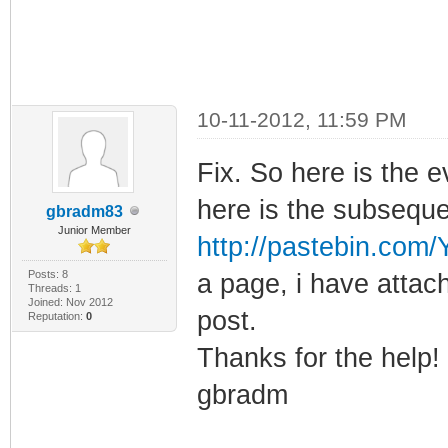
10-11-2012, 11:59 PM
Fix. So here is the e
here is the subseque
gbradm83
Junior Member
http://pastebin.co
Posts: 8
a page, i have attach
Threads: 1
Joined: Nov 2012
post.
Reputation:
0
Thanks for the help!
gbradm