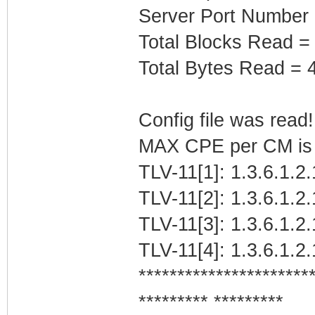
Server Port Number 
Total Blocks Read =
Total Bytes Read = 
Config file was read! 
MAX CPE per CM is b
TLV-11[1]: 1.3.6.1.2.
TLV-11[2]: 1.3.6.1.2.
TLV-11[3]: 1.3.6.1.2
TLV-11[4]: 1.3.6.1.
**********************
********* *********