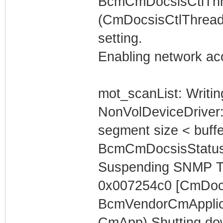
BcmCmDocsisCtlThr
(CmDocsisCtlThread
setting.
Enabling network acc
mot_scanList: Writin
NonVolDeviceDriver
segment size < buffe
BcmCmDocsisStatus
Suspending SNMP T
0x007254c0 [CmDocs
BcmVendorCmApplica
CmApp) Shutting do