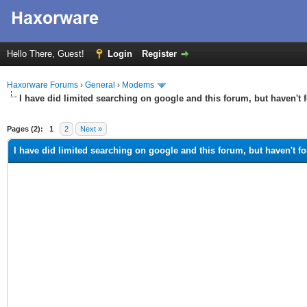
Hello There, Guest!
Login
Register
Haxorware Forums
›
General
›
Modems
I have did limited searching on google and this forum, but haven't 
ge
Pages (2):
1
2
Next »
I have did limited searching on google and this forum, but haven't f