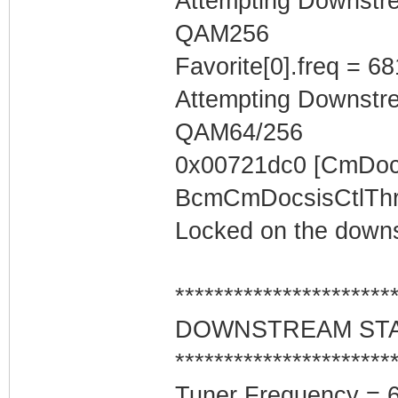
Attempting Downstr
QAM256
Favorite[0].freq = 6
Attempting Downstr
QAM64/256
0x00721dc0 [CmDocs
BcmCmDocsisCtlThre
Locked on the downs
**********************
DOWNSTREAM ST
**********************
Tuner Frequency = 