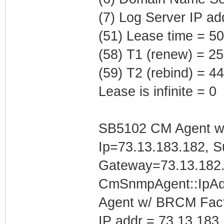
(7) Log Server IP ad
(51) Lease time = 5
(58) T1 (renew) = 2
(59) T2 (rebind) = 
Lease is infinite = 0
SB5102 CM Agent w/
Ip=73.13.183.182, S
Gateway=73.13.182
CmSnmpAgent::IpAd
Agent w/ BRCM Fact
IP addr = 73.13.183