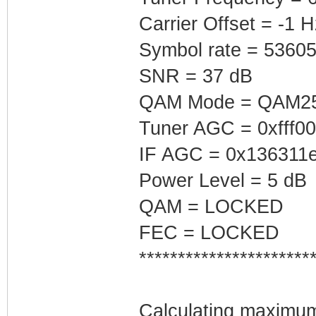
Carrier Offset = -1 H
Symbol rate = 5360
SNR = 37 dB
QAM Mode = QAM2
Tuner AGC = 0xfff0
IF AGC = 0x136311
Power Level = 5 dB
QAM = LOCKED
FEC = LOCKED
**********************
Calculating maximum 