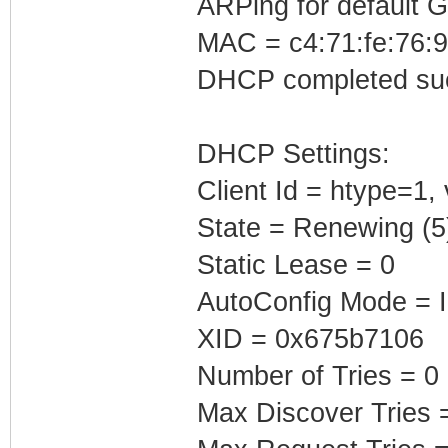
ARPing for default 
MAC = c4:71:fe:76:9
DHCP completed suc
DHCP Settings:
Client Id = htype=1,
State = Renewing (5
Static Lease = 0
AutoConfig Mode = I
XID = 0x675b7106
Number of Tries = 0
Max Discover Tries 