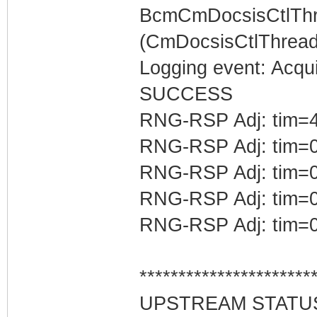
BcmCmDocsisCtlThr
(CmDocsisCtlThread)
Logging event: Acqu
SUCCESS
RNG-RSP Adj: tim=4
RNG-RSP Adj: tim=0
RNG-RSP Adj: tim=0
RNG-RSP Adj: tim=0
RNG-RSP Adj: tim=0
**********************
UPSTREAM STATU