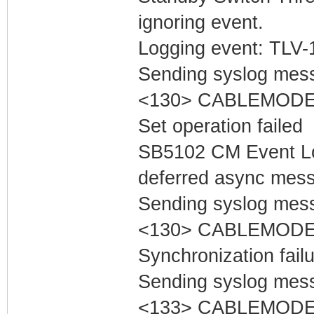
ignoring event.
Logging event: TLV-11
Sending syslog mess
<130> CABLEMODEM 
Set operation failed
SB5102 CM Event Lo
deferred async mess
Sending syslog mess
<130> CABLEMODEM
Synchronization fail
Sending syslog mess
<133> CABLEMODEM 