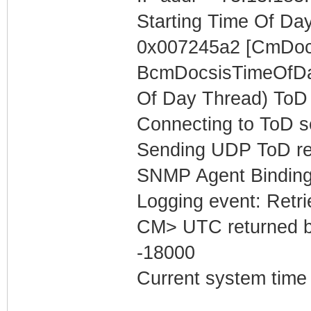
Starting Time Of Day
0x007245a2 [CmDoc
BcmDocsisTimeOfDay
Of Day Thread) ToD 
Connecting to ToD s
Sending UDP ToD req
SNMP Agent Binding
Logging event: Retr
CM> UTC returned b
-18000
Current system time