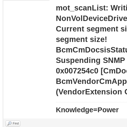
mot_scanList: Writ
NonVolDeviceDrive
Current segment siz
segment size!
BcmCmDocsisStatu
Suspending SNMP 
0x007254c0 [CmDoc
BcmVendorCmAppli
(VendorExtension 
Knowledge=Power
Find