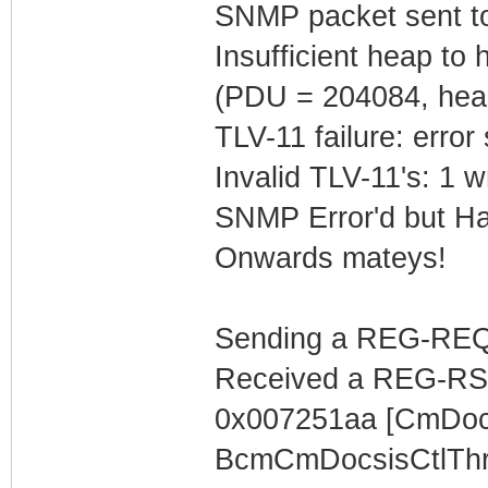
SNMP packet sent t
Insufficient heap t
(PDU = 204084, hea
TLV-11 failure: error
Invalid TLV-11's: 1 w
SNMP Error'd but Ha
Onwards mateys!
Sending a REG-REQ 
Received a REG-RS
0x007251aa [CmDocs
BcmCmDocsisCtlThr