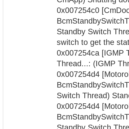
0x007254c0 [CmDocs
BcmStandbySwitchTh
Standby Switch Thre
switch to get the sta
0x007254ca [IGMP T
Thread...: (IGMP Th
0x007254d4 [Motorol
BcmStandbySwitchTh
Switch Thread) Stan
0x007254d4 [Motorol
BcmStandbySwitchTh
Standby Switch Thre