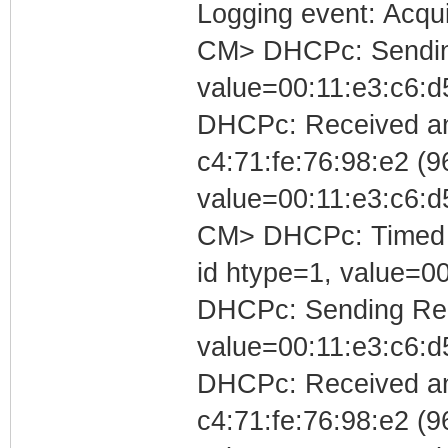
Logging event: Acqu
CM> DHCPc: Sending 
value=00:11:e3:c6:d
DHCPc: Received an
c4:71:fe:76:98:e2 (96
value=00:11:e3:c6:d
CM> DHCPc: Timed out
id htype=1, value=0
DHCPc: Sending Requ
value=00:11:e3:c6:d
DHCPc: Received a
c4:71:fe:76:98:e2 (96