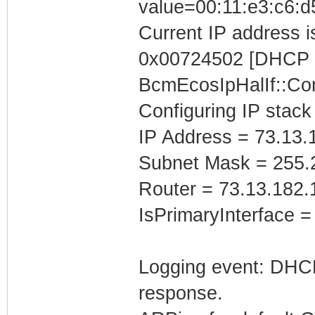
value=00:11:e3:c6:d
Current IP address is
0x00724502 [DHCP C
BcmEcosIpHalIf::Con
Configuring IP stack
IP Address = 73.13.
Subnet Mask = 255.
Router = 73.13.182.
IsPrimaryInterface =
Logging event: DHCP 
response.