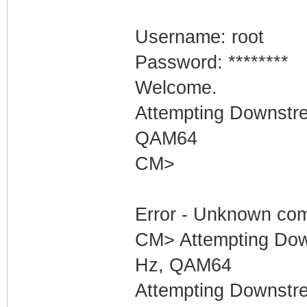
Username: root
Password: ********
Welcome.
Attempting Downstr
QAM64
CM>
Error - Unknown com
CM> Attempting Dow
Hz, QAM64
Attempting Downstr