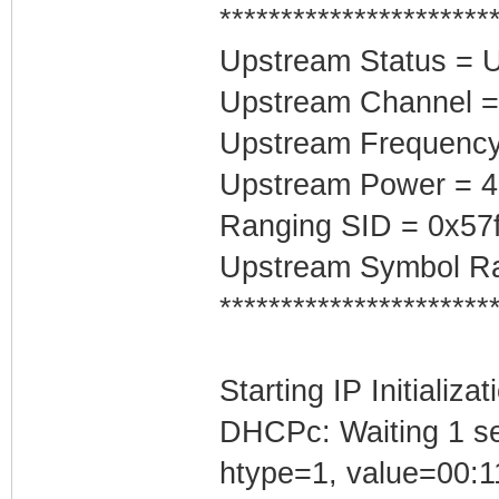
**********************
Upstream Status = 
Upstream Channel =
Upstream Frequenc
Upstream Power = 
Ranging SID = 0x57
Upstream Symbol Ra
**********************
Starting IP Initializa
DHCPc: Waiting 1 se
htype=1, value=00:1