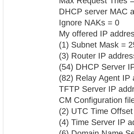
Max Request Tries =
DHCP server MAC ad
Ignore NAKs = 0
My offered IP addres
(1) Subnet Mask = 2
(3) Router IP addres
(54) DHCP Server IP
(82) Relay Agent IP
TFTP Server IP addr
CM Configuration fi
(2) UTC Time Offset
(4) Time Server IP 
(6) Domain Name Ser