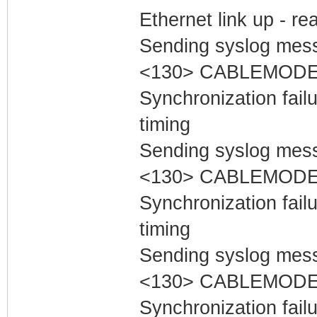
Ethernet link up - r
Sending syslog mess
<130> CABLEMODEM
Synchronization fai
timing
Sending syslog mess
<130> CABLEMODEM
Synchronization fai
timing
Sending syslog mess
<130> CABLEMODEM
Synchronization fai