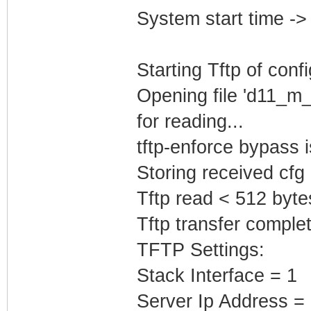
System start time -
Starting Tftp of config
Opening file 'd11_m
for reading...
tftp-enforce bypass
Storing received cfg
Tftp read < 512 byte
Tftp transfer complet
TFTP Settings:
Stack Interface = 1
Server Ip Address =