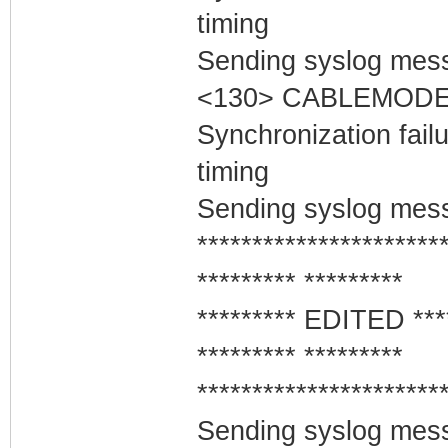
timing
Sending syslog mess
<130> CABLEMODEM
Synchronization fai
timing
Sending syslog mess
**********************
********* *********
********* EDITED ***
********* *********
**********************
Sending syslog mess