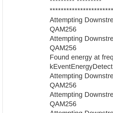
********* *********
**********************
Attempting Downstr
QAM256
Attempting Downstr
QAM256
Found energy at fre
kEventEnergyDetecte
Attempting Downstr
QAM256
Attempting Downstr
QAM256