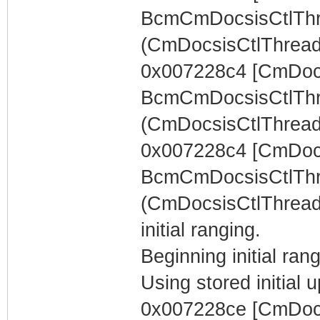
BcmCmDocsisCtlThr
(CmDocsisCtlThread) 
0x007228c4 [CmDocs
BcmCmDocsisCtlThr
(CmDocsisCtlThread)
0x007228c4 [CmDocs
BcmCmDocsisCtlThr
(CmDocsisCtlThread)
initial ranging.
Beginning initial rang
Using stored initia
0x007228ce [CmDocs