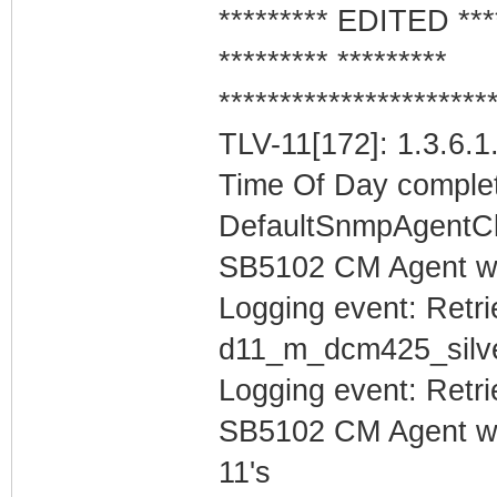
********* EDITED ***
********* *********
**********************
TLV-11[172]: 1.3.6.1
Time Of Day complet
DefaultSnmpAgentCl
SB5102 CM Agent w
Logging event: Retr
d11_m_dcm425_sil
Logging event: Retr
SB5102 CM Agent w/
11's