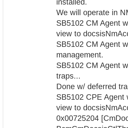
installed.
We will operate in
SB5102 CM Agent w/
view to docsisNmAc
SB5102 CM Agent w/
management.
SB5102 CM Agent w/
traps...
Done w/ deferred tra
SB5102 CPE Agent w
view to docsisNmAc
0x00725204 [CmDocs