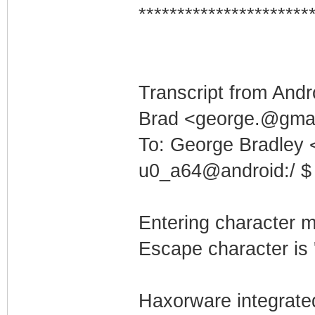
**********************
Transcript from Andr
Brad <george.@gmai
To: George Bradley
u0_a64@android:/ $ 
Entering character 
Escape character is '
Haxorware integrate