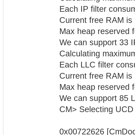
Each IP filter cons
Current free RAM is
Max heap reserved fo
We can support 33 IP 
Calculating maximum
Each LLC filter con
Current free RAM is
Max heap reserved f
We can support 85 LL
CM> Selecting UCD 
0x00722626 [CmDocs