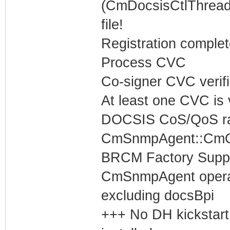
(CmDocsisCtlThread)
file!
Registration complet
Process CVC
Co-signer CVC verif
At least one CVC is v
DOCSIS CoS/QoS rat
CmSnmpAgent::CmOp
BRCM Factory Supp
CmSnmpAgent operati
excluding docsBpi
+++ No DH kickstart