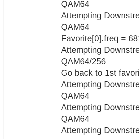
QAM64
Attempting Downstr
QAM64
Favorite[0].freq = 6
Attempting Downstr
QAM64/256
Go back to 1st favor
Attempting Downstr
QAM64
Attempting Downstr
QAM64
Attempting Downstr