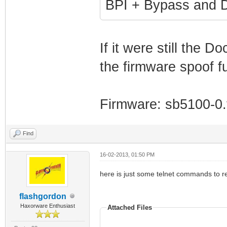
BPI + Bypass and D
If it were still the D
the firmware spoof f
Firmware: sb5100-0.t
Find
16-02-2013, 01:50 PM
here is just some telnet commands to read and
flashgordon
Haxorware Enthusiast
Attached Files