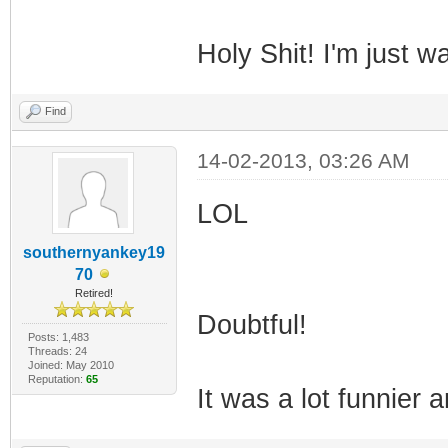
Holy Shit! I'm just w
Find
14-02-2013, 03:26 AM
LOL
southernyankey19
70
Retired!
Doubtful!
Posts: 1,483
Threads: 24
Joined: May 2010
Reputation:
65
It was a lot funnier a