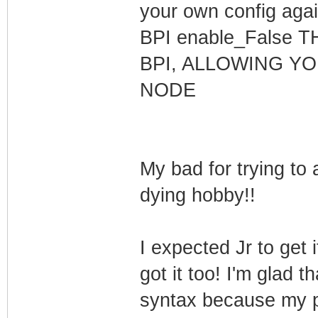
your own config aga
BPI enable_False
BPI, ALLOWING Y
NODE
My bad for trying to 
dying hobby!!
I expected Jr to get
got it too! I'm glad 
syntax because my 