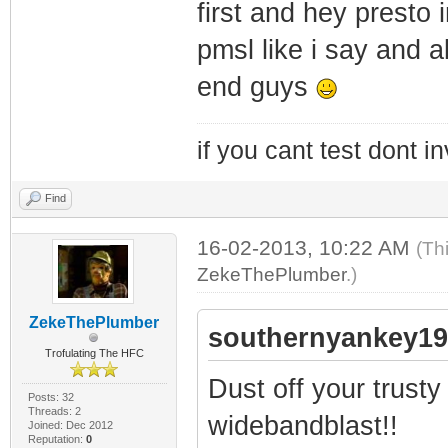
first and hey presto 
pmsl like i say and a
end guys
if you cant test dont inv
Find
16-02-2013, 10:22 AM
(Th
ZekeThePlumber
.)
ZekeThePlumber
southernyankey19
Trofulating The HFC
Dust off your trusty
Posts: 32
Threads: 2
widebandblast!!
Joined: Dec 2012
Reputation:
0