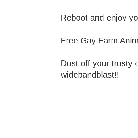
Reboot and enjoy yo
Free Gay Farm Animal
Dust off your trusty 
widebandblast!!