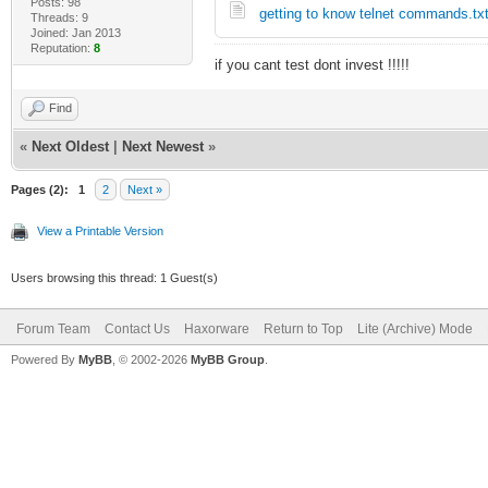
Posts: 98
getting to know telnet commands.tx
Threads: 9
Joined: Jan 2013
Reputation:
8
if you cant test dont invest !!!!!
Find
«
Next Oldest
|
Next Newest
»
Pages (2):
1
2
Next »
View a Printable Version
Users browsing this thread: 1 Guest(s)
Forum Team
Contact Us
Haxorware
Return to Top
Lite (Archive) Mode
Powered By
MyBB
, © 2002-2026
MyBB Group
.