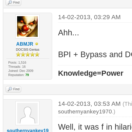
Find
14-02-2013, 03:29 AM
Ahh...
ABMJR
DOCSIS Genius
BPI + Bypass and DO
Posts: 1,516
Threads: 16
Joined: Dec 2009
Knowledge=Power
Reputation:
79
Find
14-02-2013, 03:53 AM
(Th
southernyankey1970
.)
Well, it was f in hila
southernyankey19