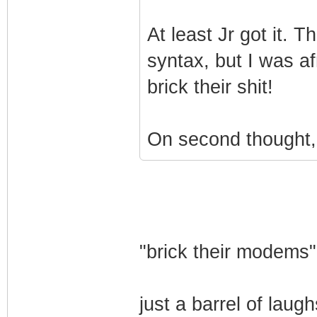
At least Jr got it. 
syntax, but I was a
brick their shit!
On second thought,
"brick their modems"
just a barrel of laugh