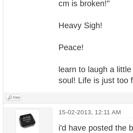
cm is broken!"
Heavy Sigh!
Peace!
learn to laugh a littl
soul! Life is just too
Find
15-02-2013, 12:11 AM
i'd have posted the br