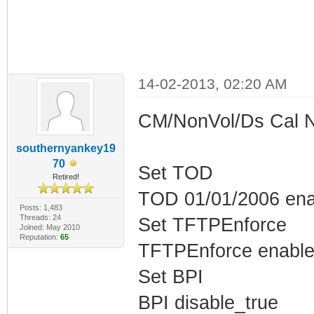
14-02-2013, 02:20 AM
CM/NonVol/Ds Cal 
southernyankey19
70
Set TOD
Retired!
TOD 01/01/2006 ena
Posts: 1,483
Threads: 24
Set TFTPEnforce
Joined: May 2010
Reputation:
65
TFTPEnforce enable
Set BPI
BPI disable_true