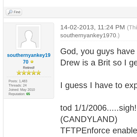
Find
14-02-2013, 11:24 PM
(Th
southernyankey1970
.)
God, you guys have 
southernyankey19
Drew is a Brit so I g
70
Retired!
Posts: 1,483
I guess I have to exp
Threads: 24
Joined: May 2010
Reputation:
65
tod 1/1/2006.....sigh
(CANDYLAND)
TFTPEnforce enable_f