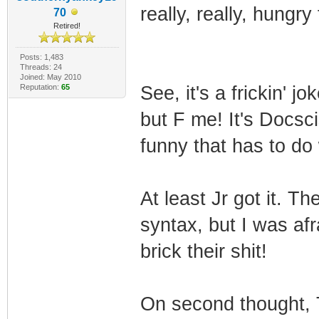
really, really, hungr
70
Retired!
Posts: 1,483
Threads: 24
Joined: May 2010
Reputation:
65
See, it's a frickin' 
but F me! It's Docsc
funny that has to do
At least Jr got it. T
syntax, but I was af
brick their shit!
On second thought, 