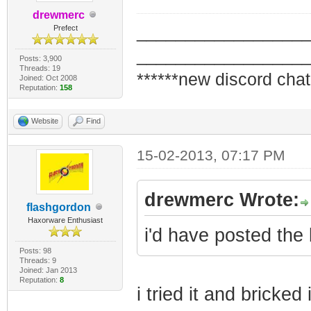
drewmerc
_________________
Prefect
_________________
Posts: 3,900
Threads: 19
******new discord chat
Joined: Oct 2008
Reputation:
158
Website
Find
15-02-2013, 07:17 PM
drewmerc Wrote:
flashgordon
Haxorware Enthusiast
i'd have posted the b
Posts: 98
Threads: 9
Joined: Jan 2013
Reputation:
8
i tried it and bricke