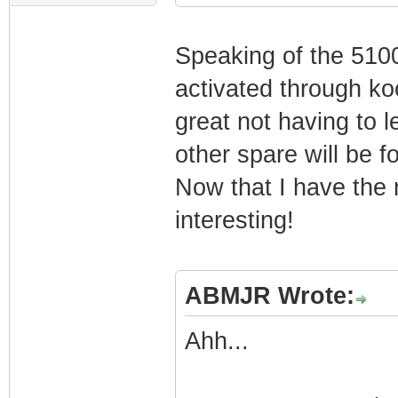
Speaking of the 5100
activated through koc
great not having to 
other spare will be 
Now that I have the ri
interesting!
ABMJR Wrote:
Ahh...