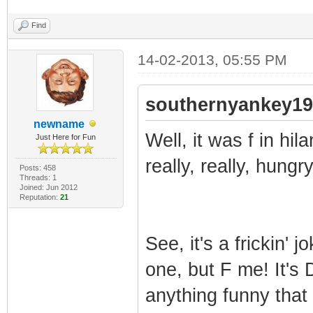
Find
14-02-2013, 05:55 PM
southernyankey19
newname
Well, it was f in hil
Just Here for Fun
really, really, hung
Posts: 458
Threads: 1
Joined: Jun 2012
Reputation:
21
See, it's a frickin'
one, but F me! It's
anything funny that