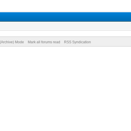
 (Archive) Mode
Mark all forums read
RSS Syndication