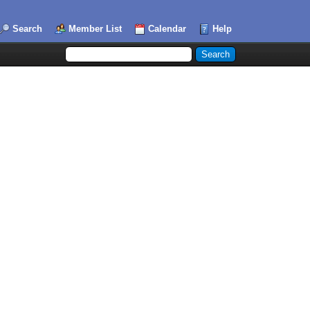
Search
Member List
Calendar
Help