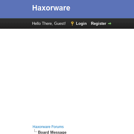
Hello There, Guest!
Login
Register
Haxorware Forums
Board Message