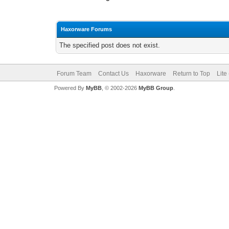
Haxorware Forums
The specified post does not exist.
Forum Team
Contact Us
Haxorware
Return to Top
Lite
Powered By
MyBB
, © 2002-2026
MyBB Group
.