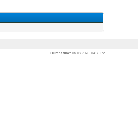
Current time:
08-08-2026, 04:39 PM