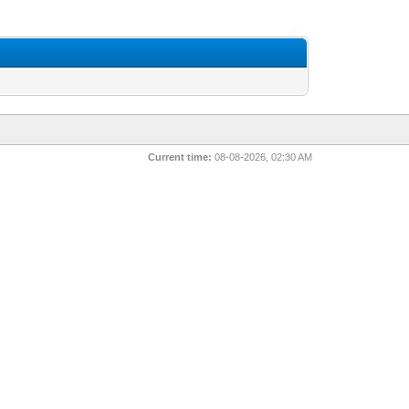
Current time:
08-08-2026, 02:30 AM