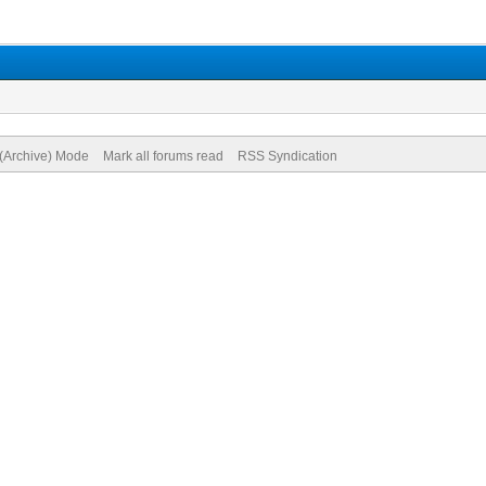
 (Archive) Mode
Mark all forums read
RSS Syndication