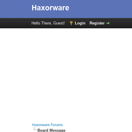
Hello There, Guest!
Login
Register
Haxorware Forums
Board Message