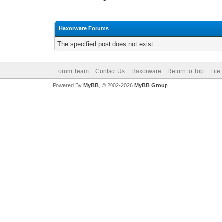
Haxorware Forums
The specified post does not exist.
Forum Team
Contact Us
Haxorware
Return to Top
Lite
Powered By
MyBB
, © 2002-2026
MyBB Group
.