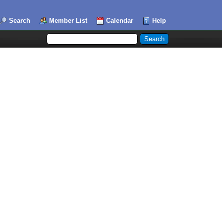
Search
Member List
Calendar
Help