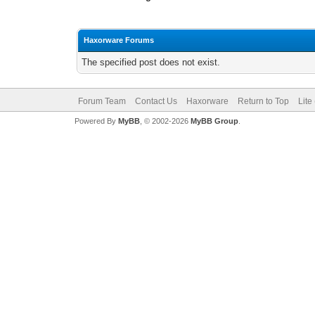
Haxorware Forums
The specified post does not exist.
Forum Team
Contact Us
Haxorware
Return to Top
Lite
Powered By
MyBB
, © 2002-2026
MyBB Group
.