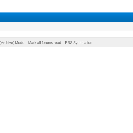
 (Archive) Mode
Mark all forums read
RSS Syndication