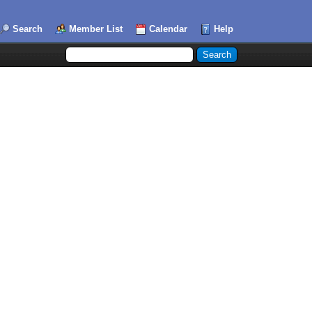
Search
Member List
Calendar
Help