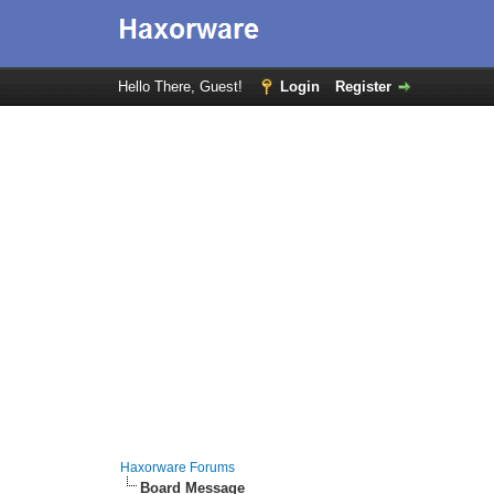
Hello There, Guest!
Login
Register
Haxorware Forums
Board Message