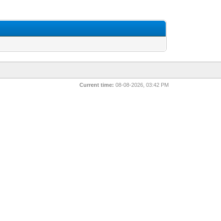
Current time:
08-08-2026, 03:42 PM