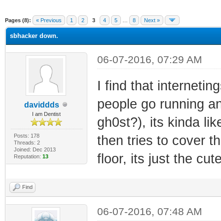
ge
Pages (8):
« Previous
1
2
3
4
5
…
8
Next »
sbhacker down.
06-07-2016, 07:29 AM
I find that interneti
people go running and
daviddds
I am Dentist
gh0st?), its kinda lik
Posts: 178
then tries to cover t
Threads: 2
Joined: Dec 2013
floor, its just the cut
Reputation:
13
Find
06-07-2016, 07:48 AM