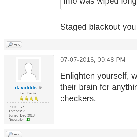
info was wiped long
Staged blackout you
Find
07-07-2016, 09:48 PM
Enlighten yourself, w
their brain for anyt
daviddds
I am Dentist
checkers.
Posts: 178
Threads: 2
Joined: Dec 2013
Reputation:
13
Find