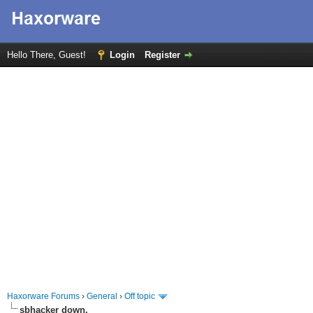
Hello There, Guest!
Login
Register
Haxorware Forums
›
General
›
Off topic
sbhacker down.