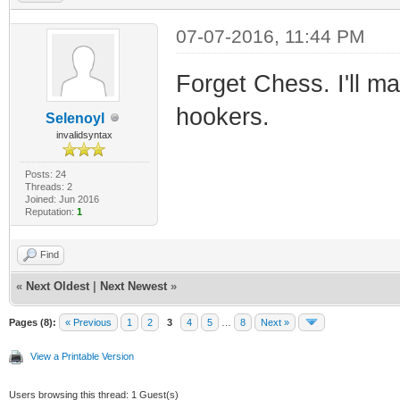
07-07-2016, 11:44 PM
Forget Chess. I'll m
hookers.
Selenoyl
invalidsyntax
Posts: 24
Threads: 2
Joined: Jun 2016
Reputation:
1
Find
«
Next Oldest
|
Next Newest
»
Pages (8):
« Previous
1
2
3
4
5
…
8
Next »
View a Printable Version
Users browsing this thread: 1 Guest(s)