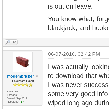
is out on leave.
You know what, forge
blackjack, and hooke
Find
06-07-2016, 02:42 PM
I was actually looki
to download that who
modembricker
Haxorware Expert
I was never successfu
Posts: 694
some very good info
Threads: 110
Joined: Sep 2011
wiped long ago durin
Reputation:
37