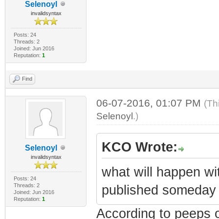
Selenoyl
invalidsyntax
Posts: 24
Threads: 2
Joined: Jun 2016
Reputation:
1
Find
06-07-2016, 01:07 PM
(Th
Selenoyl
.)
KCO Wrote:
Selenoyl
invalidsyntax
what will happen wi
Posts: 24
Threads: 2
published someday 
Joined: Jun 2016
Reputation:
1
According to peeps 