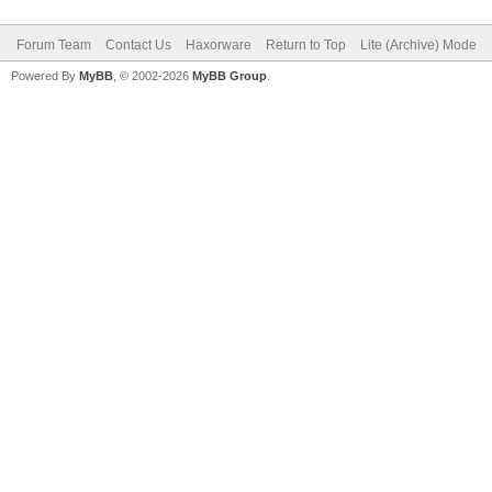
Forum Team
Contact Us
Haxorware
Return to Top
Lite (Archive) Mode
Powered By
MyBB
, © 2002-2026
MyBB Group
.