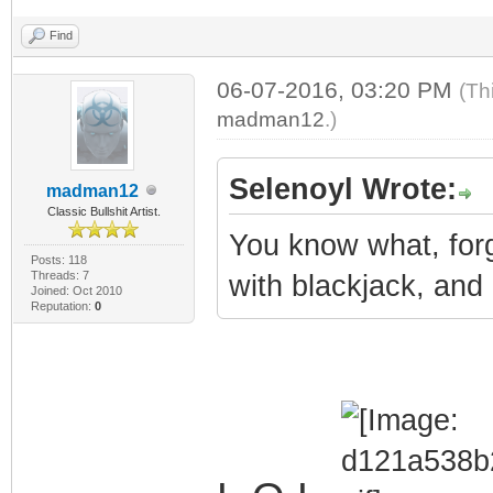
Find
06-07-2016, 03:20 PM
(Th
madman12
.)
Selenoyl Wrote:
madman12
Classic Bullshit Artist.
You know what, forg
Posts: 118
Threads: 7
with blackjack, and
Joined: Oct 2010
Reputation:
0