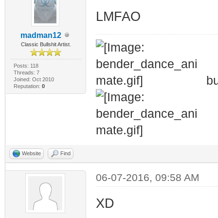
LMFAO
madman12
Classic Bullshit Artist.
Posts: 118
Threads: 7
bu
Joined: Oct 2010
Reputation:
0
Website
Find
06-07-2016, 09:58 AM
XD