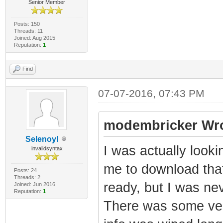
Senior Member
Posts: 150
Threads: 11
Joined: Aug 2015
Reputation:
1
Find
07-07-2016, 07:43 PM
modembricker Wro
Selenoyl
I was actually look
invalidsyntax
me to download tha
Posts: 24
Threads: 2
ready, but I was nev
Joined: Jun 2016
Reputation:
1
There was some ver