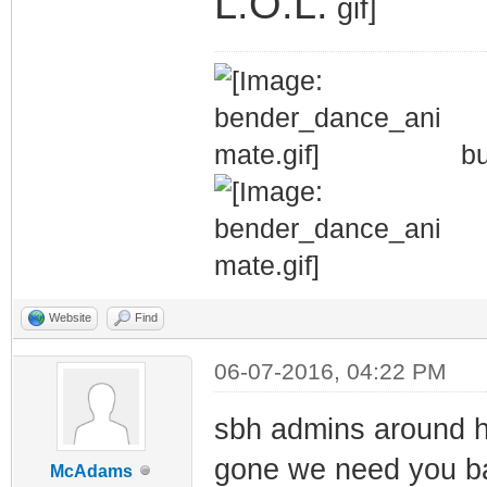
L.O.L.
bu
Website
Find
06-07-2016, 04:22 PM
sbh admins around he
gone we need you ba
McAdams