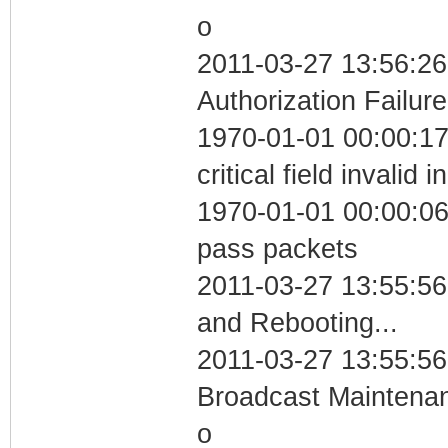
o
2011-03-27 13:56:26
Authorization Failure
1970-01-01 00:00:1
critical field invalid 
1970-01-01 00:00:06 
pass packets
2011-03-27 13:55:5
and Rebooting...
2011-03-27 13:55:56
Broadcast Maintenan
o