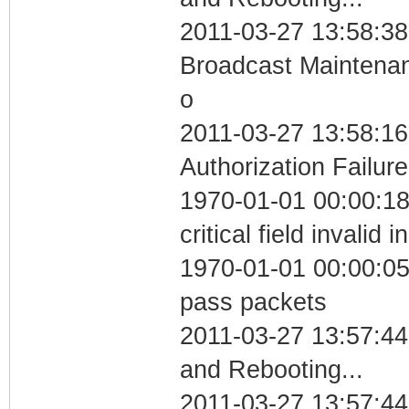
2011-03-27 13:58:38
Broadcast Maintenan
o
2011-03-27 13:58:16
Authorization Failure
1970-01-01 00:00:1
critical field invalid 
1970-01-01 00:00:05 
pass packets
2011-03-27 13:57:4
and Rebooting...
2011-03-27 13:57:44