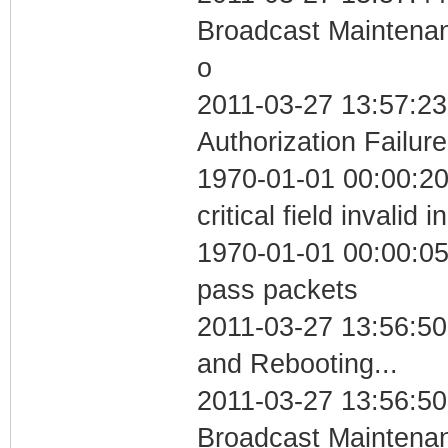
Broadcast Maintenan
o
2011-03-27 13:57:23
Authorization Failure
1970-01-01 00:00:2
critical field invalid 
1970-01-01 00:00:05 
pass packets
2011-03-27 13:56:5
and Rebooting...
2011-03-27 13:56:50
Broadcast Maintenan