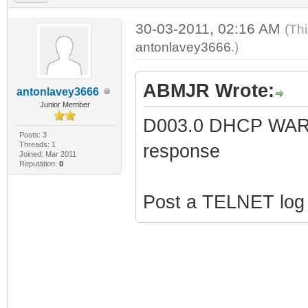
30-03-2011, 02:16 AM
(Th
antonlavey3666
.)
ABMJR Wrote:
antonlavey3666
Junior Member
D003.0 DHCP WARNIN
Posts: 3
Threads: 1
response
Joined: Mar 2011
Reputation:
0
Post a TELNET log