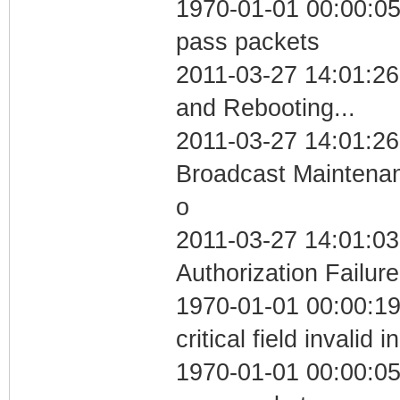
1970-01-01 00:00:05 
pass packets
2011-03-27 14:01:2
and Rebooting...
2011-03-27 14:01:26
Broadcast Maintenan
o
2011-03-27 14:01:03
Authorization Failure
1970-01-01 00:00:1
critical field invalid 
1970-01-01 00:00:05 