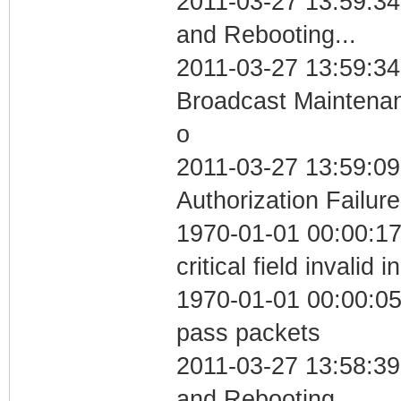
2011-03-27 13:59:3
and Rebooting...
2011-03-27 13:59:34
Broadcast Maintenan
o
2011-03-27 13:59:09
Authorization Failure
1970-01-01 00:00:1
critical field invalid 
1970-01-01 00:00:05 
pass packets
2011-03-27 13:58:3
and Rebooting...