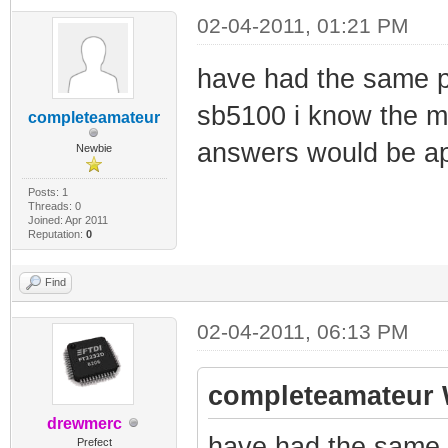
02-04-2011, 01:21 PM
have had the same p
sb5100 i know the m
completeamateur
answers would be a
Newbie
Posts: 1
Threads: 0
Joined: Apr 2011
Reputation:
0
Find
02-04-2011, 06:13 PM
completeamateur 
drewmerc
have had the same 
Prefect