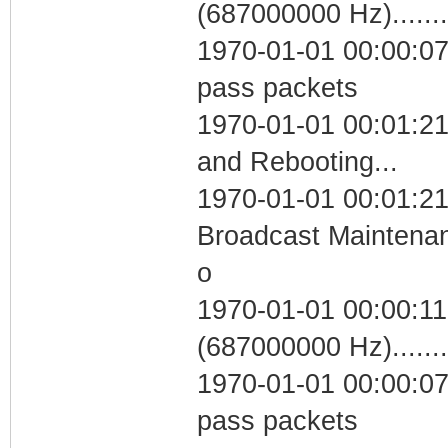
(687000000 Hz)....
1970-01-01 00:00:07 
pass packets
1970-01-01 00:01:2
and Rebooting...
1970-01-01 00:01:21
Broadcast Maintenan
o
1970-01-01 00:00:11
(687000000 Hz)....
1970-01-01 00:00:07 
pass packets