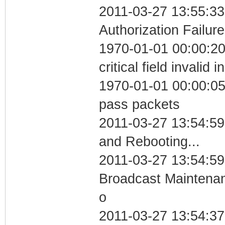
2011-03-27 13:55:33
Authorization Failure
1970-01-01 00:00:2
critical field invalid 
1970-01-01 00:00:05 
pass packets
2011-03-27 13:54:5
and Rebooting...
2011-03-27 13:54:59
Broadcast Maintenan
o
2011-03-27 13:54:37