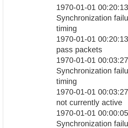
1970-01-01 00:20:13
Synchronization fai
timing
1970-01-01 00:20:13 
pass packets
1970-01-01 00:03:27
Synchronization fai
timing
1970-01-01 00:03:27
not currently active
1970-01-01 00:00:05
Synchronization fai