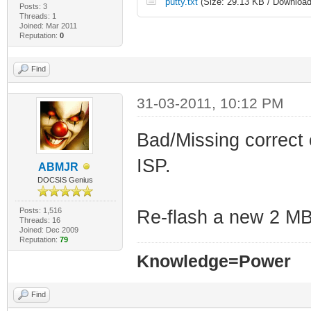
putty.txt
(Size: 29.13 KB / Download
Posts: 3
Threads: 1
Joined: Mar 2011
Reputation:
0
Find
31-03-2011, 10:12 PM
Bad/Missing correct 
ISP.
ABMJR
DOCSIS Genius
Posts: 1,516
Re-flash a new 2 MB 
Threads: 16
Joined: Dec 2009
Reputation:
79
Knowledge=Power
Find