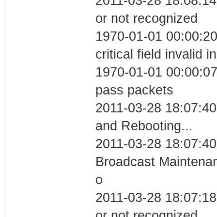
2011-03-28 18:08:14 
or not recognized
1970-01-01 00:00:2
critical field invalid 
1970-01-01 00:00:07 
pass packets
2011-03-28 18:07:4
and Rebooting...
2011-03-28 18:07:40
Broadcast Maintenan
o
2011-03-28 18:07:18 
or not recognized