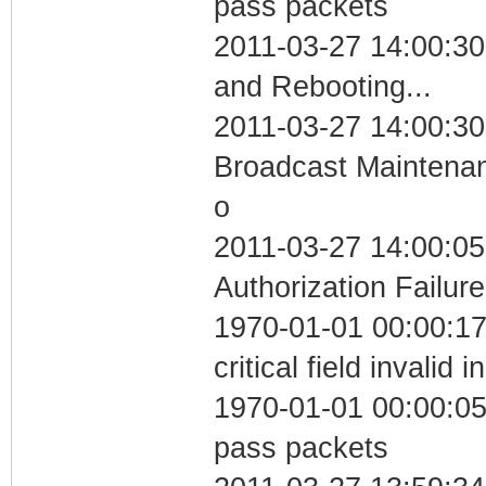
pass packets
2011-03-27 14:00:3
and Rebooting...
2011-03-27 14:00:30
Broadcast Maintenan
o
2011-03-27 14:00:05
Authorization Failure
1970-01-01 00:00:1
critical field invalid 
1970-01-01 00:00:05 
pass packets