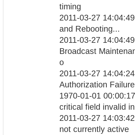
timing
2011-03-27 14:04:4
and Rebooting...
2011-03-27 14:04:49
Broadcast Maintenan
o
2011-03-27 14:04:24
Authorization Failure
1970-01-01 00:00:1
critical field invalid 
2011-03-27 14:03:42
not currently active