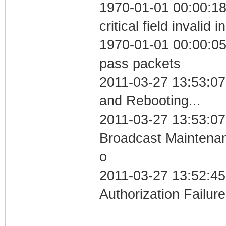
1970-01-01 00:00:1
critical field invalid 
1970-01-01 00:00:05 
pass packets
2011-03-27 13:53:0
and Rebooting...
2011-03-27 13:53:07
Broadcast Maintenan
o
2011-03-27 13:52:45
Authorization Failure