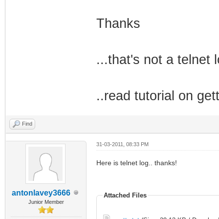
Thanks
...that's not a telnet l
..read tutorial on get
Find
31-03-2011, 08:33 PM
Here is telnet log.. thanks!
antonlavey3666
Attached Files
Junior Member