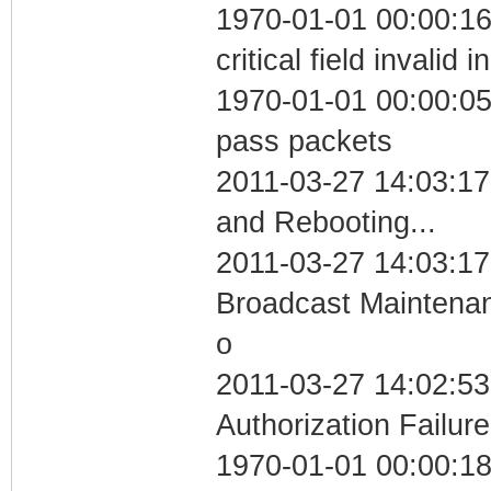
1970-01-01 00:00:1
critical field invalid 
1970-01-01 00:00:05 
pass packets
2011-03-27 14:03:1
and Rebooting...
2011-03-27 14:03:17
Broadcast Maintenan
o
2011-03-27 14:02:53
Authorization Failure
1970-01-01 00:00:1