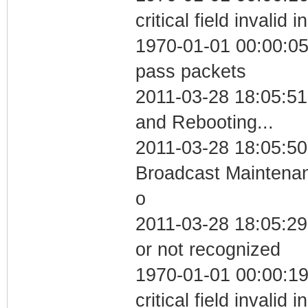
critical field invalid 
1970-01-01 00:00:05 
pass packets
2011-03-28 18:05:5
and Rebooting...
2011-03-28 18:05:50
Broadcast Maintenan
o
2011-03-28 18:05:29 
or not recognized
1970-01-01 00:00:1
critical field invalid 