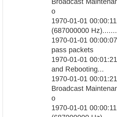
Broadcast Maintenan
o
1970-01-01 00:00:11
(687000000 Hz)....
1970-01-01 00:00:07 
pass packets
1970-01-01 00:01:2
and Rebooting...
1970-01-01 00:01:21
Broadcast Maintenan
o
1970-01-01 00:00:11