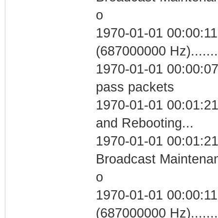
o
1970-01-01 00:00:11
(687000000 Hz)....
1970-01-01 00:00:07 
pass packets
1970-01-01 00:01:2
and Rebooting...
1970-01-01 00:01:21
Broadcast Maintenan
o
1970-01-01 00:00:11
(687000000 Hz)....