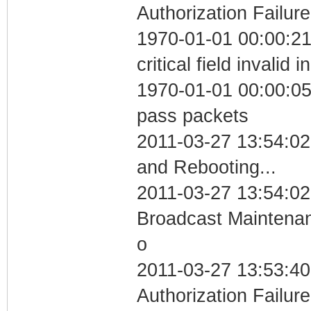
Authorization Failure
1970-01-01 00:00:2
critical field invalid 
1970-01-01 00:00:05 
pass packets
2011-03-27 13:54:0
and Rebooting...
2011-03-27 13:54:02
Broadcast Maintenan
o
2011-03-27 13:53:40
Authorization Failure