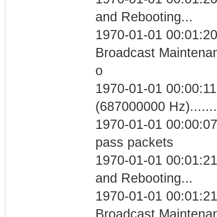
and Rebooting...
1970-01-01 00:01:20
Broadcast Maintenan
o
1970-01-01 00:00:11
(687000000 Hz)....
1970-01-01 00:00:07 
pass packets
1970-01-01 00:01:2
and Rebooting...
1970-01-01 00:01:21
Broadcast Maintenan