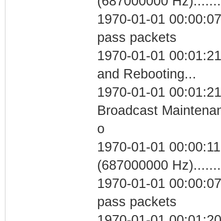
(687000000 Hz)....
1970-01-01 00:00:07 
pass packets
1970-01-01 00:01:2
and Rebooting...
1970-01-01 00:01:21
Broadcast Maintenan
o
1970-01-01 00:00:11
(687000000 Hz)....
1970-01-01 00:00:07 
pass packets
1970-01-01 00:01:2