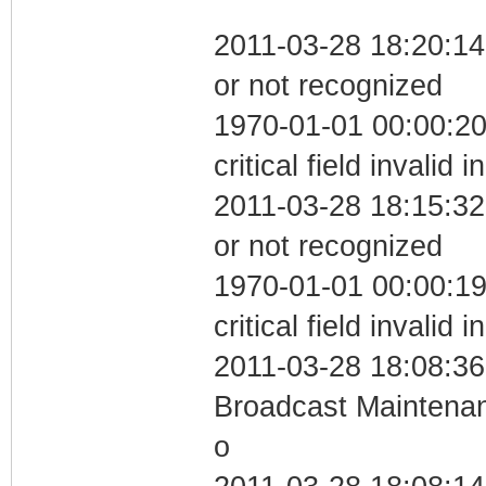
2011-03-28 18:20:14 
or not recognized
1970-01-01 00:00:2
critical field invalid 
2011-03-28 18:15:32 
or not recognized
1970-01-01 00:00:1
critical field invalid 
2011-03-28 18:08:36
Broadcast Maintenan
o