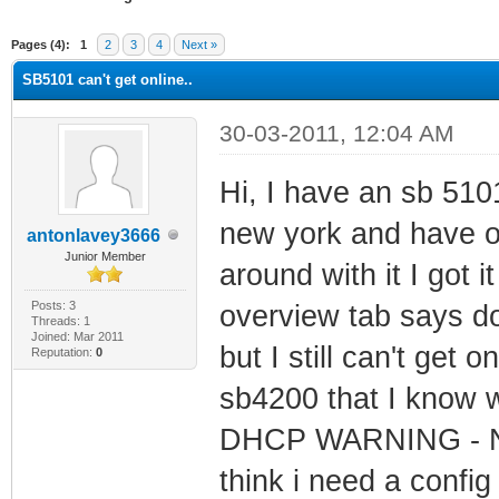
erage
Pages (4):
1
2
3
4
Next »
SB5101 can't get online..
30-03-2011, 12:04 AM
Hi, I have an sb 5101
new york and have o
antonlavey3666
Junior Member
around with it I got i
Posts: 3
overview tab says d
Threads: 1
Joined: Mar 2011
but I still can't get
Reputation:
0
sb4200 that I know w
DHCP WARNING - Non-c
think i need a config 