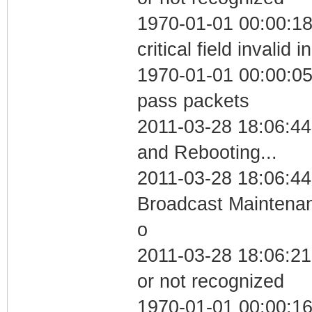
1970-01-01 00:00:1
critical field invalid 
1970-01-01 00:00:05 
pass packets
2011-03-28 18:06:4
and Rebooting...
2011-03-28 18:06:44
Broadcast Maintenan
o
2011-03-28 18:06:21 
or not recognized
1970-01-01 00:00:1