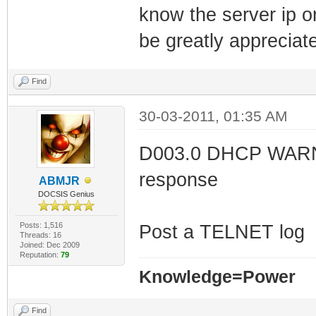
know the server ip or
be greatly appreciat
Find
30-03-2011, 01:35 AM
D003.0 DHCP WARNING
response
ABMJR
DOCSIS Genius
Posts: 1,516
Post a TELNET log
Threads: 16
Joined: Dec 2009
Reputation:
79
Knowledge=Power
Find