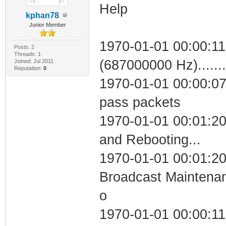
Help
kphan78
Junior Member
1970-01-01 00:00:11
Posts: 2
Threads: 1
(687000000 Hz)....
Joined: Jul 2011
Reputation:
0
1970-01-01 00:00:07 
pass packets
1970-01-01 00:01:2
and Rebooting...
1970-01-01 00:01:20
Broadcast Maintenan
o
1970-01-01 00:00:11