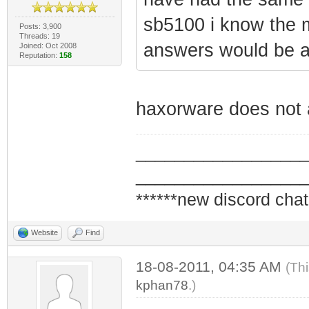
sb5100 i know the 
Posts: 3,900
Threads: 19
answers would be 
Joined: Oct 2008
Reputation:
158
haxorware does not 
_________________
_________________
******new discord chat
Website
Find
18-08-2011, 04:35 AM
(Th
kphan78
.)