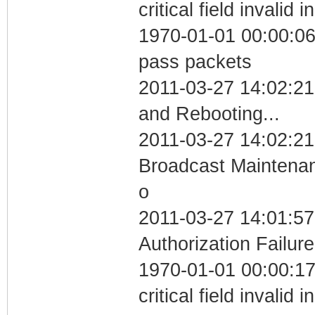
critical field invalid 
1970-01-01 00:00:06 
pass packets
2011-03-27 14:02:2
and Rebooting...
2011-03-27 14:02:21
Broadcast Maintenan
o
2011-03-27 14:01:57
Authorization Failure
1970-01-01 00:00:1
critical field invalid 