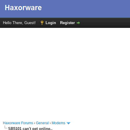
Hello There, Guest!
Login
Register
Haxorware Forums
›
General
›
Modems
SB5101 can't get online..