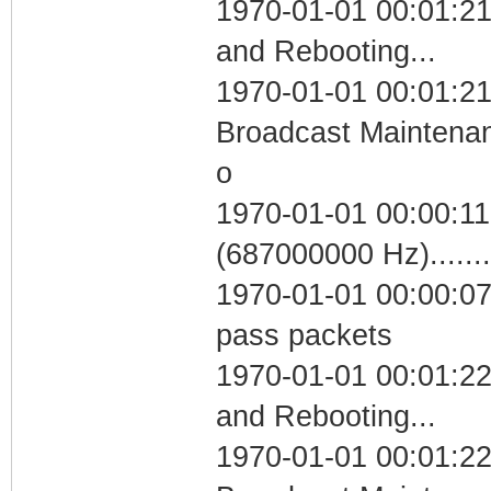
1970-01-01 00:01:2
and Rebooting...
1970-01-01 00:01:21
Broadcast Maintenan
o
1970-01-01 00:00:11
(687000000 Hz)....
1970-01-01 00:00:07 
pass packets
1970-01-01 00:01:2
and Rebooting...
1970-01-01 00:01:22