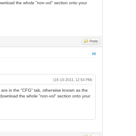
download the whole "non-vol" section onto your
Reply
#3
(16-10-2011, 12:54 PM)
ts are in the "CFG" tab, otherwise known as the
t download the whole "non-vol" section onto your