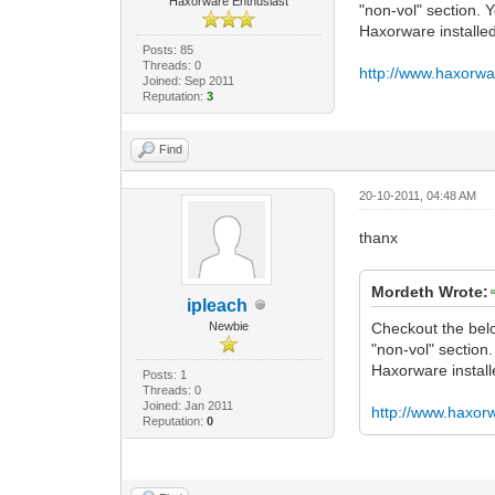
Haxorware Enthusiast
"non-vol" section. 
Haxorware install
Posts: 85
Threads: 0
http://www.haxorwa
Joined: Sep 2011
Reputation:
3
Find
20-10-2011, 04:48 AM
thanx
Mordeth Wrote:
ipleach
Newbie
Checkout the below
"non-vol" section
Haxorware instal
Posts: 1
Threads: 0
Joined: Jan 2011
http://www.haxor
Reputation:
0