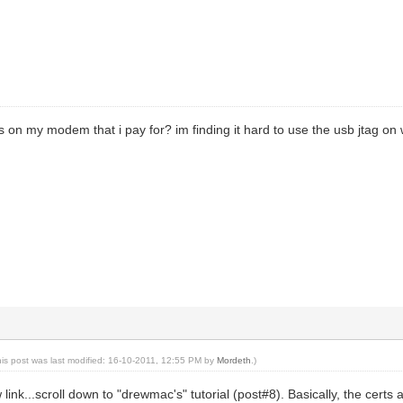
s on my modem that i pay for? im finding it hard to use the usb jtag on w
his post was last modified: 16-10-2011, 12:55 PM by
Mordeth
.)
link...scroll down to "drewmac's" tutorial (post#8). Basically, the certs