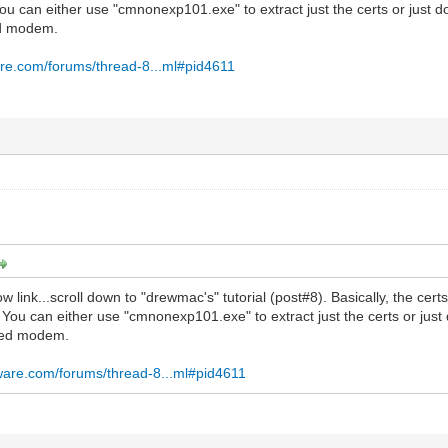
You can either use "cmnonexp101.exe" to extract just the certs or just 
ed modem.
re.com/forums/thread-8...ml#pid4611
 link...scroll down to "drewmac's" tutorial (post#8). Basically, the cer
. You can either use "cmnonexp101.exe" to extract just the certs or jus
led modem.
ware.com/forums/thread-8...ml#pid4611