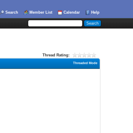
Search
Member List
Calendar
Help
Thread Rating:
Threaded Mode