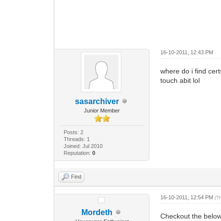
16-10-2011, 12:43 PM
where do i find cert
touch abit lol
sasarchiver
Junior Member
Posts: 2
Threads: 1
Joined: Jul 2010
Reputation:
0
Find
16-10-2011, 12:54 PM
(T
Mordeth
Checkout the below 