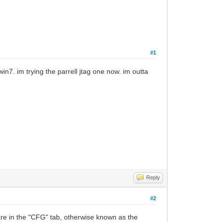
#1
in7. im trying the parrell jtag one now. im outta
Reply
#2
 are in the "CFG" tab, otherwise known as the