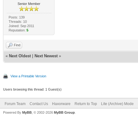
Senior Member
Posts: 139
Threads: 10
Joined: Sep 2011
Reputation:
5
Find
«
Next Oldest
|
Next Newest
»
View a Printable Version
Users browsing this thread: 1 Guest(s)
Forum Team
Contact Us
Haxorware
Return to Top
Lite (Archive) Mode
Powered By
MyBB
, © 2002-2026
MyBB Group
.