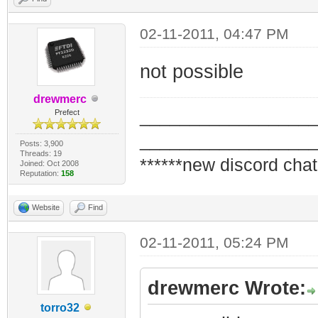
02-11-2011, 04:47 PM
not possible
drewmerc
_________________
Prefect
_________________
Posts: 3,900
Threads: 19
******new discord chat
Joined: Oct 2008
Reputation:
158
Website
Find
02-11-2011, 05:24 PM
drewmerc Wrote:
torro32