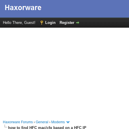
Hello There, Guest!
Login
Register
Haxorware Forums
›
General
›
Modems
how to find HFC mac/cfg based on a HFC IP