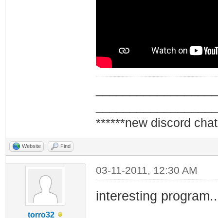
_________________
_________________
******new discord chat
Website
Find
03-11-2011, 12:30 AM
interesting program..
torro32