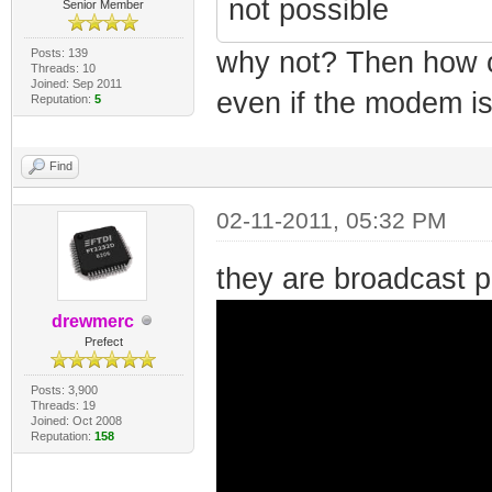
not possible
Senior Member
Posts: 139
why not? Then how 
Threads: 10
Joined: Sep 2011
even if the modem is
Reputation:
5
Find
02-11-2011, 05:32 PM
they are broadcast 
drewmerc
Prefect
Posts: 3,900
Threads: 19
Joined: Oct 2008
Reputation:
158