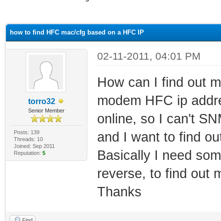
ge
how to find HFC mac/cfg based on a HFC IP
02-11-2011, 04:01 PM
How can I find out m
modem HFC ip addres
torro32
Senior Member
online, so I can't 
Posts: 139
and I want to find ou
Threads: 10
Joined: Sep 2011
Basically I need som
Reputation:
5
reverse, to find out
Thanks
Find