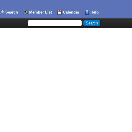
Search
Member List
Calendar
Help