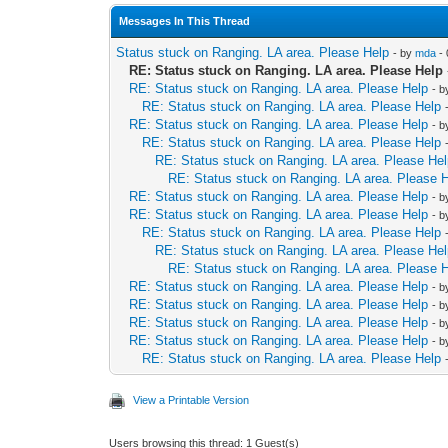
Messages In This Thread
Status stuck on Ranging. LA area. Please Help
- by
mda
- 
RE: Status stuck on Ranging. LA area. Please Help
RE: Status stuck on Ranging. LA area. Please Help
- 
RE: Status stuck on Ranging. LA area. Please Help
RE: Status stuck on Ranging. LA area. Please Help
- 
RE: Status stuck on Ranging. LA area. Please Help
RE: Status stuck on Ranging. LA area. Please He
RE: Status stuck on Ranging. LA area. Please 
RE: Status stuck on Ranging. LA area. Please Help
- 
RE: Status stuck on Ranging. LA area. Please Help
- 
RE: Status stuck on Ranging. LA area. Please Help
RE: Status stuck on Ranging. LA area. Please He
RE: Status stuck on Ranging. LA area. Please 
RE: Status stuck on Ranging. LA area. Please Help
- 
RE: Status stuck on Ranging. LA area. Please Help
- 
RE: Status stuck on Ranging. LA area. Please Help
- 
RE: Status stuck on Ranging. LA area. Please Help
- 
RE: Status stuck on Ranging. LA area. Please Help
View a Printable Version
Users browsing this thread: 1 Guest(s)