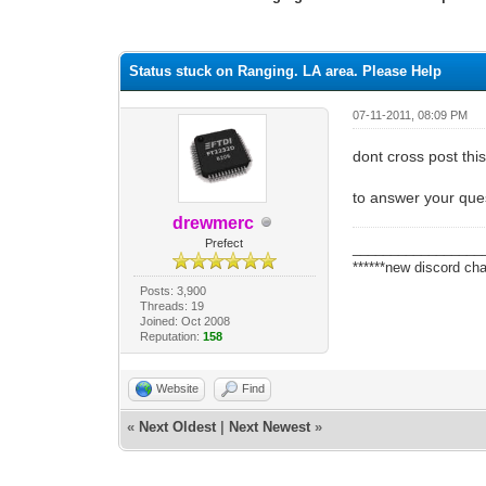
1 Vote(s) - 1 Average
1
2
3
4
5
Status stuck on Ranging. LA area. Please Help
07-11-2011, 08:09 PM
dont cross post thi
to answer your ques
drewmerc
Prefect
_________________
******new discord cha
Posts: 3,900
Threads: 19
Joined: Oct 2008
Reputation:
158
Website
Find
«
Next Oldest
|
Next Newest
»