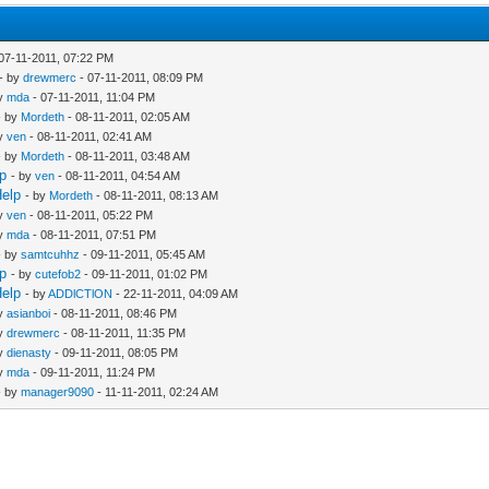
07-11-2011, 07:22 PM
- by
drewmerc
- 07-11-2011, 08:09 PM
by
mda
- 07-11-2011, 11:04 PM
- by
Mordeth
- 08-11-2011, 02:05 AM
by
ven
- 08-11-2011, 02:41 AM
- by
Mordeth
- 08-11-2011, 03:48 AM
lp
- by
ven
- 08-11-2011, 04:54 AM
Help
- by
Mordeth
- 08-11-2011, 08:13 AM
by
ven
- 08-11-2011, 05:22 PM
by
mda
- 08-11-2011, 07:51 PM
- by
samtcuhhz
- 09-11-2011, 05:45 AM
lp
- by
cutefob2
- 09-11-2011, 01:02 PM
Help
- by
ADDlCTlON
- 22-11-2011, 04:09 AM
by
asianboi
- 08-11-2011, 08:46 PM
by
drewmerc
- 08-11-2011, 11:35 PM
by
dienasty
- 09-11-2011, 08:05 PM
by
mda
- 09-11-2011, 11:24 PM
- by
manager9090
- 11-11-2011, 02:24 AM