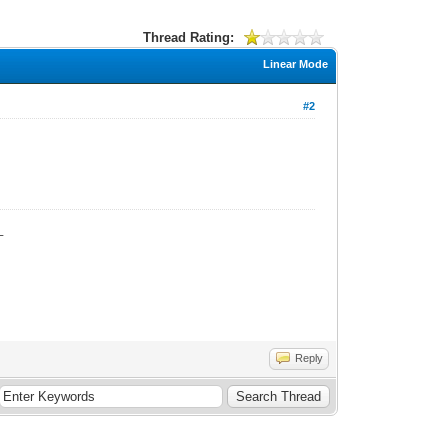
Thread Rating:
Linear Mode
#2
_
Reply