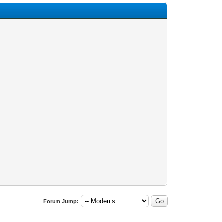
Forum Jump: