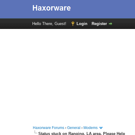
Hello There, Guest!
Login
Register
Haxorware Forums
›
General
›
Modems
Status stuck on Ranging. LA area. Please Help