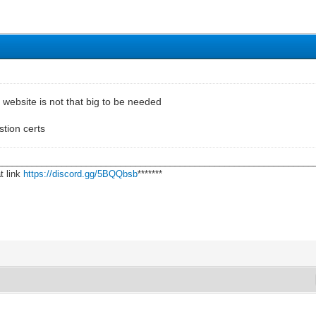
s website is not that big to be needed
tion certs
________________________________________________________________
t link
https://discord.gg/5BQQbsb
*******