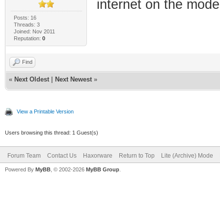
internet on the mod
Posts: 16
Threads: 3
Joined: Nov 2011
Reputation:
0
Find
«
Next Oldest
|
Next Newest
»
View a Printable Version
Users browsing this thread: 1 Guest(s)
Forum Team
Contact Us
Haxorware
Return to Top
Lite (Archive) Mode
Powered By
MyBB
, © 2002-2026
MyBB Group
.