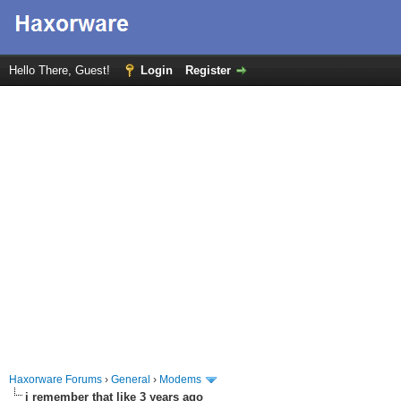
Hello There, Guest!
Login
Register
Haxorware Forums
›
General
›
Modems
i remember that like 3 years ago