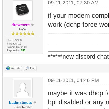
09-11-2011, 07:30 AM
if your modem comple
work (dchp force wor
drewmerc
Prefect
_________________
Posts: 3,900
Threads: 19
_________________
Joined: Oct 2008
Reputation:
158
******new discord chat
Website
Find
09-11-2011, 04:46 PM
maybe it was dhcp fo
bpi disabled or any 
badinstincts
Junior Member