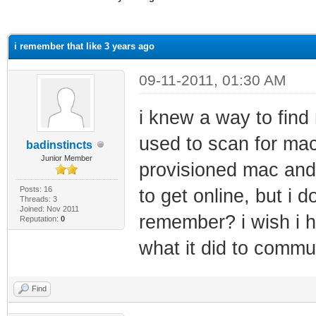
ge
i remember that like 3 years ago
09-11-2011, 01:30 AM
i knew a way to find
used to scan for mac
badinstincts
Junior Member
provisioned mac and
Posts: 16
to get online, but i
Threads: 3
Joined: Nov 2011
remember? i wish i h
Reputation:
0
what it did to commu
Find