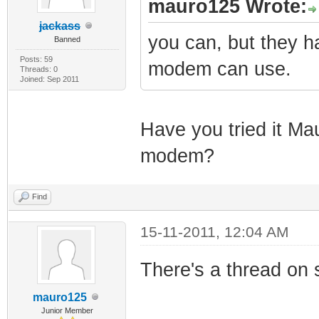
mauro125 Wrote:
jackass
you can, but they h
Banned
Posts: 59
modem can use.
Threads: 0
Joined: Sep 2011
Have you tried it Ma
modem?
Find
15-11-2011, 12:04 AM
There's a thread on s
mauro125
Junior Member