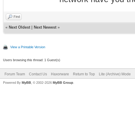
Find
«
Next Oldest
|
Next Newest
»
View a Printable Version
Users browsing this thread: 1 Guest(s)
Forum Team
Contact Us
Haxorware
Return to Top
Lite (Archive) Mode
Powered By
MyBB
, © 2002-2026
MyBB Group
.