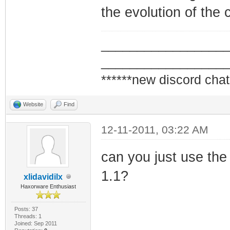
the evolution of the 
_________________
_________________
******new discord chat
Website
Find
12-11-2011, 03:22 AM
can you just use the
1.1?
xlidavidilx
Haxorware Enthusiast
Posts: 37
Threads: 1
Joined: Sep 2011