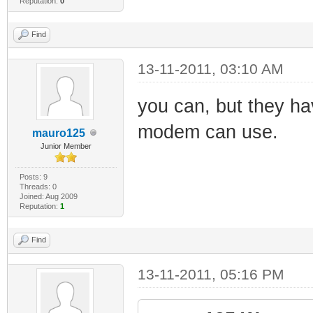
Reputation:
0
Find
13-11-2011, 03:10 AM
you can, but they ha
modem can use.
mauro125
Junior Member
Posts: 9
Threads: 0
Joined: Aug 2009
Reputation:
1
Find
13-11-2011, 05:16 PM