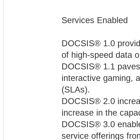
Services Enabled
DOCSIS® 1.0 provides
of high-speed data 
DOCSIS® 1.1 paves th
interactive gaming, 
(SLAs).
DOCSIS® 2.0 increas
increase in the capac
DOCSIS® 3.0 enable
service offerings fro