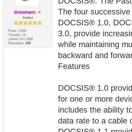
DOCSIS®: The Past 
The four successiv
drewmerc
Prefect
DOCSIS® 1.0, DOCS
Posts: 3,900
3.0, provide increasin
Threads: 19
Joined: Oct 2008
while maintaining mul
Reputation:
158
backward and forwar
Features
DOCSIS® 1.0 provide
for one or more devi
includes the ability t
data rate to a cable 
DOCSIS® 1.1 provides