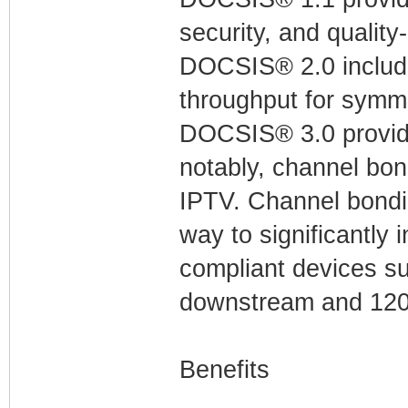
security, and quality
DOCSIS® 2.0 include
throughput for symme
DOCSIS® 3.0 provid
notably, channel bon
IPTV. Channel bondin
way to significantly
compliant devices su
downstream and 120
Benefits