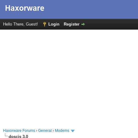
Hello There, Guest!
Login
Register
Haxorware Forums
›
General
›
Modems
doscis 3.0