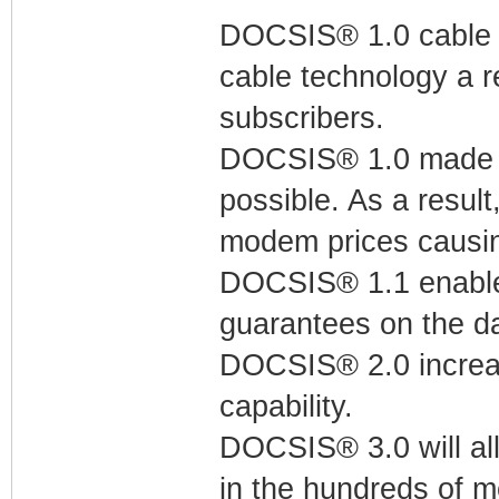
DOCSIS® 1.0 cable m
cable technology a r
subscribers.
DOCSIS® 1.0 made t
possible. As a resul
modem prices causin
DOCSIS® 1.1 enables
guarantees on the da
DOCSIS® 2.0 increa
capability.
DOCSIS® 3.0 will all
in the hundreds of m