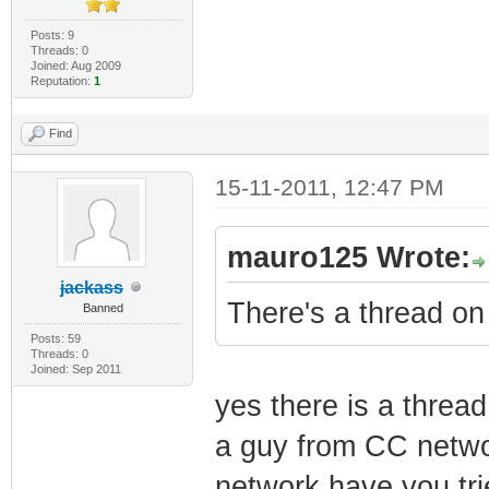
Posts: 9
Threads: 0
Joined: Aug 2009
Reputation:
1
Find
15-11-2011, 12:47 PM
mauro125 Wrote:
jackass
There's a thread on 
Banned
Posts: 59
Threads: 0
Joined: Sep 2011
yes there is a thread
a guy from CC networ
network have you trie