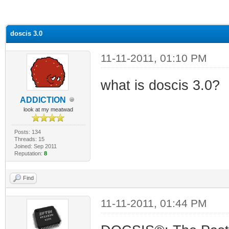
ge
doscis 3.0
11-11-2011, 01:10 PM
what is doscis 3.0?
ADDlCTlON
look at my meatwad
Posts: 134
Threads: 15
Joined: Sep 2011
Reputation:
8
Find
11-11-2011, 01:44 PM