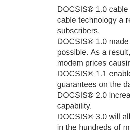
DOCSIS® 1.0 cable m
cable technology a r
subscribers.
DOCSIS® 1.0 made t
possible. As a resul
modem prices causin
DOCSIS® 1.1 enables
guarantees on the da
DOCSIS® 2.0 increa
capability.
DOCSIS® 3.0 will all
in the hundreds of m