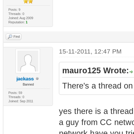
Posts: 9
Threads: 0
Joined: Aug 2009
Reputation:
1
Find
15-11-2011, 12:47 PM
mauro125 Wrote:
jackass
There's a thread on 
Banned
Posts: 59
Threads: 0
Joined: Sep 2011
yes there is a thread
a guy from CC networ
network have you trie