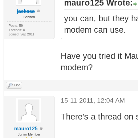
mauro125 Wrote:
jackass
you can, but they h
Banned
Posts: 59
modem can use.
Threads: 0
Joined: Sep 2011
Have you tried it Ma
modem?
Find
15-11-2011, 12:04 AM
There's a thread on s
mauro125
Junior Member