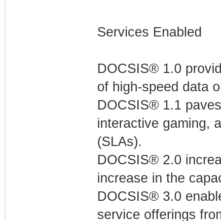
Services Enabled
DOCSIS® 1.0 provides
of high-speed data 
DOCSIS® 1.1 paves th
interactive gaming, 
(SLAs).
DOCSIS® 2.0 increas
increase in the capac
DOCSIS® 3.0 enable
service offerings fro