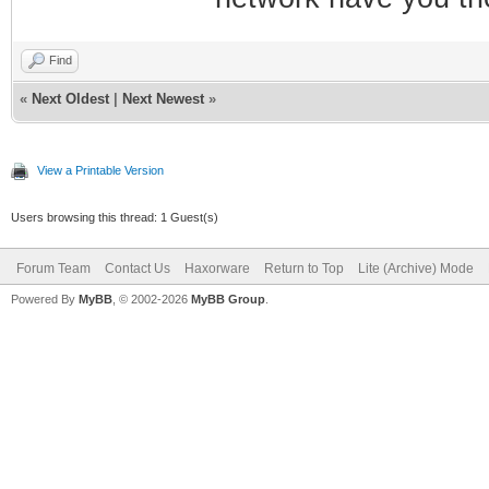
Find
«
Next Oldest
|
Next Newest
»
View a Printable Version
Users browsing this thread: 1 Guest(s)
Forum Team
Contact Us
Haxorware
Return to Top
Lite (Archive) Mode
Powered By
MyBB
, © 2002-2026
MyBB Group
.