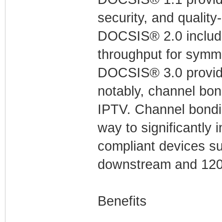
security, and quality
DOCSIS® 2.0 include
throughput for symme
DOCSIS® 3.0 provid
notably, channel bon
IPTV. Channel bondin
way to significantly
compliant devices su
downstream and 120
Benefits