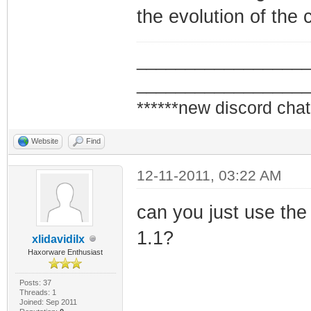
the evolution of the 
_________________
_________________
******new discord chat
Website
Find
12-11-2011, 03:22 AM
can you just use the
1.1?
xlidavidilx
Haxorware Enthusiast
Posts: 37
Threads: 1
Joined: Sep 2011