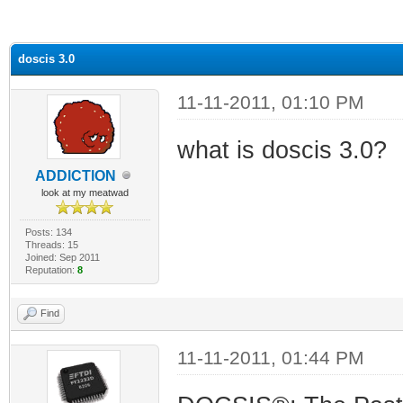
ge
doscis 3.0
11-11-2011, 01:10 PM
what is doscis 3.0?
ADDlCTlON
look at my meatwad
Posts: 134
Threads: 15
Joined: Sep 2011
Reputation:
8
Find
11-11-2011, 01:44 PM