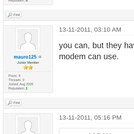
Reputation:
0
Find
13-11-2011, 03:10 AM
you can, but they ha
modem can use.
mauro125
Junior Member
Posts: 9
Threads: 0
Joined: Aug 2009
Reputation:
1
Find
13-11-2011, 05:16 PM