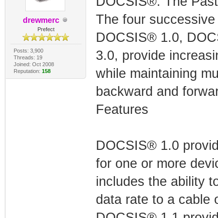
DOCSIS®: The Past 
The four successiv
drewmerc
Prefect
DOCSIS® 1.0, DOCS
Posts: 3,900
3.0, provide increasin
Threads: 19
Joined: Oct 2008
while maintaining mul
Reputation:
158
backward and forwar
Features
DOCSIS® 1.0 provide
for one or more devi
includes the ability t
data rate to a cable 
DOCSIS® 1.1 provides