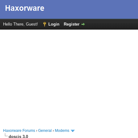
Hello There, Guest!
Login
Register
Haxorware Forums
›
General
›
Modems
doscis 3.0