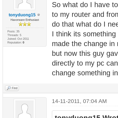
So what do I have t
to my router and from
tonyduong15
Haxorware Enthusiast
do that what do I ne
Posts: 35
I think its somethin
Threads: 5
Joined: Oct 2011
made the change in 
Reputation:
0
but now this guy ga
directly to my pc can
change something i
Find
14-11-2011, 07:04 AM
tonyduong15 Wrot