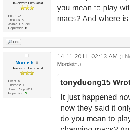
Haxorware Enthusiast
you mean to play wi
Posts: 35
macs? And where is 
Threads: 5
Joined: Oct 2011
Reputation:
0
Find
14-11-2011, 02:13 AM
(Thi
Mordeth
Mordeth
.)
Haxorware Enthusiast
tonyduong15 Wrot
Posts: 85
Threads: 0
Joined: Sep 2011
Reputation:
3
It just happened no
now they said it only
do you mean to pla
changing macs? And