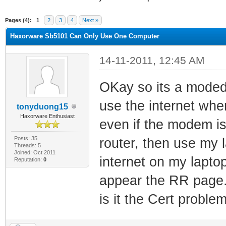
ge
Pages (4):
1
2
3
4
Next »
Haxorware Sb5101 Can Only Use One Computer
14-11-2011, 12:45 AM
OKay so its a moded
use the internet when
tonyduong15
Haxorware Enthusiast
even if the modem i
Posts: 35
router, then use my l
Threads: 5
Joined: Oct 2011
internet on my lapto
Reputation:
0
appear the RR page.
is it the Cert proble