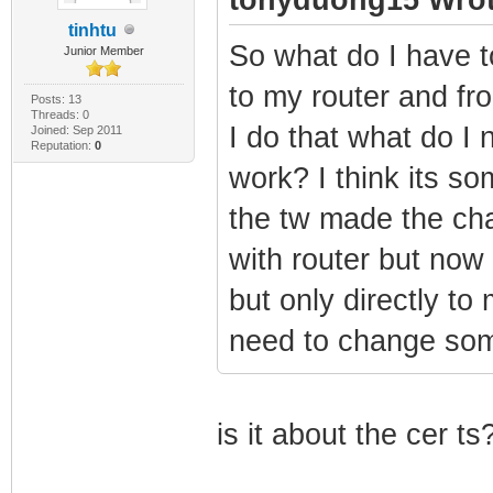
tinhtu
So what do I have 
Junior Member
to my router and fro
Posts: 13
Threads: 0
I do that what do I 
Joined: Sep 2011
Reputation:
0
work? I think its 
the tw made the ch
with router but no
but only directly to
need to change som
is it about the cer ts