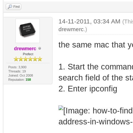
Find
14-11-2011, 03:34 AM
(Thi
drewmerc
.)
the same mac that y
drewmerc
Prefect
1. Start the command
Posts: 3,900
Threads: 19
search field of the s
Joined: Oct 2008
Reputation:
158
2. Enter ipconfig