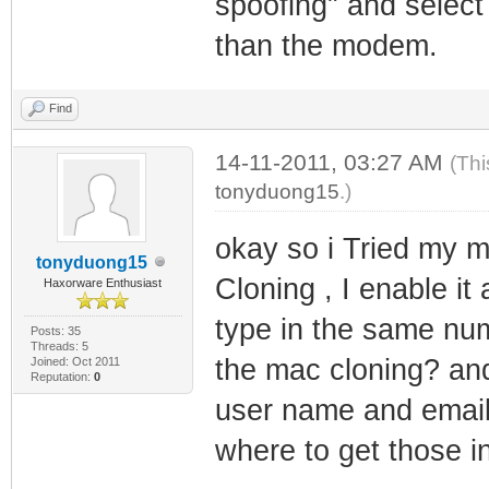
spoofing" and select
than the modem.
Find
14-11-2011, 03:27 AM
(Thi
tonyduong15
.)
okay so i Tried my 
tonyduong15
Cloning , I enable it
Haxorware Enthusiast
type in the same nu
Posts: 35
Threads: 5
the mac cloning? an
Joined: Oct 2011
Reputation:
0
user name and email 
where to get those in