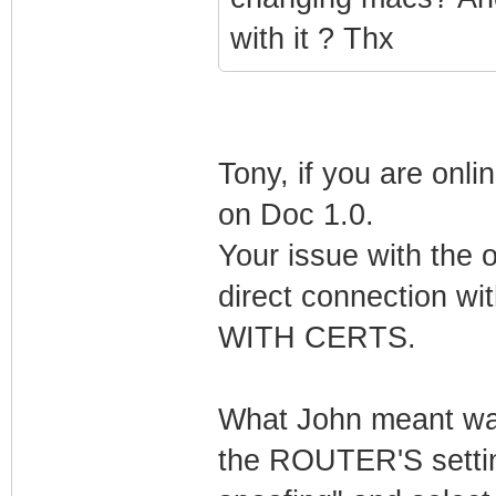
with it ? Thx
Tony, if you are onli
on Doc 1.0.
Your issue with the 
direct connection 
WITH CERTS.
What John meant was 
the ROUTER'S settin