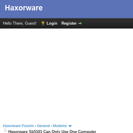
Hello There, Guest!
Login
Register
Haxorware Forums
›
General
›
Modems
Haxorware Sb5101 Can Only Use One Computer