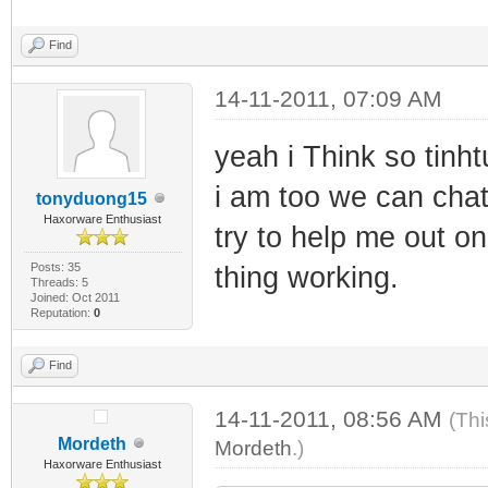
Find
14-11-2011, 07:09 AM
yeah i Think so tinh
i am too we can chat
tonyduong15
Haxorware Enthusiast
try to help me out on
Posts: 35
thing working.
Threads: 5
Joined: Oct 2011
Reputation:
0
Find
14-11-2011, 08:56 AM
(Thi
Mordeth
Mordeth
.)
Haxorware Enthusiast