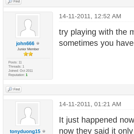
Find
14-11-2011, 12:52 AM
try playing with the 
sometimes you have 
john666
Junior Member
Posts: 11
Threads: 1
Joined: Oct 2011
Reputation:
1
Find
14-11-2011, 01:21 AM
It just happened now
now they said it only 
tonyduong15