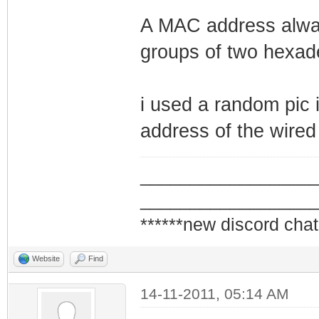
A MAC address alway
groups of two hexade
i used a random pic i
address of the wired
_________________
_________________
******new discord chat
Website
Find
14-11-2011, 05:14 AM