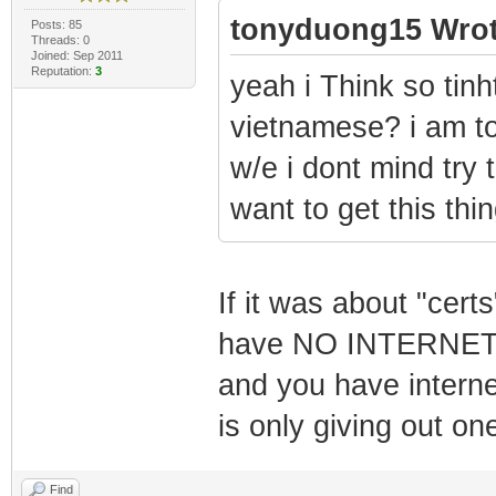
tonyduong15 Wrot
Posts: 85
Threads: 0
Joined: Sep 2011
Reputation:
3
yeah i Think so tin
vietnamese? i am to
w/e i dont mind try 
want to get this thi
If it was about "cert
have NO INTERNET a
and you have intern
is only giving out on
Find