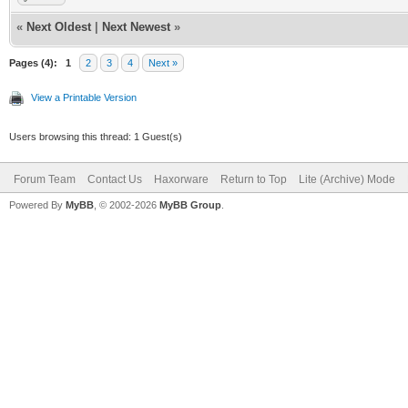
«
Next Oldest
|
Next Newest
»
Pages (4):
1
2
3
4
Next »
View a Printable Version
Users browsing this thread: 1 Guest(s)
Forum Team
Contact Us
Haxorware
Return to Top
Lite (Archive) Mode
Powered By
MyBB
, © 2002-2026
MyBB Group
.