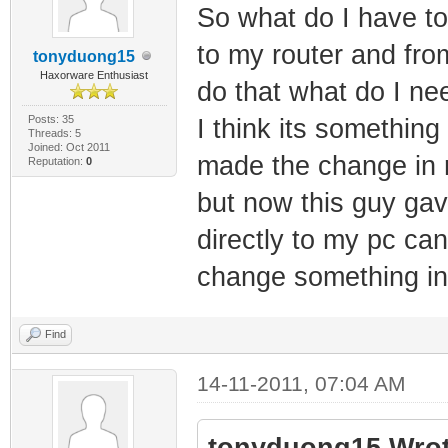
So what do I have t
to my router and from
tonyduong15
Haxorware Enthusiast
do that what do I ne
Posts: 35
I think its somethin
Threads: 5
Joined: Oct 2011
made the change in 
Reputation:
0
but now this guy ga
directly to my pc can
change something i
Find
14-11-2011, 07:04 AM
tonyduong15 Wrot