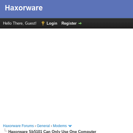
Hello There, Guest!
Login
Register
Haxorware Forums
›
General
›
Modems
Haxorware Sb5101 Can Only Use One Computer