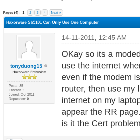
ge
Pages (4):
1
2
3
4
Next »
Haxorware Sb5101 Can Only Use One Computer
14-11-2011, 12:45 AM
OKay so its a moded
use the internet when
tonyduong15
Haxorware Enthusiast
even if the modem i
Posts: 35
router, then use my l
Threads: 5
Joined: Oct 2011
internet on my lapto
Reputation:
0
appear the RR page.
is it the Cert proble