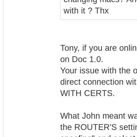
with it ? Thx
Tony, if you are onli
on Doc 1.0.
Your issue with the 
direct connection 
WITH CERTS.
What John meant was 
the ROUTER'S settin