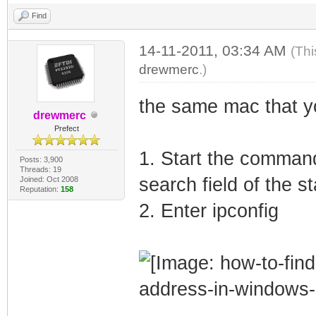
Find
14-11-2011, 03:34 AM
(Thi
drewmerc
.)
the same mac that y
drewmerc
Prefect
1. Start the command
Posts: 3,900
Threads: 19
search field of the s
Joined: Oct 2008
Reputation:
158
2. Enter ipconfig