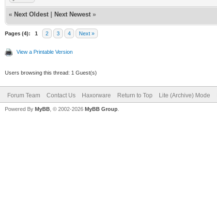
«
Next Oldest
|
Next Newest
»
Pages (4):
1
2
3
4
Next »
View a Printable Version
Users browsing this thread: 1 Guest(s)
Forum Team
Contact Us
Haxorware
Return to Top
Lite (Archive) Mode
Powered By
MyBB
, © 2002-2026
MyBB Group
.