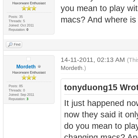
Haxorware Enthusiast
you mean to play wi
Posts: 35
macs? And where is 
Threads: 5
Joined: Oct 2011
Reputation:
0
Find
14-11-2011, 02:13 AM
(Thi
Mordeth
Mordeth
.)
Haxorware Enthusiast
tonyduong15 Wrot
Posts: 85
Threads: 0
Joined: Sep 2011
Reputation:
3
It just happened no
now they said it only
do you mean to pla
changing macs? And