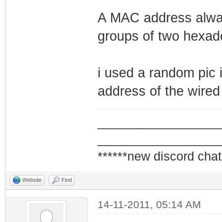
A MAC address alway
groups of two hexade
i used a random pic i
address of the wired
_________________
_________________
******new discord chat
Website
Find
14-11-2011, 05:14 AM