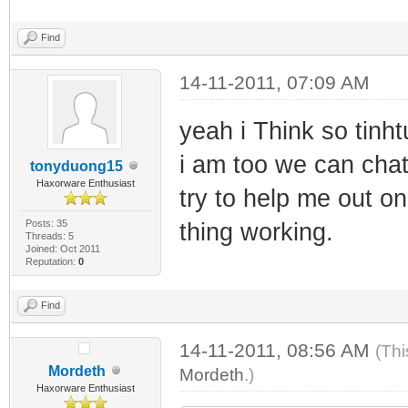
Find
14-11-2011, 07:09 AM
yeah i Think so tinh
i am too we can chat
tonyduong15
Haxorware Enthusiast
try to help me out on
Posts: 35
thing working.
Threads: 5
Joined: Oct 2011
Reputation:
0
Find
14-11-2011, 08:56 AM
(Thi
Mordeth
Mordeth
.)
Haxorware Enthusiast