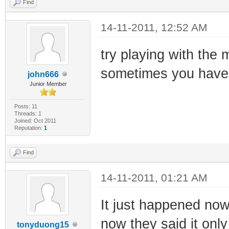
Find
14-11-2011, 12:52 AM
try playing with the 
sometimes you have 
john666
Junior Member
Posts: 11
Threads: 1
Joined: Oct 2011
Reputation:
1
Find
14-11-2011, 01:21 AM
It just happened now
now they said it only 
tonyduong15