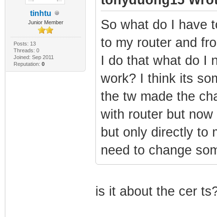
tinhtu
So what do I have 
Junior Member
to my router and fro
Posts: 13
Threads: 0
I do that what do I 
Joined: Sep 2011
Reputation:
0
work? I think its 
the tw made the ch
with router but no
but only directly to
need to change som
is it about the cer ts