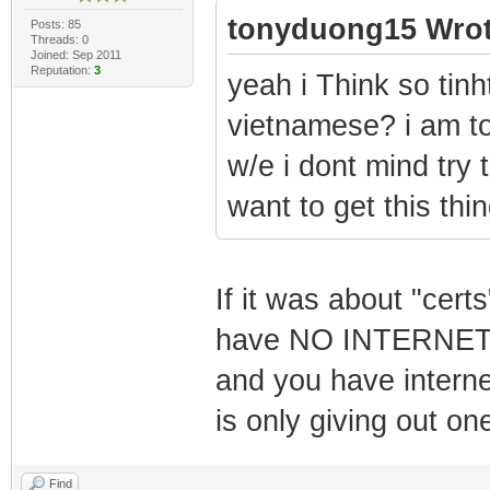
tonyduong15 Wrot
Posts: 85
Threads: 0
Joined: Sep 2011
Reputation:
3
yeah i Think so tin
vietnamese? i am to
w/e i dont mind try 
want to get this thi
If it was about "cert
have NO INTERNET a
and you have intern
is only giving out on
Find