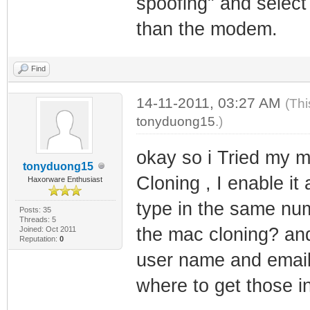
spoofing" and select
than the modem.
Find
14-11-2011, 03:27 AM
(Thi
tonyduong15
.)
okay so i Tried my 
tonyduong15
Cloning , I enable it
Haxorware Enthusiast
type in the same nu
Posts: 35
Threads: 5
the mac cloning? an
Joined: Oct 2011
Reputation:
0
user name and email 
where to get those in