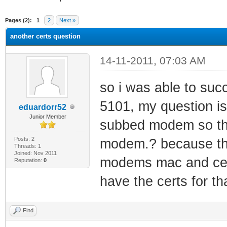
ge
Pages (2):
1
2
Next »
another certs question
14-11-2011, 07:03 AM
so i was able to su
5101, my question is,
eduardorr52
Junior Member
subbed modem so that
Posts: 2
modem.? because th
Threads: 1
Joined: Nov 2011
modems mac and cert
Reputation:
0
have the certs for t
Find