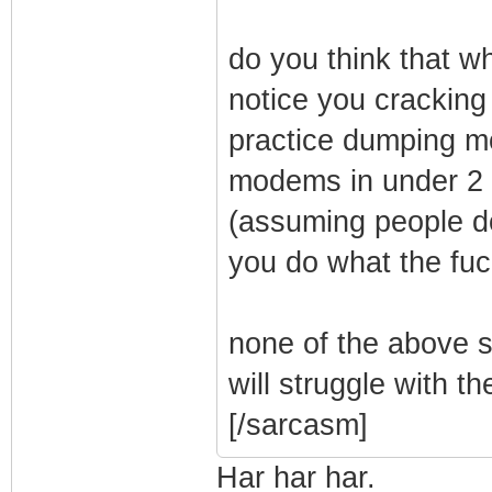
do you think that wh
notice you crackin
practice dumping 
modems in under 2 m
(assuming people do
you do what the fu
none of the above s
will struggle with th
[/sarcasm]
Har har har.