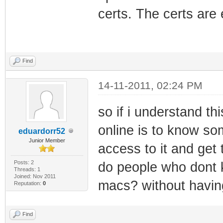
certs. The certs are
Find
14-11-2011, 02:24 PM
so if i understand th
online is to know 
eduardorr52
Junior Member
access to it and get
Posts: 2
do people who dont 
Threads: 1
Joined: Nov 2011
macs? without havi
Reputation:
0
Find