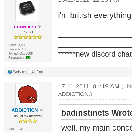
i'm british everything
drewmerc
_________________
Prefect
_________________
Posts: 3,900
Threads: 19
******new discord chat
Joined: Oct 2008
Reputation:
158
Website
Find
17-11-2011, 01:19 AM
(Thi
ADDlCTlON
.)
ADDlCTlON
badinstincts Wrot
look at my meatwad
well, my main concer
Posts: 134