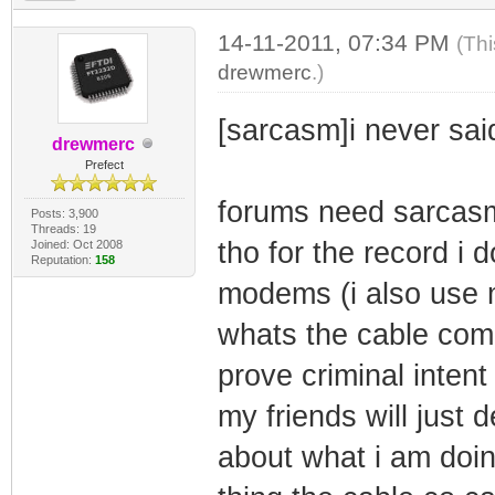
14-11-2011, 07:34 PM
(Thi
drewmerc
.)
[sarcasm]i never sai
drewmerc
Prefect
forums need sarcasm
Posts: 3,900
Threads: 19
tho for the record i 
Joined: Oct 2008
Reputation:
158
modems (i also use
whats the cable com
prove criminal intent
my friends will just 
about what i am doin