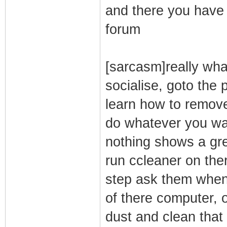
and there you have 
forum
[sarcasm]really wha
socialise, goto the
learn how to remove
do whatever you wan
nothing shows a gre
run ccleaner on ther
step ask them when 
of there computer,
dust and clean that 