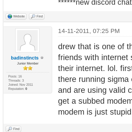
******new discord chat
Website
Find
14-11-2011, 07:25 PM
drew that is one of 
friends with internet
badinstincts
Junior Member
their internet. lol. fi
Posts: 16
there running sigma
Threads: 3
Joined: Nov 2011
and are using valid c
Reputation:
0
get a subbed modem 
modem is just stupid
Find