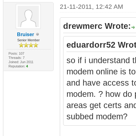
21-11-2011, 12:42 AM
drewmerc Wrote:
Bruiser
Senior Member
eduardorr52 Wrot
Posts: 107
Threads: 7
so if i understand t
Joined: Jun 2011
Reputation:
4
modem online is 
and have access to 
modem. ? how do p
areas get certs an
subbed modem?