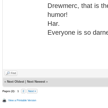
Drewmerc, that is th
humor!
Har.
Everyone is so darne
Find
«
Next Oldest
|
Next Newest
»
Pages (2):
1
2
Next »
View a Printable Version