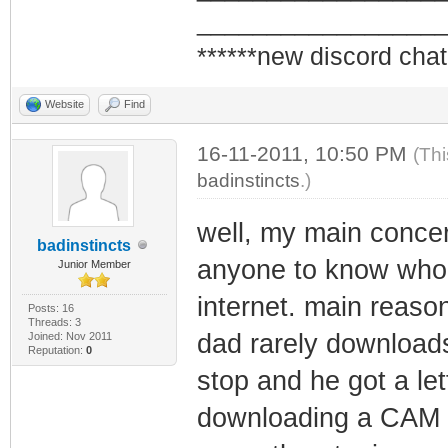
_________________
******new discord chat
Website
Find
16-11-2011, 10:50 PM
(Thi
badinstincts
.)
well, my main concern
badinstincts
anyone to know who I
Junior Member
internet. main reaso
Posts: 16
Threads: 3
dad rarely downloads
Joined: Nov 2011
Reputation:
0
stop and he got a le
downloading a CAM ri