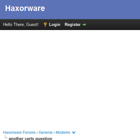
Hello There, Guest!
Login
Register
Haxorware Forums
›
General
›
Modems
another certs question