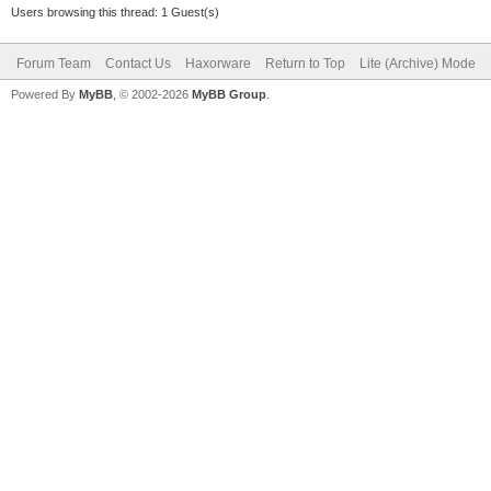
Users browsing this thread: 1 Guest(s)
Forum Team
Contact Us
Haxorware
Return to Top
Lite (Archive) Mode
Powered By
MyBB
, © 2002-2026
MyBB Group
.