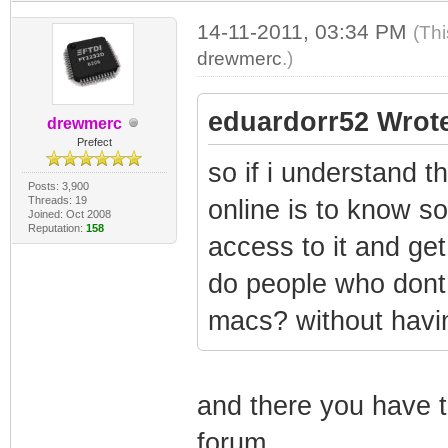
14-11-2011, 03:34 PM
(Thi
drewmerc
.)
eduardorr52 Wrot
drewmerc
Prefect
so if i understand t
Posts: 3,900
Threads: 19
online is to know 
Joined: Oct 2008
Reputation:
158
access to it and ge
do people who dont
macs? without hav
and there you have t
forum