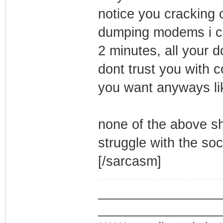
notice you cracking
dumping modems i c
2 minutes, all your 
dont trust you with 
you want anyways li
none of the above sh
struggle with the soci
[/sarcasm]
_________________
_________________