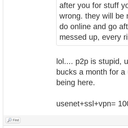
after you for stuff y
wrong. they will be 
do online and go aft
messed up, every ri
lol.... p2p is stupid,
bucks a month for a
being here.
usenet+ssl+vpn= 10
Find