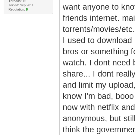
Threads: 15
want anyone to know
Joined: Sep 2011
Reputation:
8
friends internet. m
torrents/movies/etc
I used to download 
bros or something f
watch. I dont need 
share... I dont reall
and limit my upload, 
know I'm bad, booo h
now with netflix and
anonymous, but still 
think the governmen