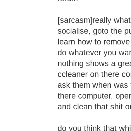
[sarcasm]really what
socialise, goto the 
learn how to remove 
do whatever you want
nothing shows a grea
ccleaner on there com
ask them when was th
there computer, ope
and clean that shit o
do you think that whi