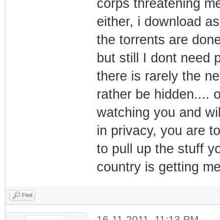
corps threatening me 
either, i download as
the torrents are done
but still I dont need
there is rarely the n
rather be hidden....
watching you and will
in privacy, you are t
to pull up the stuff y
country is getting me
Find
16-11-2011, 11:13 PM