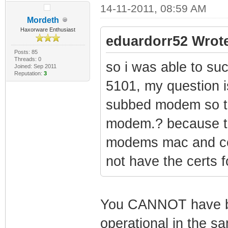
14-11-2011, 08:59 AM
Mordeth
Haxorware Enthusiast
eduardorr52 Wrot
Posts: 85
Threads: 0
so i was able to su
Joined: Sep 2011
Reputation:
3
5101, my question is
subbed modem so tha
modem.? because t
modems mac and cer
not have the certs 
You CANNOT have b
operational in the s