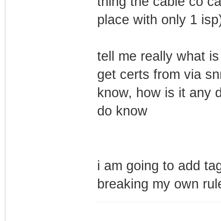
thing the cable co ca
place with only 1 isp
tell me really what i
get certs from via s
know, how is it any d
do know
i am going to add tag
breaking my own rul
_________________