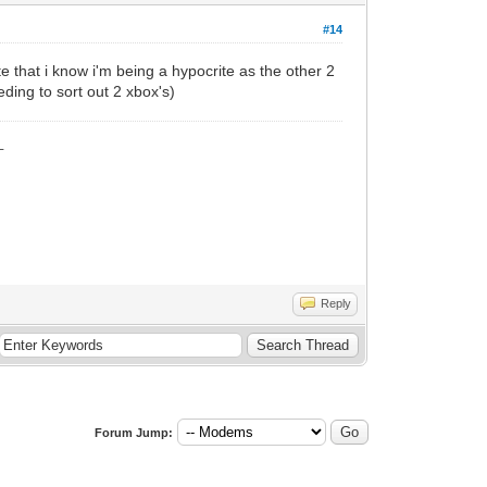
#14
ite that i know i'm being a hypocrite as the other 2
eding to sort out 2 xbox's)
_
Reply
Forum Jump: