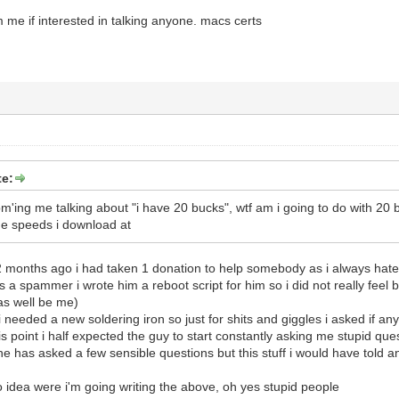
e if interested in talking anyone. macs certs
e:
m'ing me talking about "i have 20 bucks", wtf am i going to do with 20 bu
he speeds i download at
2 months ago i had taken 1 donation to help somebody as i always hated 
a spammer i wrote him a reboot script for him so i did not really feel 
as well be me)
needed a new soldering iron so just for shits and giggles i asked if a
s point i half expected the guy to start constantly asking me stupid que
he has asked a few sensible questions but this stuff i would have told 
o idea were i'm going writing the above, oh yes stupid people