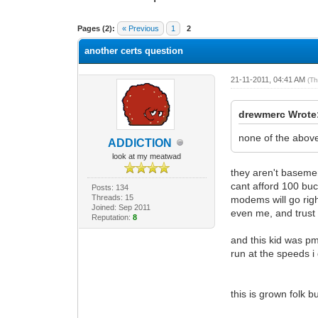
0 Vote(s) - 0 Average
1
2
3
4
5
Pages (2):
« Previous
1
2
another certs question
21-11-2011, 04:41 AM
(Th
drewmerc Wrote
none of the above 
ADDlCTlON
look at my meatwad
they aren't basemen
cant afford 100 buc
Posts: 134
Threads: 15
modems will go righ
Joined: Sep 2011
even me, and trust
Reputation:
8
and this kid was pm
run at the speeds i
this is grown folk 