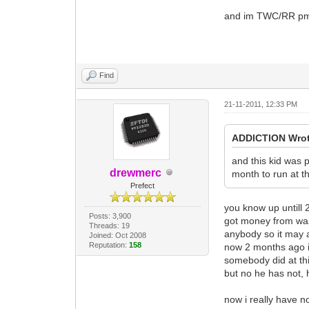
and im TWC/RR pm m
Find
21-11-2011, 12:33 PM
ADDlCTlON Wrot
and this kid was p
drewmerc
month to run at t
Prefect
you know up untill 
Posts: 3,900
got money from was 
Threads: 19
anybody so it may 
Joined: Oct 2008
Reputation:
158
now 2 months ago i 
somebody did at thi
but no he has not, 
now i really have n