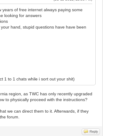
w years of free internet always paying some
me looking for answers
tions
ld your hand, stupid questions have have been
 1 to 1 chats while i sort out your shit)
lifornia region, as TWC has only recently upgraded
ow to physically proceed with the instructions?
t we can direct them to it. Afterwards, if they
 the forum.
Reply