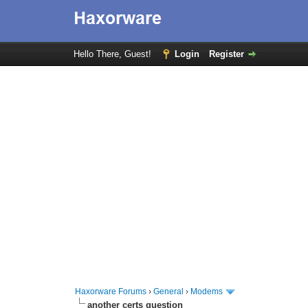
Hello There, Guest!
Login
Register
Haxorware Forums
›
General
›
Modems
another certs question