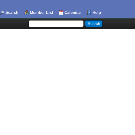
Search
Member List
Calendar
Help