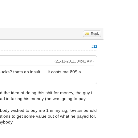
Reply
#12
(21-11-2011, 04:41 AM)
cks? thats an insult..... it costs me 80$ a
the idea of doing this shit for money, the guy i
bad in taking his money (he was going to pay
nybody wished to buy me 1 in my sig, low an behold
stions to get some value out of what he payed for,
anybody