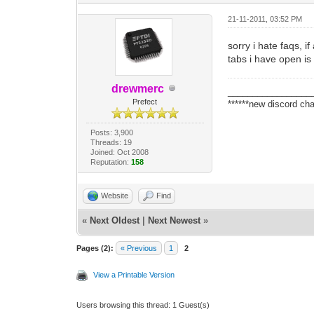
21-11-2011, 03:52 PM
sorry i hate faqs, i
tabs i have open is 
drewmerc
_________________
Prefect
******new discord cha
Posts: 3,900
Threads: 19
Joined: Oct 2008
Reputation:
158
Website
Find
«
Next Oldest
|
Next Newest
»
Pages (2):
« Previous
1
2
View a Printable Version
Users browsing this thread: 1 Guest(s)