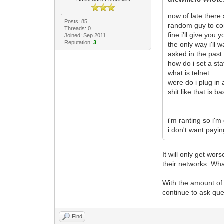
now of late there
Posts: 85
random guy to com
Threads: 0
fine i'll give yo
Joined: Sep 2011
Reputation:
3
the only way i'll
asked in the past
how do i set a stat
what is telnet
were do i plug in 
shit like that is 
i'm ranting so i'm
i don't want payin
It will only get wo
their networks. Wha
With the amount of 
continue to ask que
Find