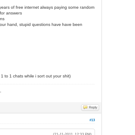
 years of free internet always paying some random
 for answers
ons
d your hand, stupid questions have have been
 to 1 chats while i sort out your shit)
_
Reply
#13
(21-11-2011, 12:33 PM)