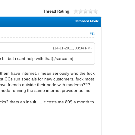
Thread Rating:
Threaded Mode
#11
(14-11-2011, 03:34 PM)
bit but i cant help with that)[/sarcasm]
 them have internet, i mean seriously who the fuck
ost CCs run specials for new customers. fuck most
 have friends outside their node with modems???
 node running the same internet provider as me.
ks? thats an insult..... it costs me 80$ a month to