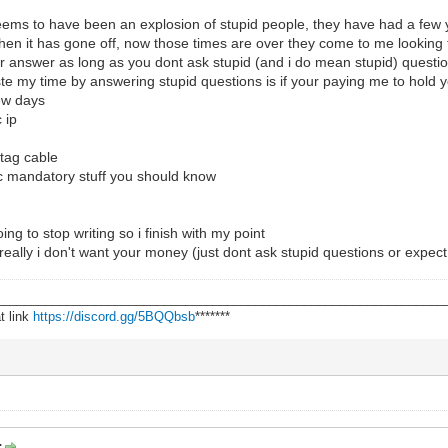
seems to have been an explosion of stupid people, they have had a few
when it has gone off, now those times are over they come to me looking
your answer as long as you dont ask stupid (and i do mean stupid) questi
aste my time by answering stupid questions is if your paying me to hol
few days
 ip
jtag cable
asic mandatory stuff you should know
oing to stop writing so i finish with my point
really i don't want your money (just dont ask stupid questions or expect 1
________________________________________________________________
t link
https://discord.gg/5BQQbsb
*******
: