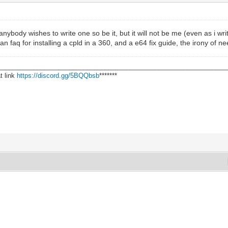
f anybody wishes to write one so be it, but it will not be me (even as i wr
an faq for installing a cpld in a 360, and a e64 fix guide, the irony of ne
________________________________________________________________
t link
https://discord.gg/5BQQbsb
*******