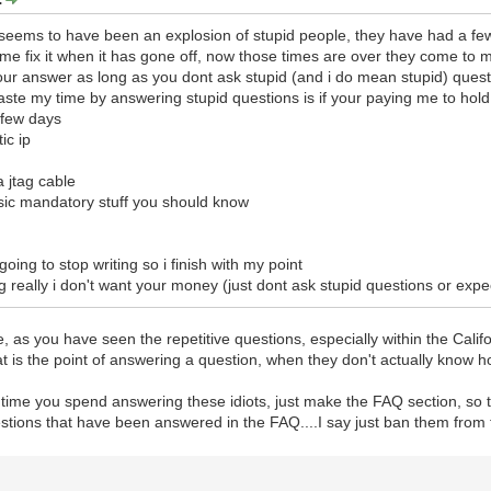
 seems to have been an explosion of stupid people, they have had a fe
e fix it when it has gone off, now those times are over they come to 
u your answer as long as you dont ask stupid (and i do mean stupid) ques
 waste my time by answering stupid questions is if your paying me to ho
 few days
ic ip
a jtag cable
basic mandatory stuff you should know
 going to stop writing so i finish with my point
g really i don't want your money (just dont ask stupid questions or expect
rse, as you have seen the repetitive questions, especially within the Ca
t is the point of answering a question, when they don't actually know h
time you spend answering these idiots, just make the FAQ section, so tha
stions that have been answered in the FAQ....I say just ban them from