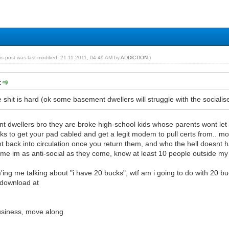
is post was last modified: 21-11-2011, 04:49 AM by
ADDlCTlON
.)
:
shit is hard (ok some basement dwellers will struggle with the socialise 
t dwellers bro they are broke high-school kids whose parents wont let
ks to get your pad cabled and get a legit modem to pull certs from.. m
t back into circulation once you return them, and who the hell doesnt
 me im as anti-social as they come, know at least 10 people outside my
'ing me talking about "i have 20 bucks", wtf am i going to do with 20 buc
 download at
business, move along