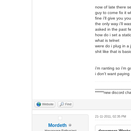
now of late there 
guy to come fix it 
fine i'll give you 
the only way i'll w
asked in the past 
how do i set a static
what is telnet
were do i plug in a 
shit like that is b
i'm ranting so i'm g
i don't want paying 
_________________
******new discord cha
Website
Find
21-11-2011, 02:35 PM
Mordeth
drewmerc Wrote
Haxorware Enthusiast