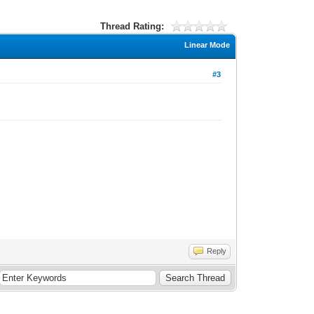
Thread Rating:
Linear Mode
#3
Reply