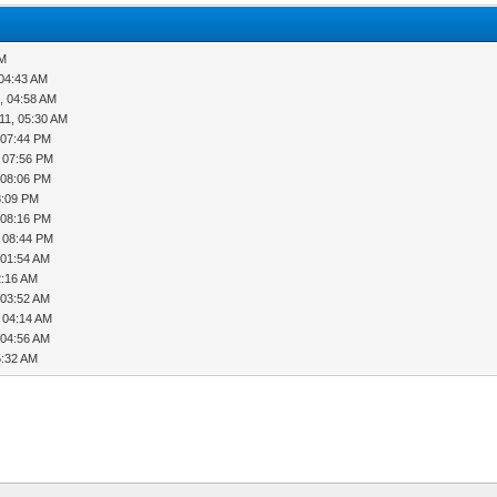
AM
 04:43 AM
, 04:58 AM
11, 05:30 AM
 07:44 PM
, 07:56 PM
 08:06 PM
8:09 PM
 08:16 PM
, 08:44 PM
 01:54 AM
2:16 AM
 03:52 AM
, 04:14 AM
 04:56 AM
5:32 AM