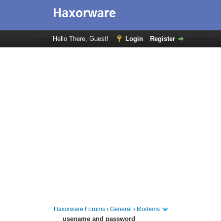
Hello There, Guest!
Login
Register
Haxorware Forums
›
General
›
Modems
usename and password