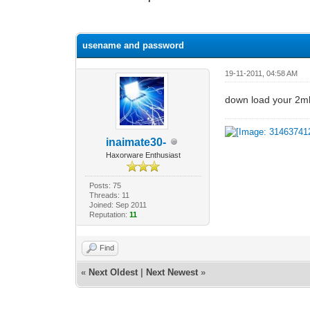
0 Vote(s) - 0 Average
1
2
3
4
5
usename and password
19-11-2011, 04:58 AM
down load your 2mb 
inaimate30-
Haxorware Enthusiast
Posts: 75
Threads: 11
Joined: Sep 2011
Reputation:
11
Find
«
Next Oldest
|
Next Newest
»