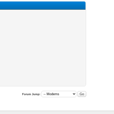
Forum Jump: