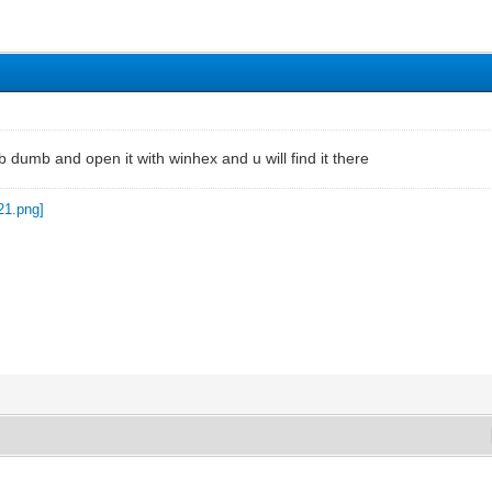
dumb and open it with winhex and u will find it there