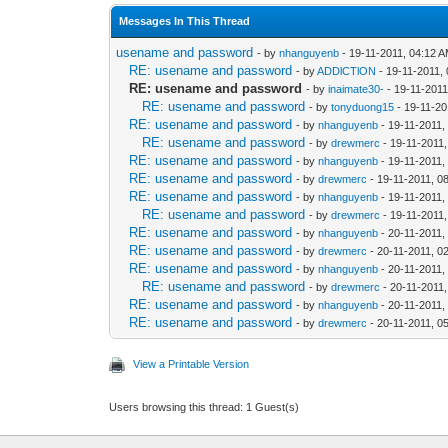
Messages In This Thread
usename and password
- by
nhanguyenb
- 19-11-2011, 04:12 
RE: usename and password
- by
ADDlCTlON
- 19-11-2011,
RE: usename and password
- by
inaimate30-
- 19-11-2011
RE: usename and password
- by
tonyduong15
- 19-11-20
RE: usename and password
- by
nhanguyenb
- 19-11-2011,
RE: usename and password
- by
drewmerc
- 19-11-2011
RE: usename and password
- by
nhanguyenb
- 19-11-2011,
RE: usename and password
- by
drewmerc
- 19-11-2011, 0
RE: usename and password
- by
nhanguyenb
- 19-11-2011,
RE: usename and password
- by
drewmerc
- 19-11-2011
RE: usename and password
- by
nhanguyenb
- 20-11-2011,
RE: usename and password
- by
drewmerc
- 20-11-2011, 0
RE: usename and password
- by
nhanguyenb
- 20-11-2011,
RE: usename and password
- by
drewmerc
- 20-11-2011
RE: usename and password
- by
nhanguyenb
- 20-11-2011,
RE: usename and password
- by
drewmerc
- 20-11-2011, 0
View a Printable Version
Users browsing this thread: 1 Guest(s)