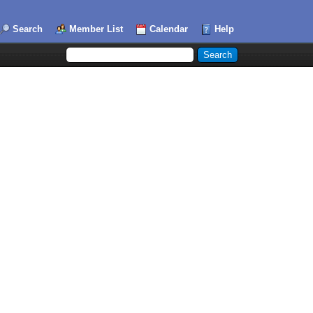
Search
Member List
Calendar
Help