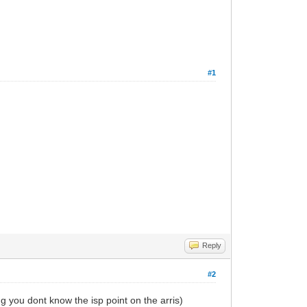
#1
Reply
#2
 you dont know the isp point on the arris)