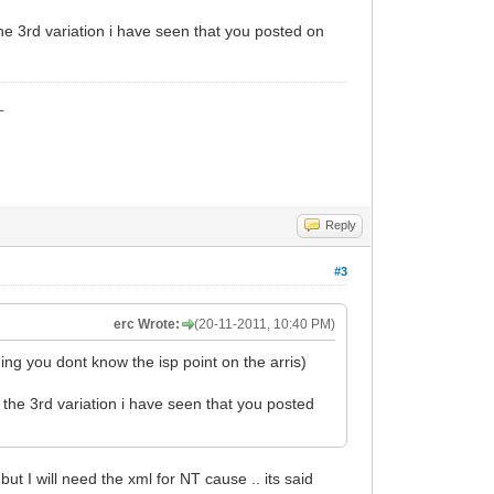
the 3rd variation i have seen that you posted on
_
Reply
#3
erc Wrote:
(20-11-2011, 10:40 PM)
ng you dont know the isp point on the arris)
s the 3rd variation i have seen that you posted
 but I will need the xml for NT cause .. its said