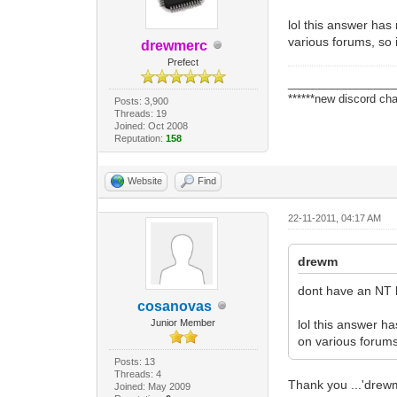
lol this answer has
various forums, so 
drewmerc
Prefect
_________________
******new discord cha
Posts: 3,900
Threads: 19
Joined: Oct 2008
Reputation:
158
Website
Find
22-11-2011, 04:17 AM
drewm
dont have an NT b
cosanovas
Junior Member
lol this answer ha
on various forums,
Posts: 13
Threads: 4
Thank you ...'drewme
Joined: May 2009