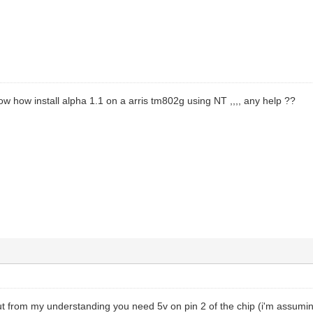
w how install alpha 1.1 on a arris tm802g using NT ,,,, any help ??
 from my understanding you need 5v on pin 2 of the chip (i'm assuming