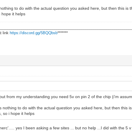
 nothing to do with the actual question you asked here, but then this is 
i hope it helps
________________________________________________________________
t link
https://discord.gg/5BQQbsb
*******
ut from my understanding you need 5v on pin 2 of the chip (i'm assumi
s nothing to do with the actual question you asked here, but then this i
 so i hope it helps
rc'..... yes I been asking a few sites ... but no help ...I did with the 5 v