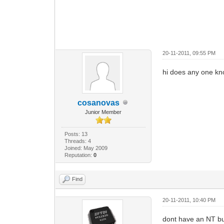
20-11-2011, 09:55 PM
hi does any one kno
cosanovas
Junior Member
Posts: 13
Threads: 4
Joined: May 2009
Reputation:
0
Find
20-11-2011, 10:40 PM
dont have an NT but