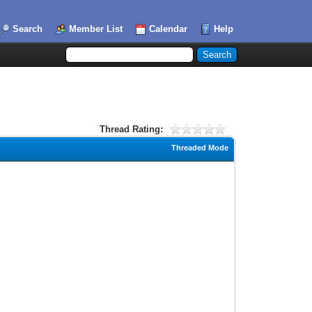
Search
Member List
Calendar
Help
Thread Rating:
Threaded Mode