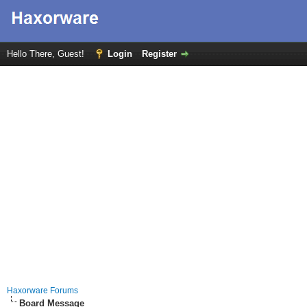
Hello There, Guest!
Login
Register
Haxorware Forums
Board Message