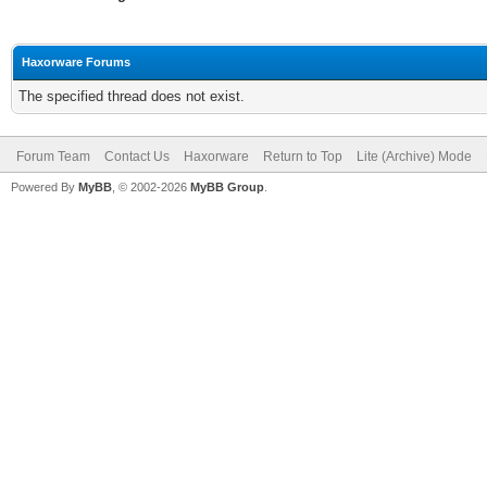
Haxorware Forums
The specified thread does not exist.
Forum Team
Contact Us
Haxorware
Return to Top
Lite (Archive) Mode
Powered By
MyBB
, © 2002-2026
MyBB Group
.