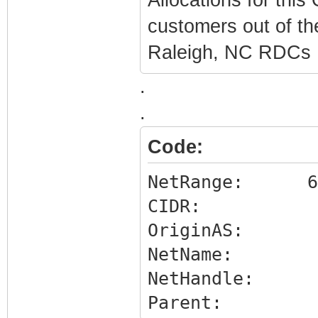
customers out of t
Raleigh, NC RDCs
.
.
Code:
NetRange: 65.1
CIDR: 65.1
OriginAS:
NetName: 
NetHandle: NE
Parent: NET