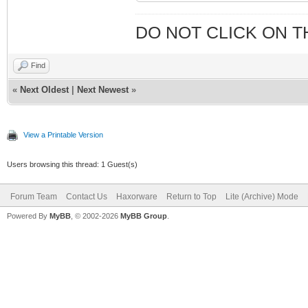
NetType: Dir
RegDate: 20
DO NOT CLICK ON T
Updated: 20
Find
Ref: http://
«
Next Oldest
|
Next Newest
»
T-65-184-0-0-1
View a Printable Version
Users browsing this thread: 1 Guest(s)
OrgName: Road
OrgId: R
Forum Team
Contact Us
Haxorware
Return to Top
Lite (Archive) Mode
Address: 1382
Powered By
MyBB
, © 2002-2026
MyBB Group
.
City: Her
StateProv: 
PostalCode: 