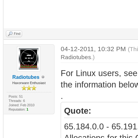
Find
04-12-2011, 10:32 PM
(Th
Radiotubes
.)
For Linux users, see 
Radiotubes
the information belo
Haxorware Enthusiast
.
Posts: 51
Threads: 6
Joined: Feb 2010
Quote:
Reputation:
1
65.184.0.0 - 65.19
Allocations for thi