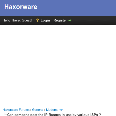
Hello There, Guest!
Login
Register
Haxorware Forums
›
General
›
Modems
Can someone post the IP Ranges in use by various ISPs ?