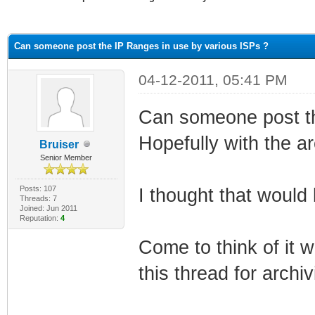
ge
Can someone post the IP Ranges in use by various ISPs ?
04-12-2011, 05:41 PM
Can someone post t
Hopefully with the a
Bruiser
Senior Member
Posts: 107
I thought that would 
Threads: 7
Joined: Jun 2011
Reputation:
4
Come to think of it 
this thread for archi