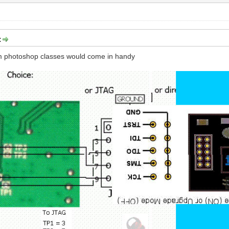
:
m photoshop classes would come in handy