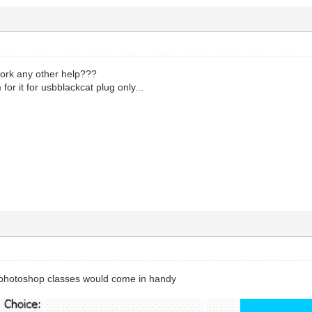
o work any other help???
for it for usbblackcat plug only...
 photoshop classes would come in handy