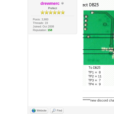
drewmerc
Prefect
Posts: 3,900
Threads: 19
Joined: Oct 2008
Reputation:
158
_________________
******new discord cha
Website
Find