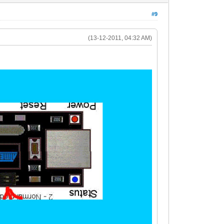
#9
(13-12-2011, 04:32 AM)