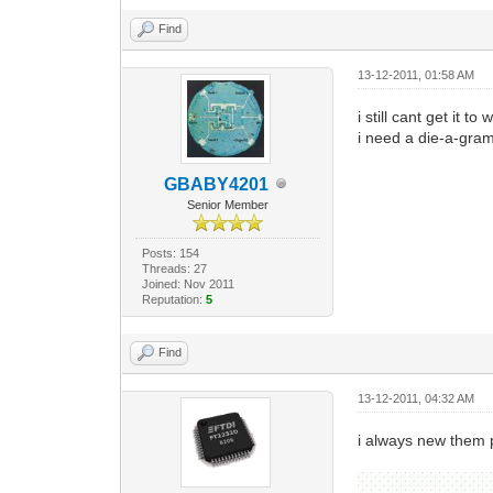
Find
13-12-2011, 01:58 AM
i still cant get it t
i need a die-a-gram 
GBABY4201
Senior Member
Posts: 154
Threads: 27
Joined: Nov 2011
Reputation:
5
Find
13-12-2011, 04:32 AM
i always new them