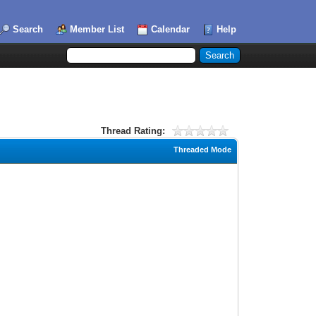
Search
Member List
Calendar
Help
Thread Rating:
Threaded Mode