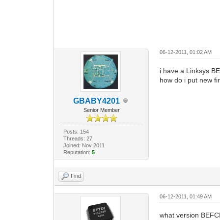
06-12-2011, 01:02 AM
i have a Linksys
how do i put new fi
GBABY4201
Senior Member
Posts: 154
Threads: 27
Joined: Nov 2011
Reputation:
5
Find
06-12-2011, 01:49 AM
what version BEFCMU