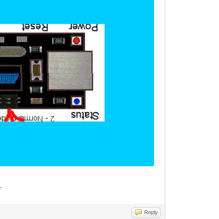
_
Reply