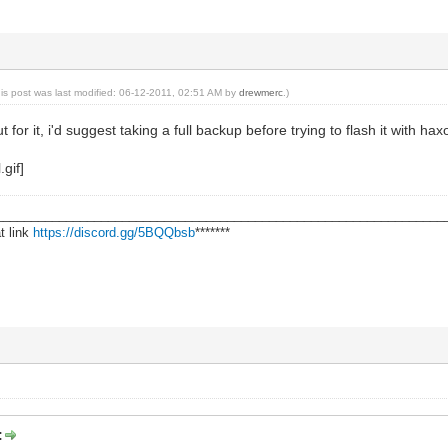
his post was last modified: 06-12-2011, 02:51 AM by
drewmerc
.)
t for it, i'd suggest taking a full backup before trying to flash it with
________________________________________________________________
t link
https://discord.gg/5BQQbsb
*******
: