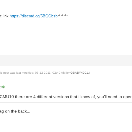
________________________________________________________________
t link
https://discord.gg/5BQQbsb
*******
his post was last modified: 06-12-2011, 02:40 AM by
GBABY4201
.)
:
MU10 there are 4 different versions that i know of, you'll need to open 
tag on the back...