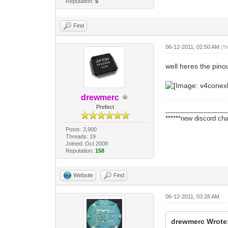
Reputation:
5
Find
06-12-2011, 02:50 AM
(T
well heres the pinou
drewmerc
Prefect
_________________
******new discord cha
Posts: 3,900
Threads: 19
Joined: Oct 2008
Reputation:
158
Website
Find
06-12-2011, 03:28 AM
drewmerc Wrote