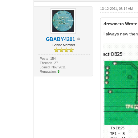
13-12-2011, 06:14 AM
drewmerc Wrote
i always new the
GBABY4201
Senior Member
Posts: 154
Threads: 27
Joined: Nov 2011
Reputation:
5