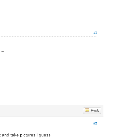
#1
...
Reply
#2
t and take pictures i guess