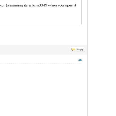
th haxor (assuming its a bcm3349 when you open it
Reply
#6