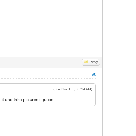
_
Reply
#3
(06-12-2011, 01:49 AM)
it and take pictures i guess