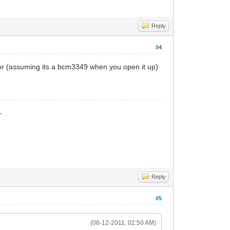
Reply
#4
 haxor (assuming its a bcm3349 when you open it up)
_
Reply
#5
(06-12-2011, 02:50 AM)