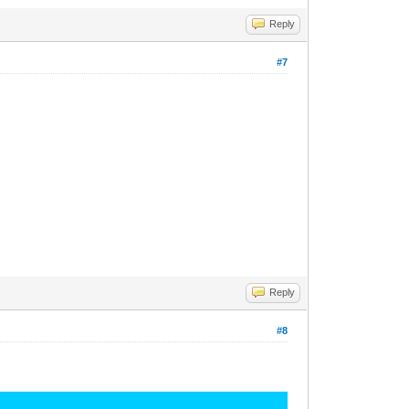
Reply
#7
Reply
#8