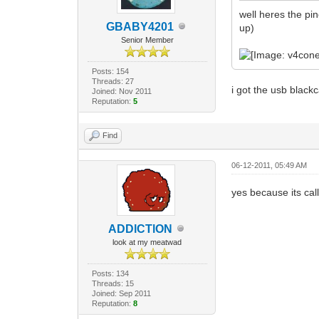
well heres the pin
GBABY4201
up)
Senior Member
Posts: 154
Threads: 27
i got the usb black
Joined: Nov 2011
Reputation:
5
Find
06-12-2011, 05:49 AM
yes because its ca
ADDlCTlON
look at my meatwad
Posts: 134
Threads: 15
Joined: Sep 2011
Reputation:
8