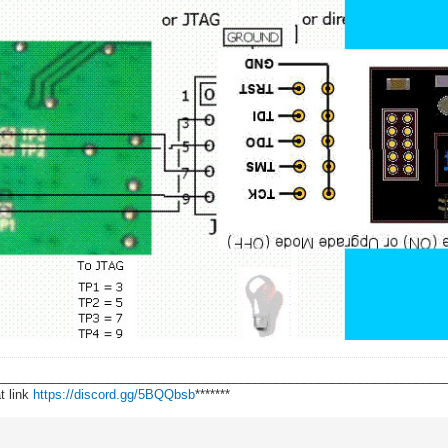
________________________________________________________________
t link
https://discord.gg/5BQQbsb
*******