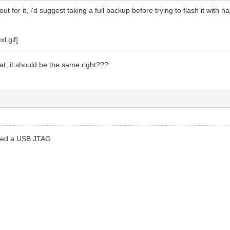
out for it, i'd suggest taking a full backup before trying to flash it wi
cat, it should be the same right???
lled a USB JTAG