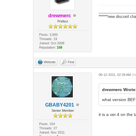
_________________
drewmerc
******new discord cha
Prefect
Posts: 3,900
Threads: 19
Joined: Oct 2008
Reputation:
158
Website
Find
06-12-2011, 02:39 AM
(T
drewmerc Wrote
what version BEFC
GBABY4201
Senior Member
it is a ver.4 on the 
Posts: 154
Threads: 27
Joined: Nov 2011