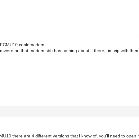
 BEFCMU10 cablemodem..
rmwere on that modem sbh has nothing about it there,, im vip with them
10 there are 4 different versions that i know of, you'll need to open i