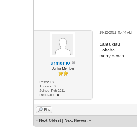
18-12-2011, 05:44 AM
Santa clau
Hohoho
merry x-mas
urmomo
Junior Member
Posts: 18
Threads: 6
Joined: Feb 2011
Reputation:
0
Find
«
Next Oldest
|
Next Newest
»