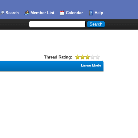
Search
Member List
Calendar
Help
Thread Rating:
Linear Mode