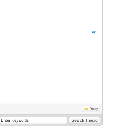
#2
Reply