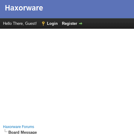
Hello There, Guest!
Login
Register
Haxorware Forums
Board Message