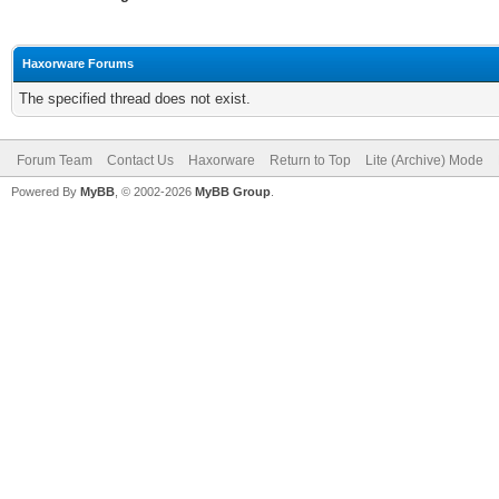
Haxorware Forums
The specified thread does not exist.
Forum Team
Contact Us
Haxorware
Return to Top
Lite (Archive) Mode
Powered By
MyBB
, © 2002-2026
MyBB Group
.