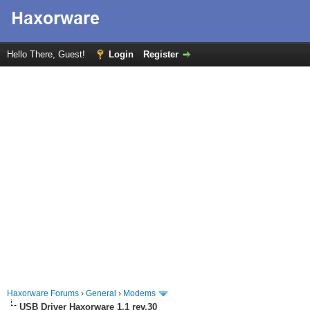
Hello There, Guest!
Login
Register
Haxorware Forums
›
General
›
Modems
USB Driver Haxorware 1.1 rev.30