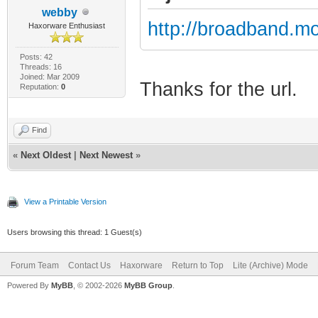
webby
http://broadband.mo
Haxorware Enthusiast
Posts: 42
Threads: 16
Joined: Mar 2009
Thanks for the url.
Reputation:
0
Find
«
Next Oldest
|
Next Newest
»
View a Printable Version
Users browsing this thread: 1 Guest(s)
Forum Team
Contact Us
Haxorware
Return to Top
Lite (Archive) Mode
Powered By
MyBB
, © 2002-2026
MyBB Group
.