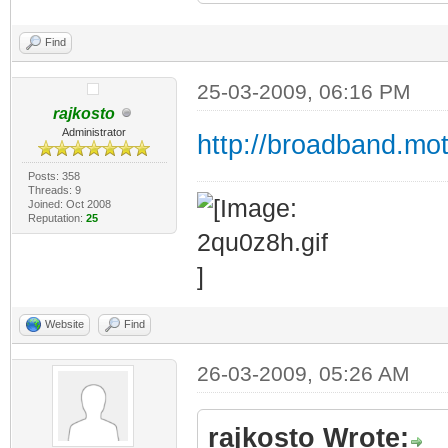
Find
25-03-2009, 06:16 PM
rajkosto
Administrator
http://broadband.mo
Posts: 358
Threads: 9
Joined: Oct 2008
Reputation:
25
Website
Find
26-03-2009, 05:26 AM
rajkosto Wrote: