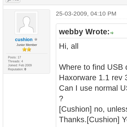
25-03-2009, 04:10 PM
webby Wrote:
cushion
Hi, all
Junior Member
Posts: 17
Threads: 4
Where to find USB d
Joined: Feb 2009
Reputation:
0
Haxorware 1.1 rev 
Can I use normal US
?
[Cushion] no, unles
Thanks.[Cushion] Y