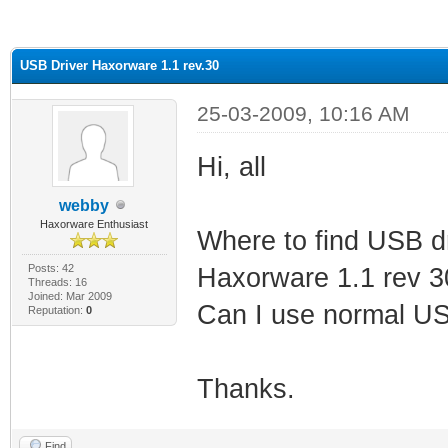
ge
USB Driver Haxorware 1.1 rev.30
25-03-2009, 10:16 AM
Hi, all
webby
Haxorware Enthusiast
Where to find USB d
Posts: 42
Haxorware 1.1 rev 3
Threads: 16
Joined: Mar 2009
Can I use normal USB
Reputation:
0
Thanks.
Find