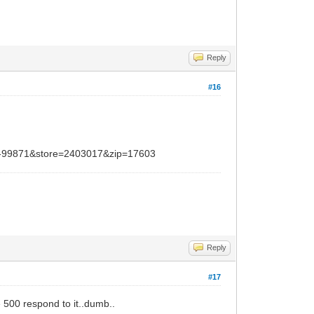
Reply
#16
=-99871&store=2403017&zip=17603
Reply
#17
e 500 respond to it..dumb..