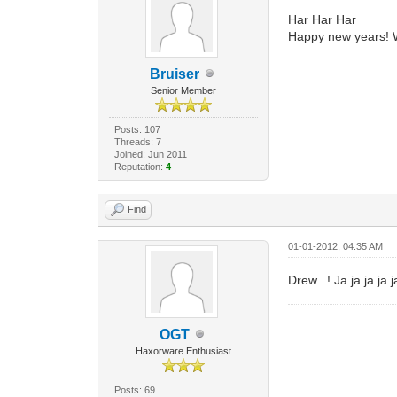
Har Har Har
Happy new years! 
Bruiser
Senior Member
Posts: 107
Threads: 7
Joined: Jun 2011
Reputation:
4
Find
01-01-2012, 04:35 AM
Drew...! Ja ja ja ja 
OGT
Haxorware Enthusiast
Posts: 69