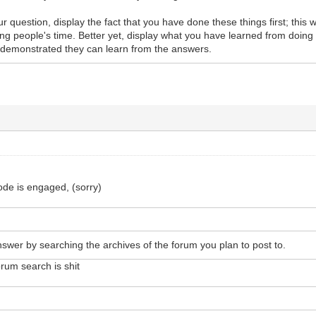
question, display the fact that you have done these things first; this wi
g people's time. Better yet, display what you have learned from doing 
demonstrated they can learn from the answers.
ode is engaged, (sorry)
answer by searching the archives of the forum you plan to post to.
rum search is shit