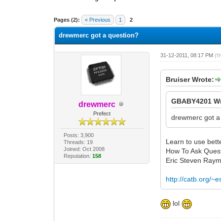
2 Vote(s) - 3 Average
1
2
3
4
5
Pages (2):
« Previous
1
2
drewmerc got a question?
31-12-2011, 08:17 PM
(T
Bruiser Wrote:
GBABY4201 Wr
drewmerc
Prefect
drewmerc got a
Posts: 3,900
Learn to use bette
Threads: 19
Joined: Oct 2008
How To Ask Ques
Reputation:
158
Eric Steven Ray
http://catb.org/~
lol