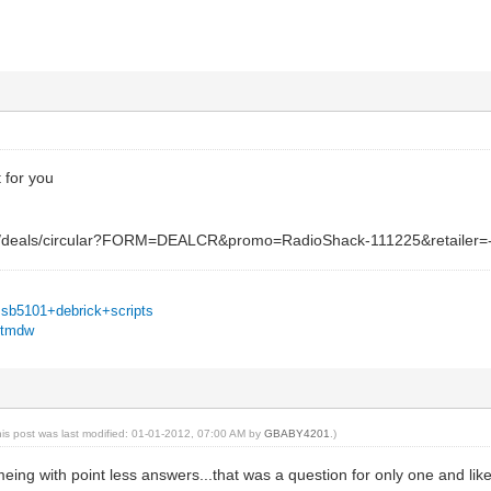
t for you
g/deals/circular?FORM=DEALCR&promo=RadioShack-111225&retailer
=sb5101+debrick+scripts
u6tmdw
his post was last modified: 01-01-2012, 07:00 AM by
GBABY4201
.)
meing with point less answers...that was a question for only one and lik