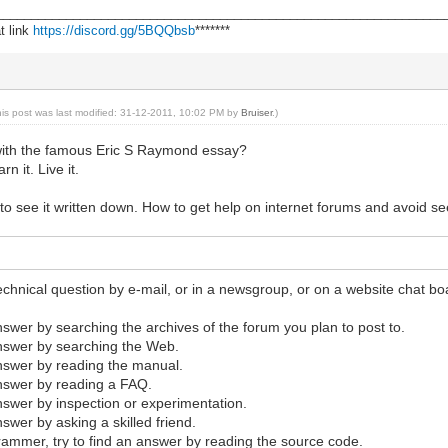
________________________________________________________________
t link
https://discord.gg/5BQQbsb
*******
his post was last modified: 31-12-2011, 10:02 PM by
Bruiser
.)
with the famous Eric S Raymond essay?
n it. Live it.
l to see it written down. How to get help on internet forums and avoid s
echnical question by e-mail, or in a newsgroup, or on a website chat boa
answer by searching the archives of the forum you plan to post to.
answer by searching the Web.
answer by reading the manual.
answer by reading a FAQ.
answer by inspection or experimentation.
nswer by asking a skilled friend.
grammer, try to find an answer by reading the source code.