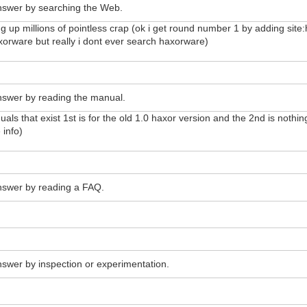
answer by searching the Web.
ng up millions of pointless crap (ok i get round number 1 by adding si
orware but really i dont ever search haxorware)
answer by reading the manual.
anuals that exist 1st is for the old 1.0 haxor version and the 2nd is not
 info)
answer by reading a FAQ.
answer by inspection or experimentation.