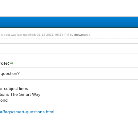
his post was last modified: 31-12-2011, 08:18 PM by
drewmerc
.)
ote:
 question?
r subject lines.
tions The Smart Way
mond
esr/faqs/smart-questions.html