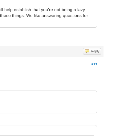
ll help establish that you're not being a lazy
these things. We like answering questions for
Reply
#13