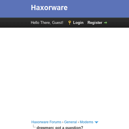
Hello There, Guest!
Login
Register
Haxorware Forums
›
General
›
Modems
drewmerc got a question?