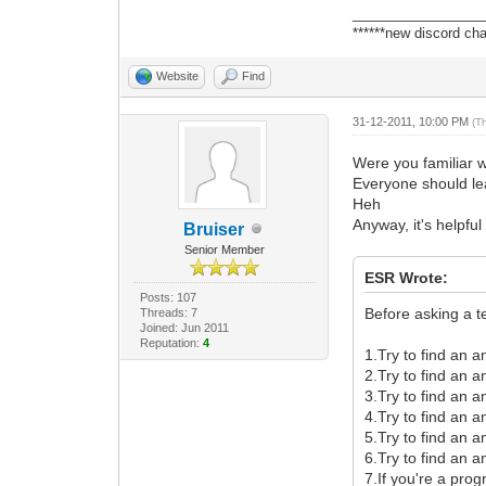
_________________
******new discord cha
Website
Find
31-12-2011, 10:00 PM
(T
Were you familiar 
Everyone should lear
Heh
Anyway, it's helpfu
Bruiser
Senior Member
ESR Wrote:
Posts: 107
Before asking a t
Threads: 7
Joined: Jun 2011
Reputation:
4
1.Try to find an 
2.Try to find an 
3.Try to find an 
4.Try to find an 
5.Try to find an 
6.Try to find an a
7.If you're a pro