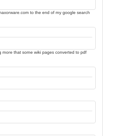
te:haxorware.com to the end of my google search
hing more that some wiki pages converted to pdf