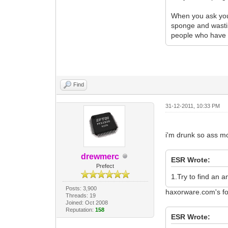
When you ask your 
sponge and wastin
people who have 
Find
31-12-2011, 10:33 PM
i'm drunk so ass m
drewmerc
ESR Wrote:
Prefect
1.Try to find an 
Posts: 3,900
haxorware.com's fo
Threads: 19
Joined: Oct 2008
Reputation:
158
ESR Wrote: