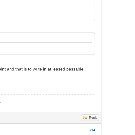
nt and that is to write in at leased passable
_
Reply
#14