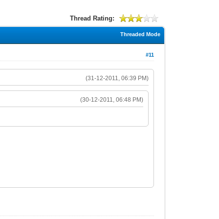
Thread Rating:
Threaded Mode
#11
(31-12-2011, 06:39 PM)
(30-12-2011, 06:48 PM)