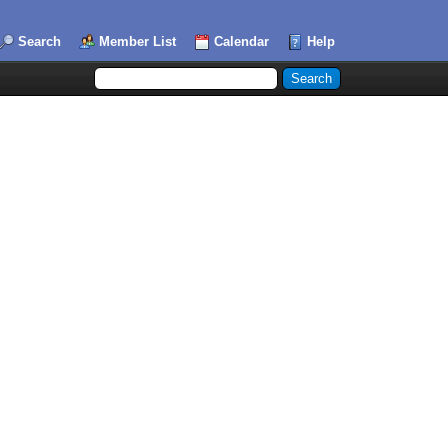
Search
Member List
Calendar
Help