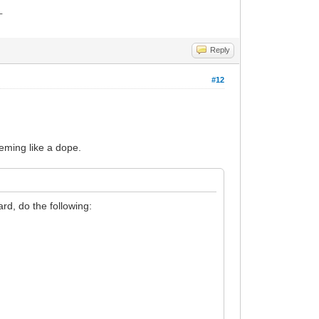
_
Reply
#12
eeming like a dope.
rd, do the following: