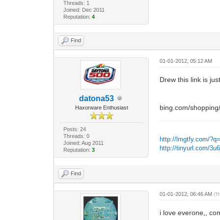
Threads: 1
Joined: Dec 2011
Reputation:
4
Find
01-01-2012, 05:12 AM
Drew this link is jus
datona53
bing.com/shoppin
Haxorware Enthusiast
Posts: 24
Threads: 0
http://lmgtfy.com/?q
Joined: Aug 2011
http://tinyurl.com/3
Reputation:
3
Find
01-01-2012, 06:46 AM
(T
i love everone,, co