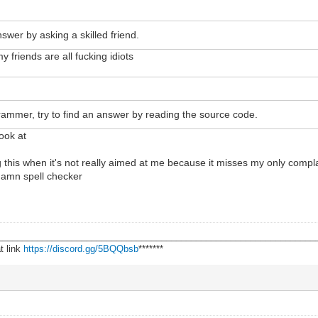
nswer by asking a skilled friend.
friends are all fucking idiots
grammer, try to find an answer by reading the source code.
ook at
this when it's not really aimed at me because it misses my only complai
damn spell checker
________________________________________________________________
t link
https://discord.gg/5BQQbsb
*******