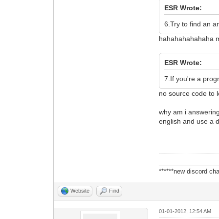
ESR Wrote:
6.Try to find an a
hahahahahahaha my 
ESR Wrote:
7.If you're a pro
no source code to l
why am i answering 
english and use a 
_________________
******new discord cha
Website
Find
01-01-2012, 12:54 AM