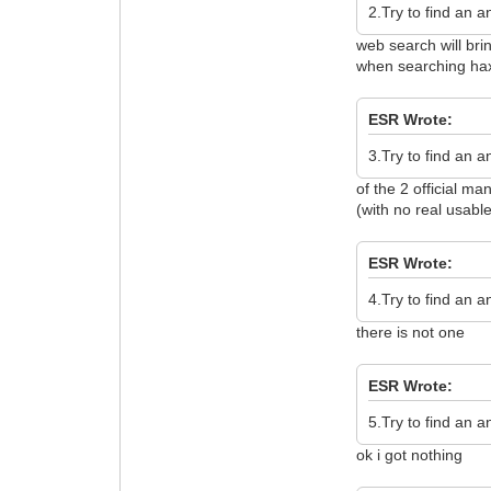
2.Try to find an 
web search will bri
when searching hax
ESR Wrote:
3.Try to find an 
of the 2 official m
(with no real usable
ESR Wrote:
4.Try to find an 
there is not one
ESR Wrote:
5.Try to find an 
ok i got nothing