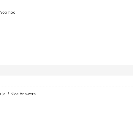
Woo hoo!
ja ja..! Nice Answers