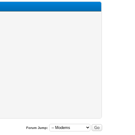
Forum Jump: