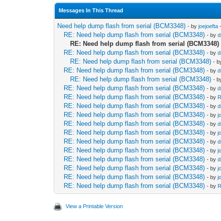
Messages In This Thread
Need help dump flash from serial (BCM3348)
- by
joejoefta
-
RE: Need help dump flash from serial (BCM3348)
- by
d
RE: Need help dump flash from serial (BCM3348)
RE: Need help dump flash from serial (BCM3348)
- by
d
RE: Need help dump flash from serial (BCM3348)
- 
RE: Need help dump flash from serial (BCM3348)
- by
d
RE: Need help dump flash from serial (BCM3348)
- 
RE: Need help dump flash from serial (BCM3348)
- by
d
RE: Need help dump flash from serial (BCM3348)
- by
R
RE: Need help dump flash from serial (BCM3348)
- by
d
RE: Need help dump flash from serial (BCM3348)
- by
j
RE: Need help dump flash from serial (BCM3348)
- by
d
RE: Need help dump flash from serial (BCM3348)
- by
j
RE: Need help dump flash from serial (BCM3348)
- by
d
RE: Need help dump flash from serial (BCM3348)
- by
j
RE: Need help dump flash from serial (BCM3348)
- by
d
RE: Need help dump flash from serial (BCM3348)
- by
j
RE: Need help dump flash from serial (BCM3348)
- by
j
RE: Need help dump flash from serial (BCM3348)
- by
R
View a Printable Version