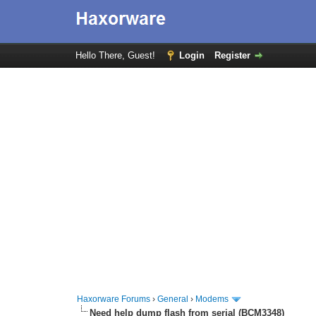
Hello There, Guest!
Login
Register
Haxorware Forums
›
General
›
Modems
Need help dump flash from serial (BCM3348)