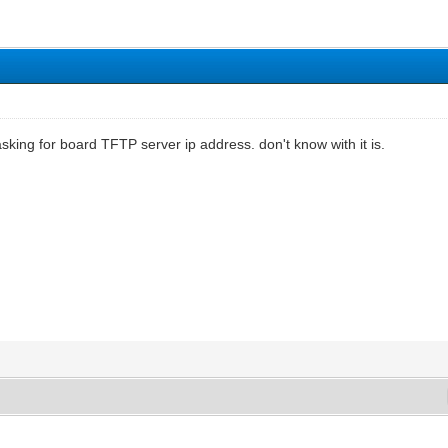
asking for board TFTP server ip address. don't know with it is.