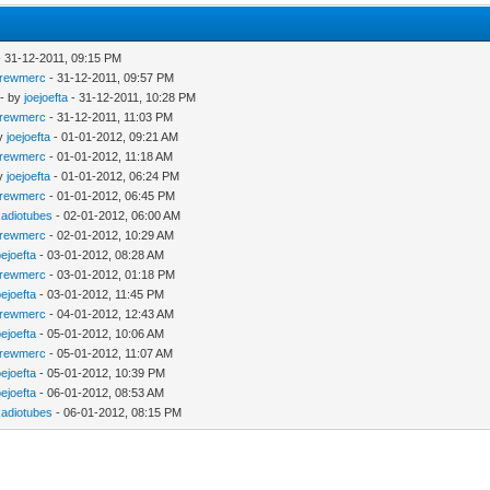
 31-12-2011, 09:15 PM
rewmerc
- 31-12-2011, 09:57 PM
- by
joejoefta
- 31-12-2011, 10:28 PM
rewmerc
- 31-12-2011, 11:03 PM
by
joejoefta
- 01-01-2012, 09:21 AM
rewmerc
- 01-01-2012, 11:18 AM
by
joejoefta
- 01-01-2012, 06:24 PM
rewmerc
- 01-01-2012, 06:45 PM
adiotubes
- 02-01-2012, 06:00 AM
rewmerc
- 02-01-2012, 10:29 AM
oejoefta
- 03-01-2012, 08:28 AM
rewmerc
- 03-01-2012, 01:18 PM
oejoefta
- 03-01-2012, 11:45 PM
rewmerc
- 04-01-2012, 12:43 AM
oejoefta
- 05-01-2012, 10:06 AM
rewmerc
- 05-01-2012, 11:07 AM
oejoefta
- 05-01-2012, 10:39 PM
oejoefta
- 06-01-2012, 08:53 AM
adiotubes
- 06-01-2012, 08:15 PM