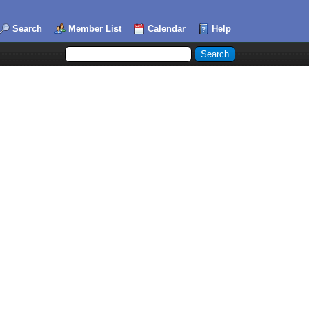
Search
Member List
Calendar
Help