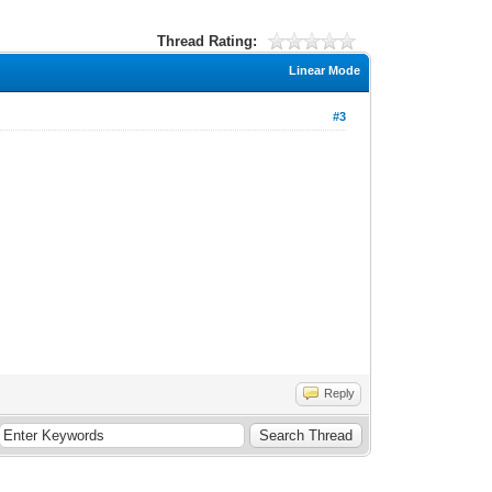
Thread Rating:
Linear Mode
#3
Reply