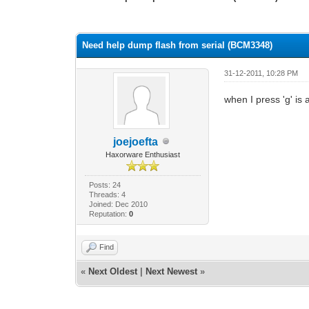
0 Vote(s) - 0 Average
1
2
3
4
5
Need help dump flash from serial (BCM3348)
31-12-2011, 10:28 PM
when I press 'g' is 
joejoefta
Haxorware Enthusiast
Posts: 24
Threads: 4
Joined: Dec 2010
Reputation:
0
Find
«
Next Oldest
|
Next Newest
»