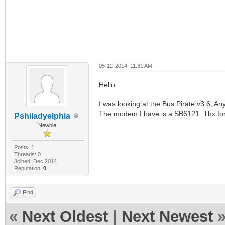
05-12-2014, 11:31 AM
Hello.
I was looking at the Bus Pirate v3.6, 
The modem I have is a SB6121. Thx for 
Pshiladyelphia
Newbie
Posts: 1
Threads: 0
Joined: Dec 2014
Reputation:
0
Find
«
Next Oldest
|
Next Newest