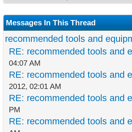
Messages In This Thread
recommended tools and equip
RE: recommended tools and 
04:07 AM
RE: recommended tools and 
2012, 02:01 AM
RE: recommended tools and 
PM
RE: recommended tools and 