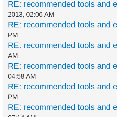
RE: recommended tools and 
2013, 02:06 AM
RE: recommended tools and 
PM
RE: recommended tools and 
AM
RE: recommended tools and 
04:58 AM
RE: recommended tools and 
PM
RE: recommended tools and 