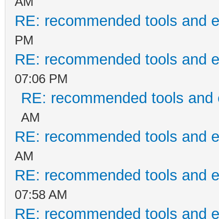
AM
RE: recommended tools and 
PM
RE: recommended tools and 
07:06 PM
RE: recommended tools and
AM
RE: recommended tools and 
AM
RE: recommended tools and 
07:58 AM
RE: recommended tools and 