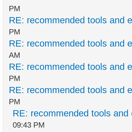
PM
RE: recommended tools and 
PM
RE: recommended tools and 
AM
RE: recommended tools and 
PM
RE: recommended tools and 
PM
RE: recommended tools and
09:43 PM