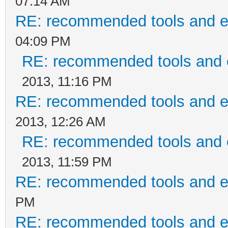
07:14 AM
RE: recommended tools and 
04:09 PM
RE: recommended tools and
2013, 11:16 PM
RE: recommended tools and 
2013, 12:26 AM
RE: recommended tools and
2013, 11:59 PM
RE: recommended tools and 
PM
RE: recommended tools and 