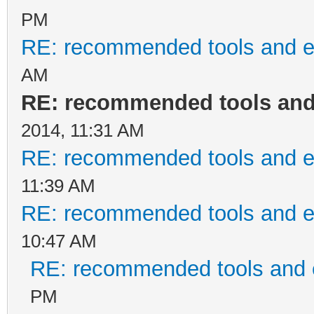
PM
RE: recommended tools and 
AM
RE: recommended tools an
2014, 11:31 AM
RE: recommended tools and 
11:39 AM
RE: recommended tools and 
10:47 AM
RE: recommended tools and
PM