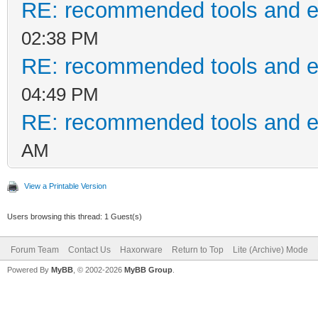
RE: recommended tools and 
02:38 PM
RE: recommended tools and 
04:49 PM
RE: recommended tools and 
AM
View a Printable Version
Users browsing this thread: 1 Guest(s)
Forum Team
Contact Us
Haxorware
Return to Top
Lite (Archive) Mode
Powered By
MyBB
, © 2002-2026
MyBB Group
.