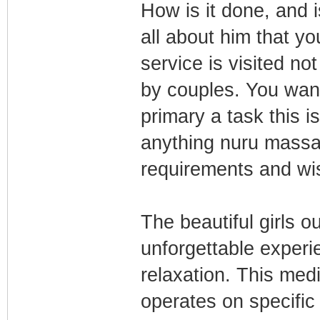
How is it done, and i
all about him that 
service is visited n
by couples. You want
primary а task this i
anything nuru massa
requirements and wi
The beautiful girls o
unforgettable experi
relaxation. This med
operates on specific 