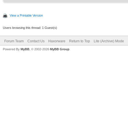
View a Printable Version
Users browsing this thread: 1 Guest(s)
Forum Team
Contact Us
Haxorware
Return to Top
Lite (Archive) Mode
Powered By
MyBB
, © 2002-2026
MyBB Group
.