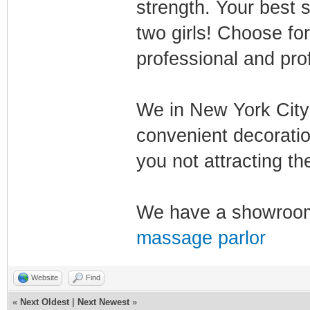
strength. Your best
two girls! Choose fo
professional and prof
We in New York City 
convenient decoratio
you not attracting th
We have a showroom
massage parlor
Website
Find
«
Next Oldest
|
Next Newest
»