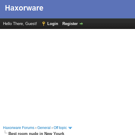
Hello There, Guest!
Login
Register
Haxorware Forums
›
General
›
Off topic
Best room nude in New Yourk