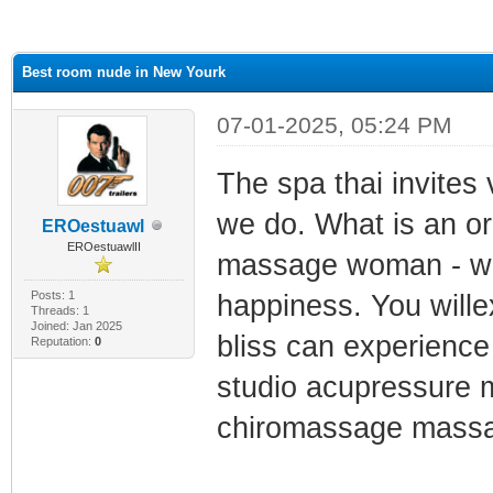
ge
Best room nude in New Yourk
07-01-2025, 05:24 PM
The spa thai invites 
we do. What is an or
EROestuawl
EROestuawlII
massage woman - wom
Posts: 1
happiness. You wille
Threads: 1
Joined: Jan 2025
bliss can experienc
Reputation:
0
studio acupressure
chiromassage mass