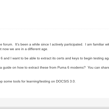
forum. It's been a while since I actively participated. I am familiar w
 now we are in a different age.
 6 and I want to be able to extract its certs and keys to begin testing a
 guide on how to extract these from Puma 6 modems? You can share it v
op some tools for learning/testing on DOCSIS 3.0.