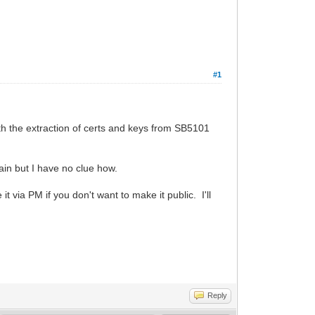
#1
ith the extraction of certs and keys from SB5101
gain but I have no clue how.
ia PM if you don't want to make it public. I'll
Reply