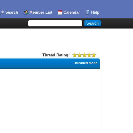
Search
Member List
Calendar
Help
Thread Rating:
Threaded Mode