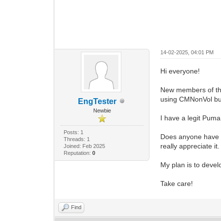
14-02-2025, 04:01 PM
Hi everyone!
New members of the 
using CMNonVol but
EngTester
Newbie
I have a legit Puma
Posts: 1
Does anyone have a
Threads: 1
really appreciate it.
Joined: Feb 2025
Reputation:
0
My plan is to devel
Take care!
Find